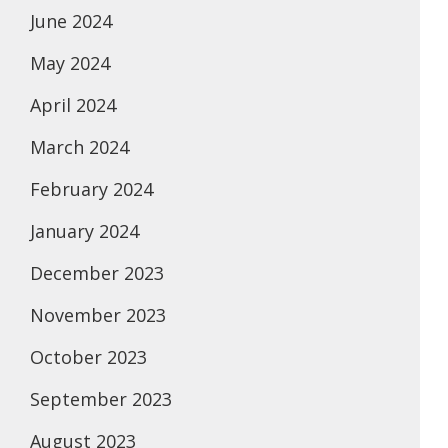
June 2024
May 2024
April 2024
March 2024
February 2024
January 2024
December 2023
November 2023
October 2023
September 2023
August 2023