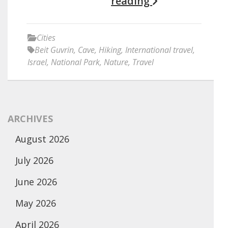
reading
Cities
Beit Guvrin
,
Cave
,
Hiking
,
International travel
,
Israel
,
National Park
,
Nature
,
Travel
ARCHIVES
August 2026
July 2026
June 2026
May 2026
April 2026