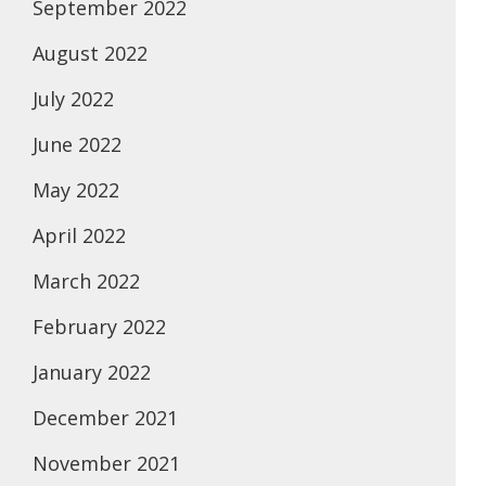
September 2022
August 2022
July 2022
June 2022
May 2022
April 2022
March 2022
February 2022
January 2022
December 2021
November 2021