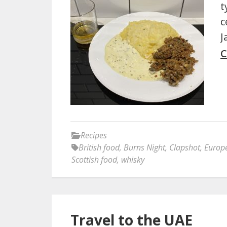
t
c
J
C
Recipes
British food
,
Burns Night
,
Clapshot
,
Europ
Scottish food
,
whisky
Travel to the UAE