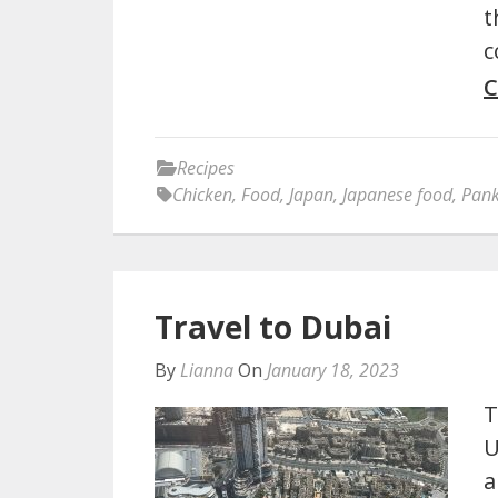
t
c
C
Recipes
Chicken
,
Food
,
Japan
,
Japanese food
,
Pan
Travel to Dubai
By
Lianna
On
January 18, 2023
T
U
a