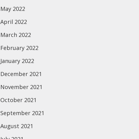
May 2022
April 2022
March 2022
February 2022
January 2022
December 2021
November 2021
October 2021
September 2021
August 2021