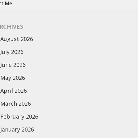
ct Me
RCHIVES
August 2026
July 2026
June 2026
May 2026
April 2026
March 2026
February 2026
January 2026