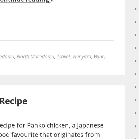
edonia
,
North Macedonia
,
Travel
,
Vienyard
,
Wine
,
Recipe
ecipe for Panko chicken, a Japanese
ood favourite that originates from