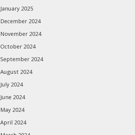
January 2025
December 2024
November 2024
October 2024
September 2024
August 2024
July 2024
June 2024
May 2024
April 2024