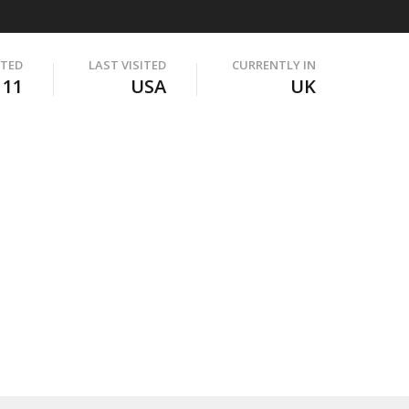
ITED
LAST VISITED
CURRENTLY IN
111
USA
UK