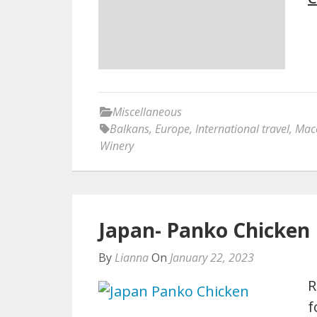
Miscellaneous
Balkans
,
Europe
,
International travel
,
Mac
Winery
Japan- Panko Chicken 
By
Lianna
On
January 22, 2023
R
f