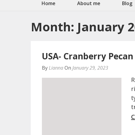
Home
About me
Blog
Month:
January 
USA- Cranberry Pecan
By
Lianna
On
January 29, 2023
R
r
t
t
C