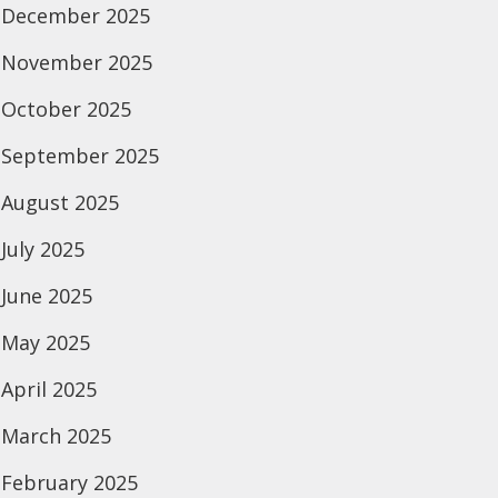
December 2025
November 2025
October 2025
September 2025
August 2025
July 2025
June 2025
May 2025
April 2025
March 2025
February 2025