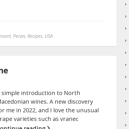
essert
,
Pecan
,
Recipes
,
USA
ne
 simple introduction to North
acedonian wines. A new discovery
or me in 2022, and I love the unusual
rape varieties such as vranec
ontinue reading