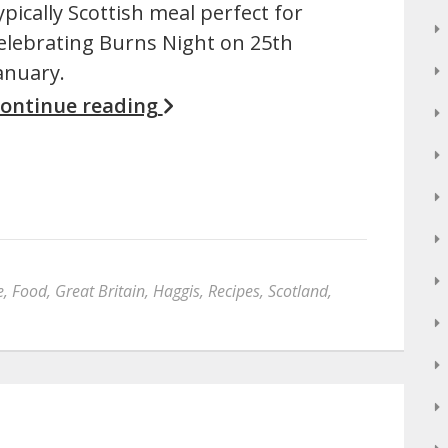
ypically Scottish meal perfect for
elebrating Burns Night on 25th
anuary.
ontinue reading
e
,
Food
,
Great Britain
,
Haggis
,
Recipes
,
Scotland
,