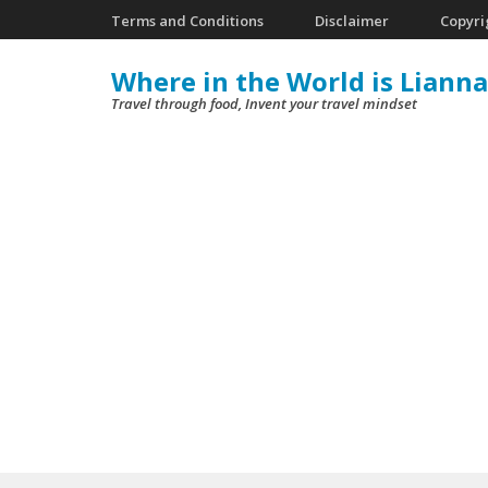
Skip
Terms and Conditions
Disclaimer
Copyri
to
Where in the World is Lianna
content
Travel through food, Invent your travel mindset
(Press
Enter)