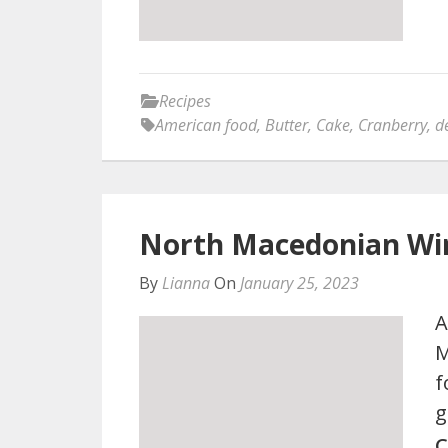
Recipes
American food
,
Butter
,
Cake
,
Cranberry
,
d
North Macedonian Wi
By
Lianna
On
January 25, 2023
A
M
f
g
C