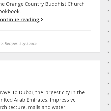
he Orange Country Buddhist Church
ookbook.
ontinue reading
ko
,
Recipes
,
Soy Sauce
ravel to Dubai, the largest city in the
nited Arab Emirates. Impressive
rchitecture, malls and water