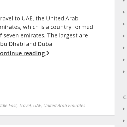
ravel to UAE, the United Arab
mirates, which is a country formed
f seven emirates. The largest are
bu Dhabi and Dubai
ontinue reading
C
ddle East
,
Travel
,
UAE
,
United Arab Emirates