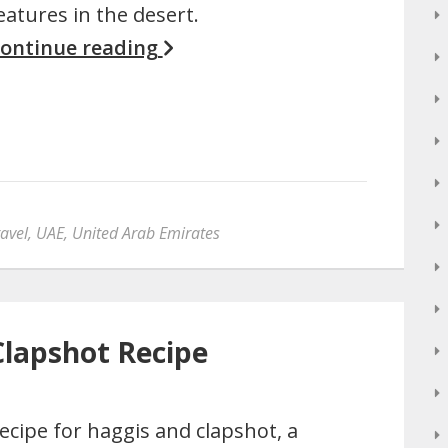
eatures in the desert.
ontinue reading
avel
,
UAE
,
United Arab Emirates
Clapshot Recipe
ecipe for haggis and clapshot, a