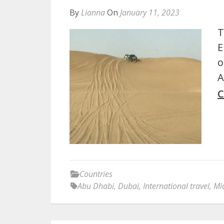
By
Lianna
On
January 11, 2023
T
E
o
A
C
Countries
Abu Dhabi
,
Dubai
,
International travel
,
Mi