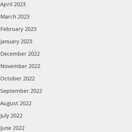
April 2023
March 2023
February 2023
January 2023
December 2022
November 2022
October 2022
September 2022
August 2022
July 2022
June 2022