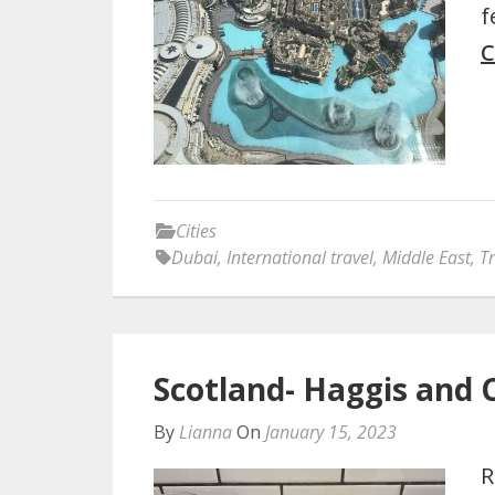
f
C
Cities
Dubai
,
International travel
,
Middle East
,
Tr
Scotland- Haggis and 
By
Lianna
On
January 15, 2023
R