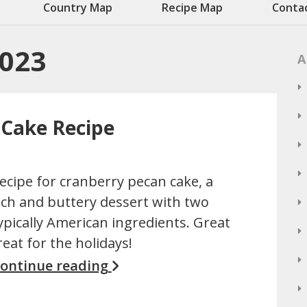
Country Map
Recipe Map
Conta
2023
A
 Cake Recipe
ecipe for cranberry pecan cake, a
ich and buttery dessert with two
ypically American ingredients. Great
reat for the holidays!
ontinue reading