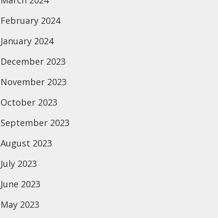
March 2024
February 2024
January 2024
December 2023
November 2023
October 2023
September 2023
August 2023
July 2023
June 2023
May 2023