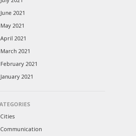
July 2021
June 2021
May 2021
April 2021
March 2021
February 2021
January 2021
ATEGORIES
Cities
Communication