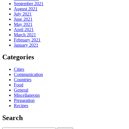
September 2021
August 2021
July 2021
June 2021
May 2021
April 2021
March 2021
February 2021
January 2021
Categories
Cities
Communication
Countries
Food
General
Miscellaneous
Preparation
Recipes
Search