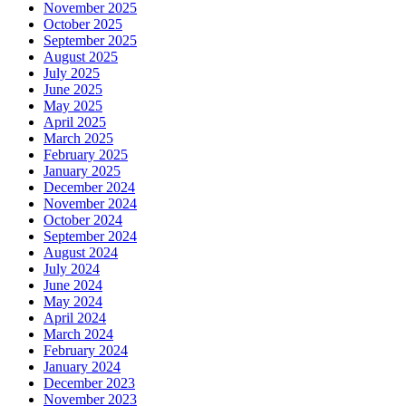
November 2025
October 2025
September 2025
August 2025
July 2025
June 2025
May 2025
April 2025
March 2025
February 2025
January 2025
December 2024
November 2024
October 2024
September 2024
August 2024
July 2024
June 2024
May 2024
April 2024
March 2024
February 2024
January 2024
December 2023
November 2023