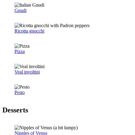
Gnudi
Ricotta gnocchi
Pizza
Veal involtini
Pesto
Desserts
Nipples of Venus