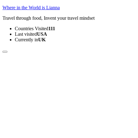
Skip
Where in the World is Lianna
to
Travel through food, Invent your travel mindset
content
(Press
Countries Visited
111
Enter)
Last visited
USA
Currently in
UK