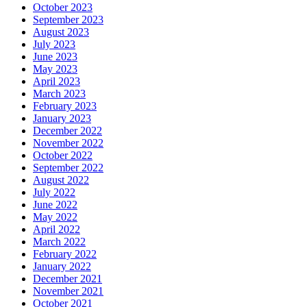
October 2023
September 2023
August 2023
July 2023
June 2023
May 2023
April 2023
March 2023
February 2023
January 2023
December 2022
November 2022
October 2022
September 2022
August 2022
July 2022
June 2022
May 2022
April 2022
March 2022
February 2022
January 2022
December 2021
November 2021
October 2021