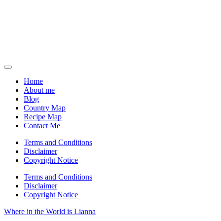
Home
About me
Blog
Country Map
Recipe Map
Contact Me
Terms and Conditions
Disclaimer
Copyright Notice
Terms and Conditions
Disclaimer
Copyright Notice
Where in the World is Lianna