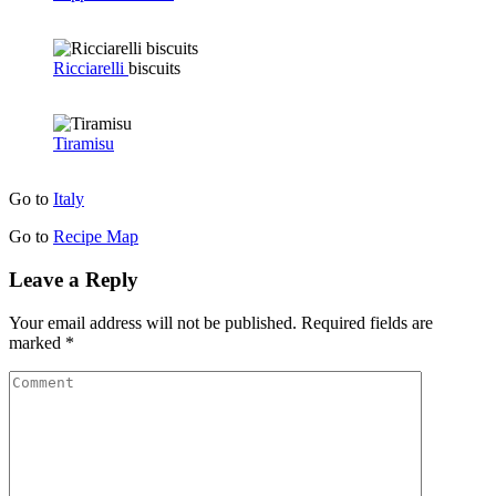
Ricciarelli
biscuits
Tiramisu
Go to
Italy
Go to
Recipe Map
Leave a Reply
Your email address will not be published.
Required fields are
marked
*
Comment