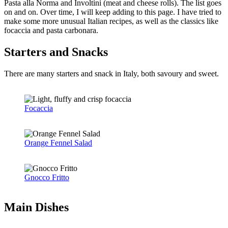
Pasta alla Norma and Involtini (meat and cheese rolls). The list goes
on and on. Over time, I will keep adding to this page. I have tried to
make some more unusual Italian recipes, as well as the classics like
focaccia and pasta carbonara.
Starters and Snacks
There are many starters and snack in Italy, both savoury and sweet.
Focaccia
Orange Fennel Salad
Gnocco Fritto
Main Dishes