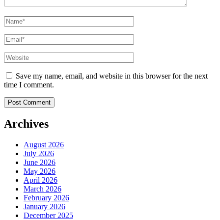
Name
*
Email
*
Website
Save my name, email, and website in this browser for the next
time I comment.
Archives
August 2026
July 2026
June 2026
May 2026
April 2026
March 2026
February 2026
January 2026
December 2025