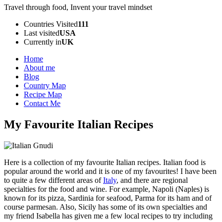
Travel through food, Invent your travel mindset
Countries Visited
111
Last visited
USA
Currently in
UK
Home
About me
Blog
Country Map
Recipe Map
Contact Me
My Favourite Italian Recipes
Here is a collection of my favourite Italian recipes. Italian food is
popular around the world and it is one of my favourites! I have been
to quite a few different areas of
Italy
, and there are regional
specialties for the food and wine. For example, Napoli (Naples) is
known for its pizza, Sardinia for seafood, Parma for its ham and of
course parmesan. Also, Sicily has some of its own specialties and
my friend Isabella has given me a few local recipes to try including