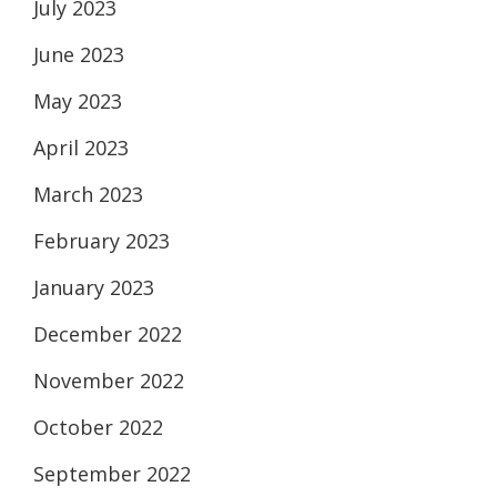
July 2023
June 2023
May 2023
April 2023
March 2023
February 2023
January 2023
December 2022
November 2022
October 2022
September 2022