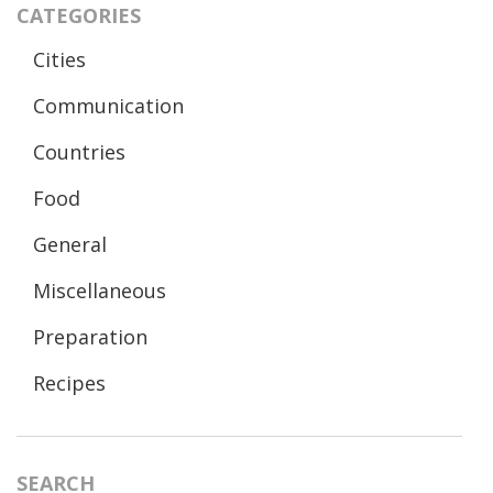
CATEGORIES
Cities
Communication
Countries
Food
General
Miscellaneous
Preparation
Recipes
SEARCH