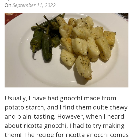
On
September 11, 2022
Usually, I have had gnocchi made from
potato starch, and I find them quite chewy
and plain-tasting. However, when I heard
about ricotta gnocchi, I had to try making
them! The recipe for ricotta gnocchi comes