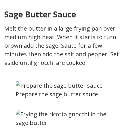
Sage Butter Sauce
Melt the butter in a large frying pan over
medium high heat. When it starts to turn
brown add the sage. Saute for a few
minutes then add the salt and pepper. Set
aside until gnocchi are cooked.
Prepare the sage butter sauce