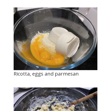
Ricotta, eggs and parmesan