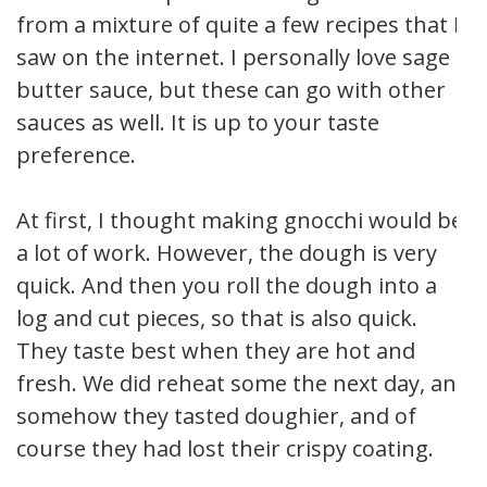
from a mixture of quite a few recipes that I
saw on the internet. I personally love sage
butter sauce, but these can go with other
sauces as well. It is up to your taste
preference.
At first, I thought making gnocchi would be
a lot of work. However, the dough is very
quick. And then you roll the dough into a
log and cut pieces, so that is also quick.
They taste best when they are hot and
fresh. We did reheat some the next day, and
somehow they tasted doughier, and of
course they had lost their crispy coating.