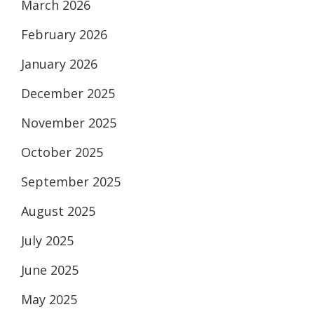
March 2026
February 2026
January 2026
December 2025
November 2025
October 2025
September 2025
August 2025
July 2025
June 2025
May 2025