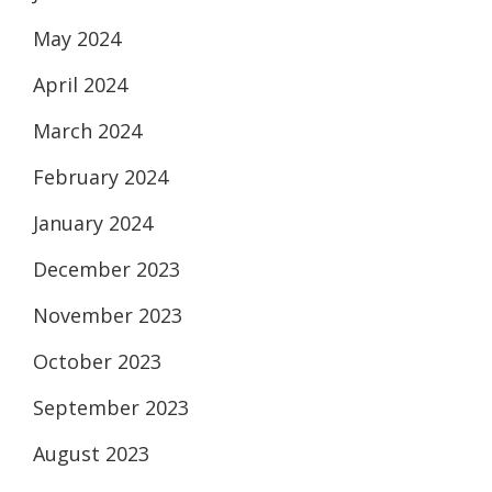
May 2024
April 2024
March 2024
February 2024
January 2024
December 2023
November 2023
October 2023
September 2023
August 2023