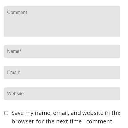
Comment
Name
*
Email
*
Website
Save my name, email, and website in this
browser for the next time I comment.