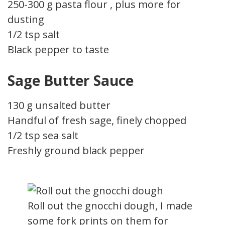
250-300 g pasta flour , plus more for
dusting
1/2 tsp salt
Black pepper to taste
Sage Butter Sauce
130 g unsalted butter
Handful of fresh sage, finely chopped
1/2 tsp sea salt
Freshly ground black pepper
Roll out the gnocchi dough, I made
some fork prints on them for