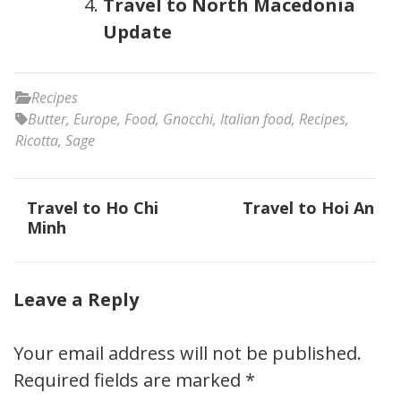
Travel to North Macedonia
Update
Recipes
Butter
,
Europe
,
Food
,
Gnocchi
,
Italian food
,
Recipes
,
Ricotta
,
Sage
Post
Travel to Ho Chi
Travel to Hoi An
navigation
Minh
Leave a Reply
Your email address will not be published.
Required fields are marked
*