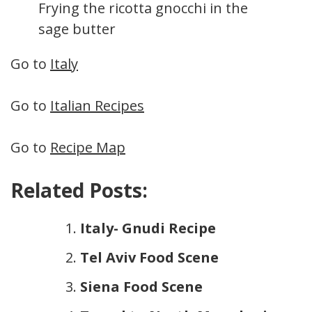
Frying the ricotta gnocchi in the
sage butter
Go to
Italy
Go to
Italian Recipes
Go to
Recipe Map
Related Posts:
Italy- Gnudi Recipe
Tel Aviv Food Scene
Siena Food Scene