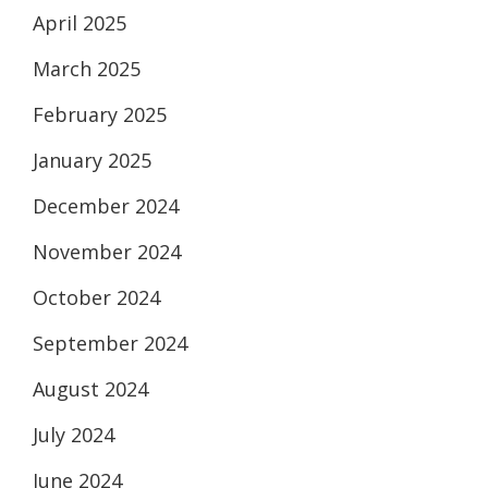
April 2025
March 2025
February 2025
January 2025
December 2024
November 2024
October 2024
September 2024
August 2024
July 2024
June 2024