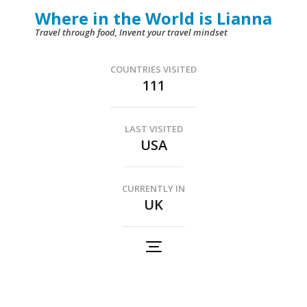
Skip
Where in the World is Lianna
to
Travel through food, Invent your travel mindset
content
(Press
COUNTRIES VISITED
111
Enter)
LAST VISITED
USA
CURRENTLY IN
UK