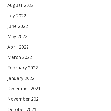
August 2022
July 2022
June 2022
May 2022
April 2022
March 2022
February 2022
January 2022
December 2021
November 2021
October 2021