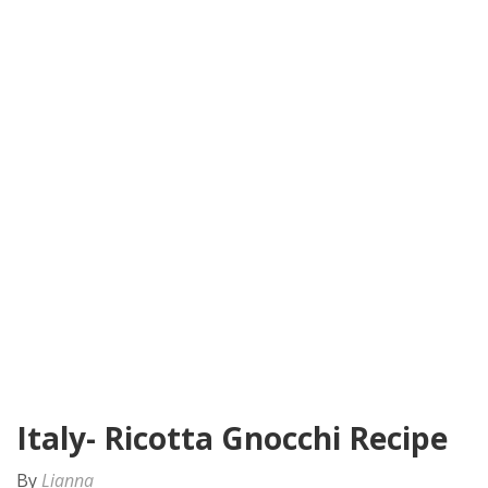
Italy- Ricotta Gnocchi Recipe
By
Lianna