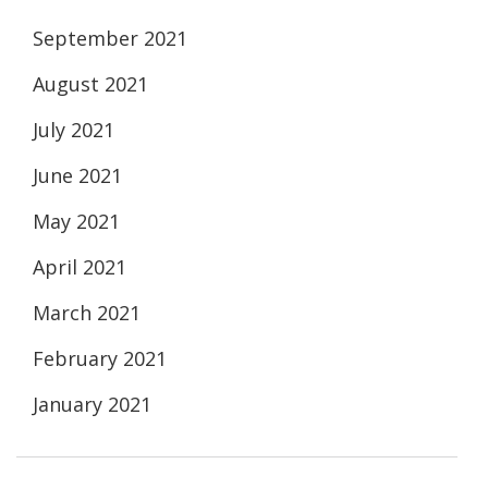
September 2021
August 2021
July 2021
June 2021
May 2021
April 2021
March 2021
February 2021
January 2021