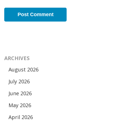
ARCHIVES
August 2026
July 2026
June 2026
May 2026
April 2026