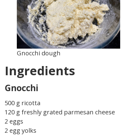
Gnocchi dough
Ingredients
Gnocchi
500 g ricotta
120 g freshly grated parmesan cheese
2 eggs
2 egg yolks