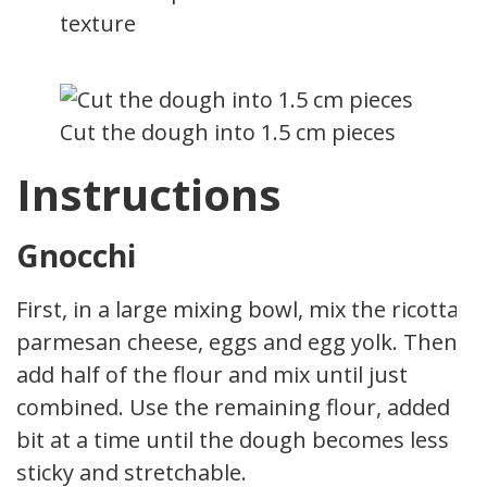
texture
Cut the dough into 1.5 cm pieces
Instructions
Gnocchi
First, in a large mixing bowl, mix the ricotta,
parmesan cheese, eggs and egg yolk. Then
add half of the flour and mix until just
combined. Use the remaining flour, added a
bit at a time until the dough becomes less
sticky and stretchable.