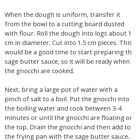
When the dough is uniform, transfer it
from the bowl to a cutting board dusted
with flour. Roll the dough into logs about 1
cm in diameter. Cut into 1.5 cm pieces. This
would be a good time to start preparing the
sage butter sauce, so it will be ready when
the gnocchi are cooked.
Next, bring a large pot of water with a
pinch of salt to a boil. Put the gnocchi into
the boiling water and cook between 3-4
minutes or until the gnocchi are floating on
the top. Drain the gnocchi and then add to
the frying pan with the sage butter sauce.