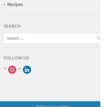
Recipes
SEARCH
Search
for:
FOLLOW US
instagram
linkedin
©2020 Lianna Ishihara