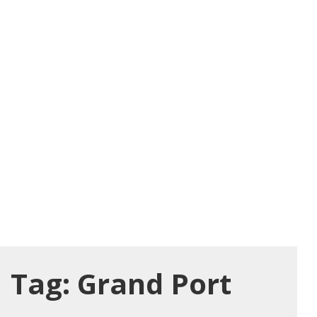
Tag:
Grand Port