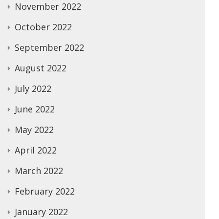
November 2022
October 2022
September 2022
August 2022
July 2022
June 2022
May 2022
April 2022
March 2022
February 2022
January 2022