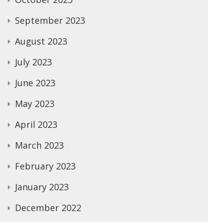
September 2023
August 2023
July 2023
June 2023
May 2023
April 2023
March 2023
February 2023
January 2023
December 2022