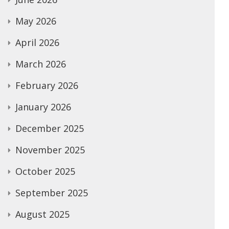
May 2026
April 2026
March 2026
February 2026
January 2026
December 2025
November 2025
October 2025
September 2025
August 2025