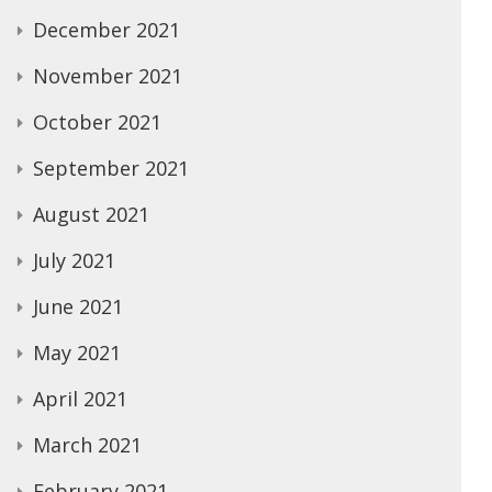
December 2021
November 2021
October 2021
September 2021
August 2021
July 2021
June 2021
May 2021
April 2021
March 2021
February 2021