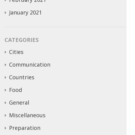
January 2021
CATEGORIES
Cities
Communication
Countries
Food
General
Miscellaneous
Preparation