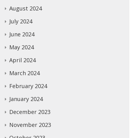
August 2024
July 2024
June 2024
May 2024
April 2024
March 2024
February 2024
January 2024
December 2023
November 2023
October 2023