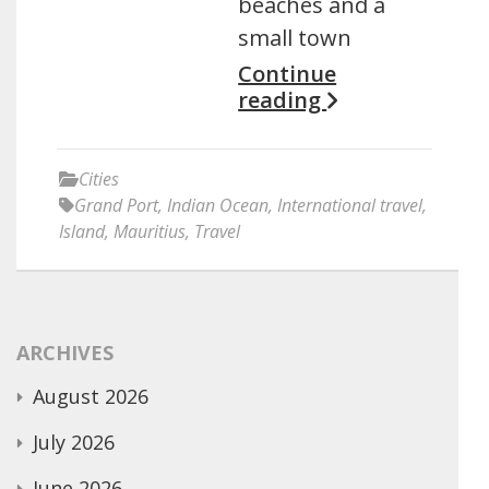
beaches and a
small town
Continue
reading
Cities
Grand Port
,
Indian Ocean
,
International travel
,
Island
,
Mauritius
,
Travel
ARCHIVES
August 2026
July 2026
June 2026