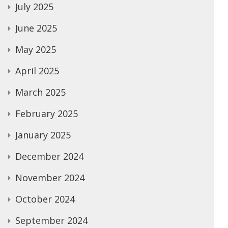
July 2025
June 2025
May 2025
April 2025
March 2025
February 2025
January 2025
December 2024
November 2024
October 2024
September 2024