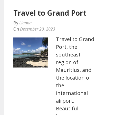
Travel to Grand Port
By
Lianna
On
December 20, 2023
Travel to Grand
Port, the
southeast
region of
Mauritius, and
the location of
the
international
airport.
Beautiful