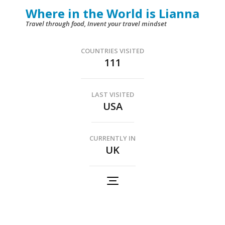
Skip
Where in the World is Lianna
to
Travel through food, Invent your travel mindset
content
(Press
COUNTRIES VISITED
111
Enter)
LAST VISITED
USA
CURRENTLY IN
UK