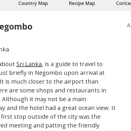
Country Map
Recipe Map
Conta
 Negombo
A
 about
Sri Lanka
, is a guide to travel to
t briefly in Negombo upon arrival at
It is much closer to the airport than
ere are some shops and restaurants in
. Although it may not be a main
ay and the hotel had a great ocean view. It
first stop outside of the city was the
ed meeting and patting the friendly