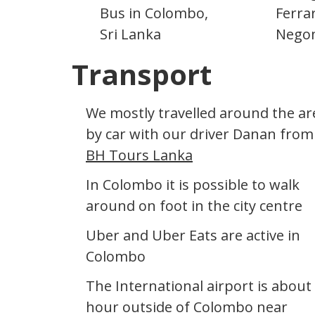
Bus in Colombo,
Ferrar
Sri Lanka
Nego
Transport
We mostly travelled around the ar
by car with our driver Danan from
BH Tours Lanka
In Colombo it is possible to walk
around on foot in the city centre
Uber and Uber Eats are active in
Colombo
The International airport is about
hour outside of Colombo near