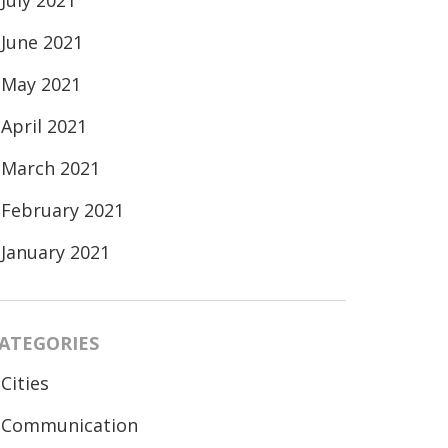
July 2021
June 2021
May 2021
April 2021
March 2021
February 2021
January 2021
ATEGORIES
Cities
Communication