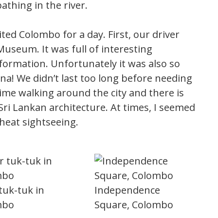
thing in the river.
sited Colombo for a day. First, our driver
useum. It was full of interesting
nformation. Unfortunately it was also so
una! We didn’t last too long before needing
ime walking around the city and there is
ri Lankan architecture. At times, I seemed
 heat sightseeing.
tuk-tuk in
Independence
mbo
Square, Colombo