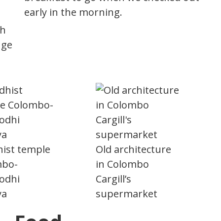
early in the morning.
th
nge
ist temple
Old architecture
mbo-
in Colombo
odhi
Cargill’s
ya
supermarket