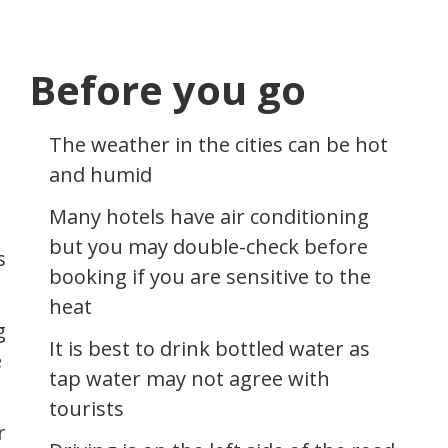
Before you go
The weather in the cities can be hot
and humid
Many hotels have air conditioning
but you may double-check before
s
booking if you are sensitive to the
heat
g
It is best to drink bottled water as
e
tap water may not agree with
tourists
r