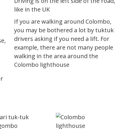
Driving is on the left side of the road,
like in the UK
If you are walking around Colombo,
you may be bothered a lot by tuktuk
drivers asking if you need a lift. For
se,
example, there are not many people
walking in the area around the
a
Colombo lighthouse
er