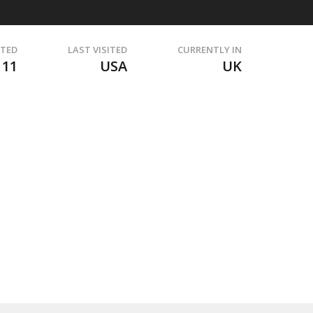
ITED
LAST VISITED
CURRENTLY IN
111
USA
UK