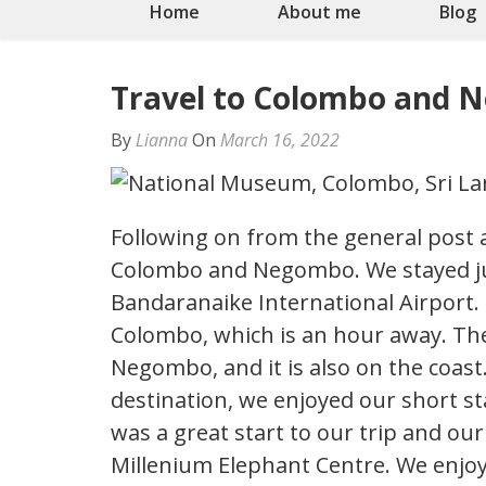
Home
About me
Blog
Travel to Colombo and
By
Lianna
On
March 16, 2022
Following on from the general post
Colombo and Negombo. We stayed jus
Bandaranaike International Airport. 
Colombo, which is an hour away. Th
Negombo, and it is also on the coast
destination, we enjoyed our short st
was a great start to our trip and our 
Millenium Elephant Centre. We enjoy