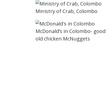
Ministry of Crab, Colombo
McDonald’s in Colombo- good
old chicken McNuggets