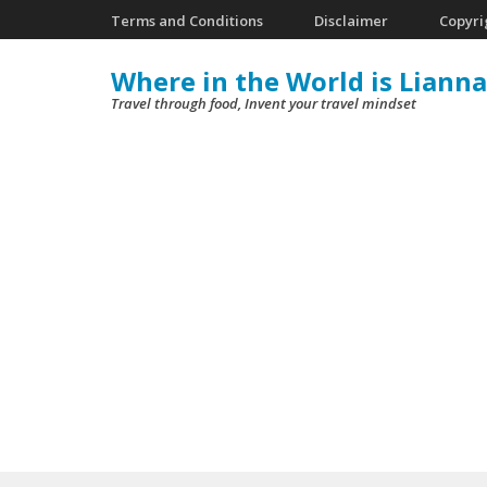
Skip
Terms and Conditions
Disclaimer
Copyri
to
Where in the World is Lianna
content
Travel through food, Invent your travel mindset
(Press
Enter)