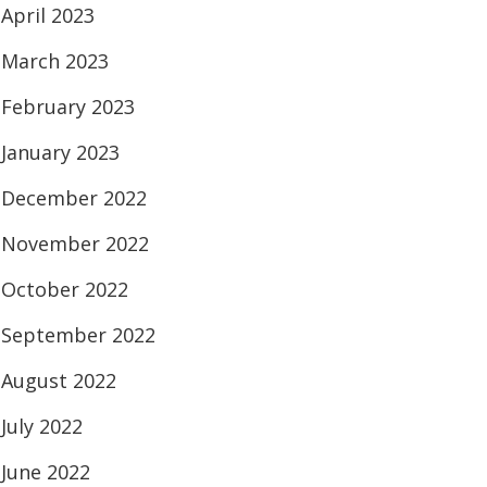
April 2023
March 2023
February 2023
January 2023
December 2022
November 2022
October 2022
September 2022
August 2022
July 2022
June 2022