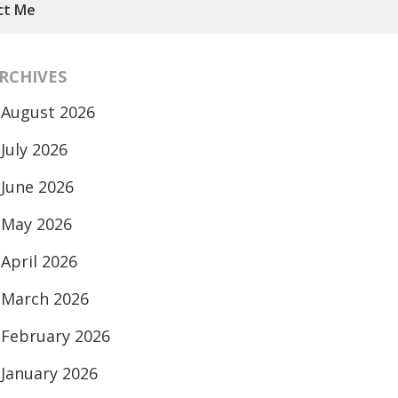
ct Me
RCHIVES
August 2026
July 2026
June 2026
May 2026
April 2026
March 2026
February 2026
January 2026