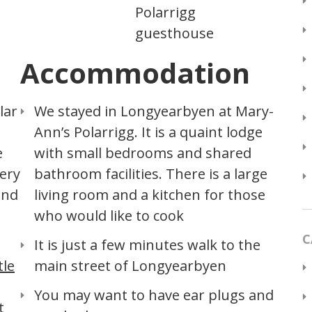
Polarrigg
guesthouse
Accommodation
lar
We stayed in Longyearbyen at Mary-
Ann’s Polarrigg. It is a quaint lodge
e
with small bedrooms and shared
very
bathroom facilities. There is a large
and
living room and a kitchen for those
who would like to cook
C
It is just a few minutes walk to the
tle
main street of Longyearbyen
You may want to have ear plugs and
t