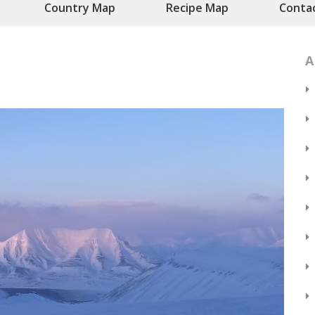
Country Map
Recipe Map
Conta
A