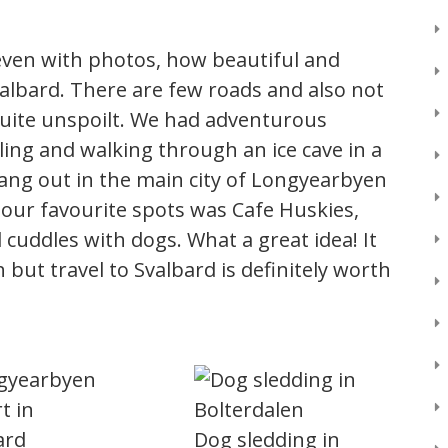
or even with photos, how beautiful and
albard. There are few roads and also not
uite unspoilt. We had adventurous
ing and walking through an ice cave in a
 hang out in the main city of Longyearbyen
 our favourite spots was Cafe Huskies,
 cuddles with dogs. What a great idea! It
 but travel to Svalbard is definitely worth
Dog sledding in