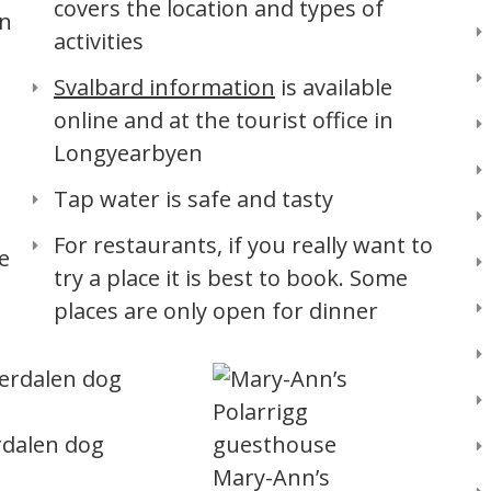
covers the location and types of
an
activities
Svalbard information
is available
online and at the tourist office in
Longyearbyen
Tap water is safe and tasty
For restaurants, if you really want to
e
try a place it is best to book. Some
places are only open for dinner
rdalen dog
Mary-Ann’s