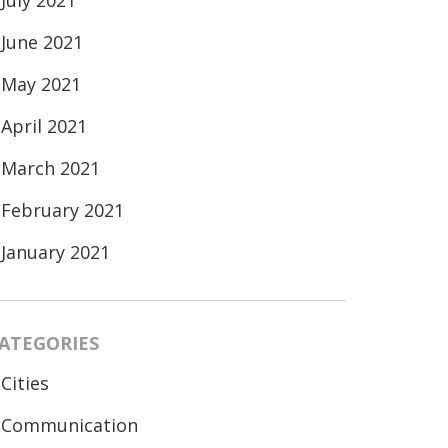
July 2021
June 2021
May 2021
April 2021
March 2021
February 2021
January 2021
ATEGORIES
Cities
Communication