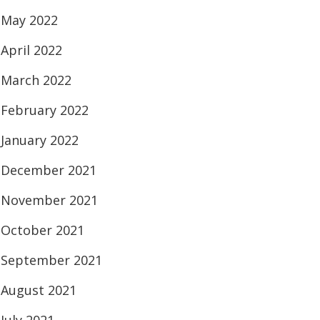
May 2022
April 2022
March 2022
February 2022
January 2022
December 2021
November 2021
October 2021
September 2021
August 2021