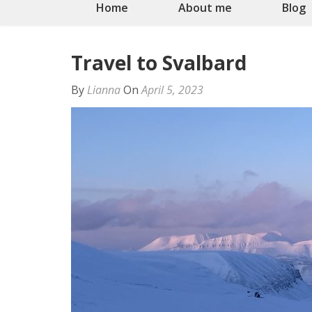
Home
About me
Blog
Travel to Svalbard
By
Lianna
On
April 5, 2023