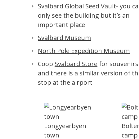
Svalbard Global Seed Vault- you c
only see the building but it’s an
important place
Svalbard Museum
North Pole Expedition Museum
Coop
Svalbard Store
for souvenirs
and there is a similar version of th
stop at the airport
Longyearbyen
Bolte
town
camp