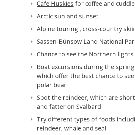
Cafe Huskies
for coffee and cuddle
Arctic sun and sunset
Alpine touring , cross-country skii
Sassen-Bünsow Land National Par
Chance to see the Northern lights
Boat excursions during the spring
which offer the best chance to see
polar bear
Spot the reindeer, which are shor
and fatter on Svalbard
Try different types of foods includ
reindeer, whale and seal