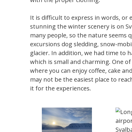
It is difficult to express in words, 
stunning the winter scenery is on Sv
many people, so the nature seems q
excursions dog sledding, snow-mobil
glacier. In addition, we had time to
which is small and charming. One of
where you can enjoy coffee, cake and
may not be the easiest place to reach
it for the experiences.