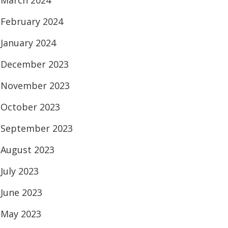
March 2024
February 2024
January 2024
December 2023
November 2023
October 2023
September 2023
August 2023
July 2023
June 2023
May 2023