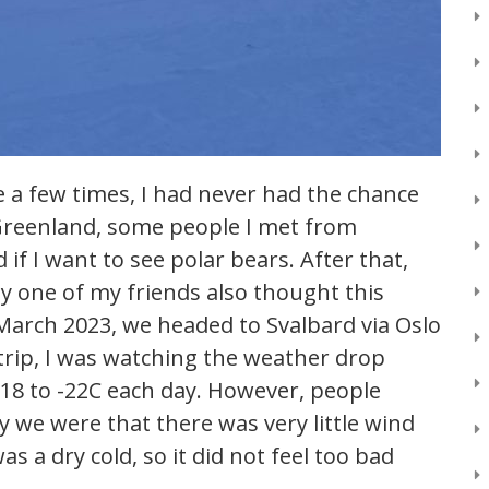
 a few times, I had never had the chance
n Greenland, some people I met from
if I want to see polar bears. After that,
ly one of my friends also thought this
 March 2023, we headed to Svalbard via Oslo
rip, I was watching the weather drop
 -18 to -22C each day. However, people
we were that there was very little wind
was a dry cold, so it did not feel too bad