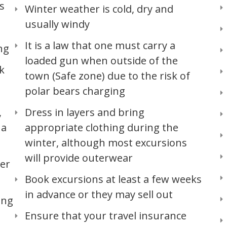
s
Winter weather is cold, dry and
usually windy
It is a law that one must carry a
ng
loaded gun when outside of the
k
town (Safe zone) due to the risk of
polar bears charging
,
Dress in layers and bring
 a
appropriate clothing during the
winter, although most excursions
will provide outerwear
ter
Book excursions at least a few weeks
in advance or they may sell out
ing
Ensure that your travel insurance