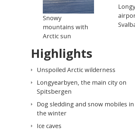
Long
airpor
Snowy
Svalb
mountains with
Arctic sun
Highlights
Unspoiled Arctic wilderness
Longyearbyen, the main city on
Spitsbergen
Dog sledding and snow mobiles in
the winter
Ice caves