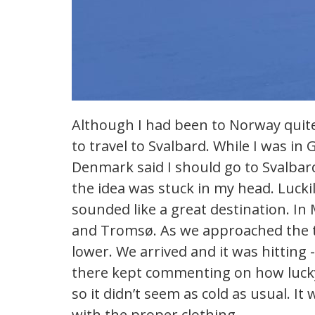
Although I had been to Norway quite
to travel to Svalbard. While I was i
Denmark said I should go to Svalbard 
the idea was stuck in my head. Lucki
sounded like a great destination. In
and Tromsø. As we approached the t
lower. We arrived and it was hitting
there kept commenting on how lucky 
so it didn’t seem as cold as usual. It 
with the proper clothing.