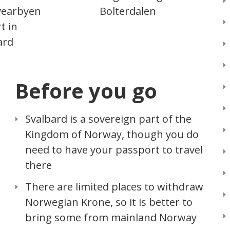
yearbyen
Bolterdalen
t in
ard
Before you go
Svalbard is a sovereign part of the
Kingdom of Norway, though you do
need to have your passport to travel
there
There are limited places to withdraw
Norwegian Krone, so it is better to
bring some from mainland Norway