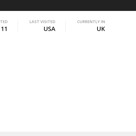
ITED
LAST VISITED
CURRENTLY IN
111
USA
UK