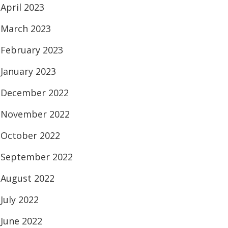
April 2023
March 2023
February 2023
January 2023
December 2022
November 2022
October 2022
September 2022
August 2022
July 2022
June 2022