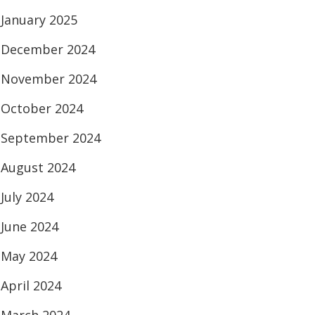
January 2025
December 2024
November 2024
October 2024
September 2024
August 2024
July 2024
June 2024
May 2024
April 2024