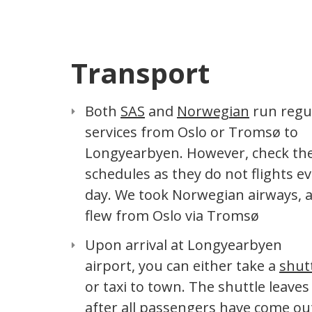
Transport
Both
SAS
and
Norwegian
run regu
services from Oslo or Tromsø to
Longyearbyen. However, check th
schedules as they do not flights e
day. We took Norwegian airways, 
flew from Oslo via Tromsø
Upon arrival at Longyearbyen
airport, you can either take a
shut
or taxi to town. The shuttle leaves
after all passengers have come ou