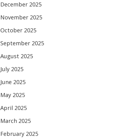
December 2025
November 2025
October 2025
September 2025
August 2025
July 2025
June 2025
May 2025
April 2025
March 2025
February 2025