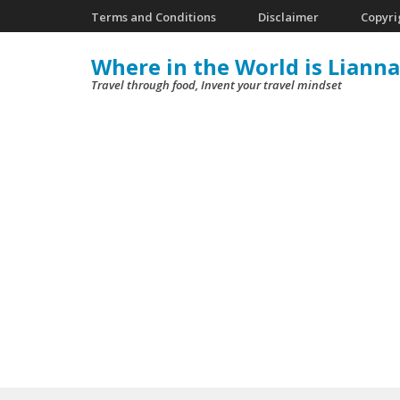
Skip
Terms and Conditions
Disclaimer
Copyri
to
Where in the World is Lianna
content
Travel through food, Invent your travel mindset
(Press
Enter)