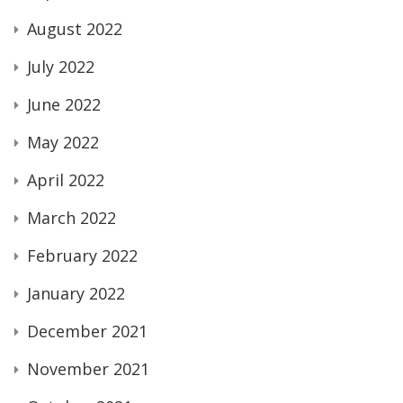
August 2022
July 2022
June 2022
May 2022
April 2022
March 2022
February 2022
January 2022
December 2021
November 2021