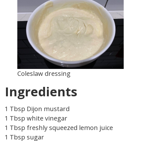
Coleslaw dressing
Ingredients
1 Tbsp Dijon mustard
1 Tbsp white vinegar
1 Tbsp freshly squeezed lemon juice
1 Tbsp sugar