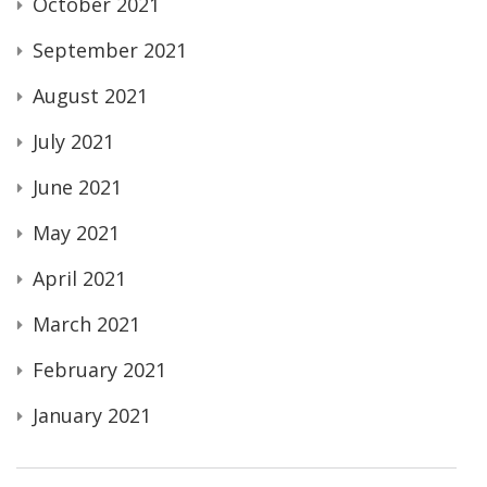
October 2021
September 2021
August 2021
July 2021
June 2021
May 2021
April 2021
March 2021
February 2021
January 2021