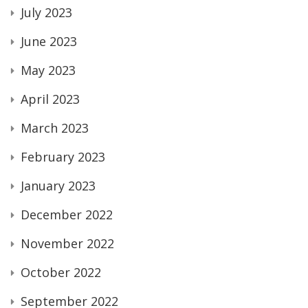
July 2023
June 2023
May 2023
April 2023
March 2023
February 2023
January 2023
December 2022
November 2022
October 2022
September 2022