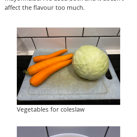
affect the flavour too much.
Vegetables for coleslaw