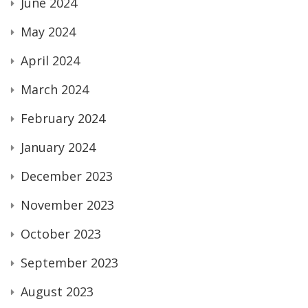
June 2024
May 2024
April 2024
March 2024
February 2024
January 2024
December 2023
November 2023
October 2023
September 2023
August 2023