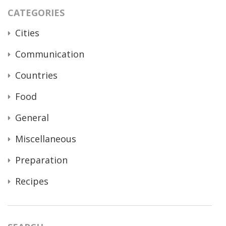
CATEGORIES
Cities
Communication
Countries
Food
General
Miscellaneous
Preparation
Recipes