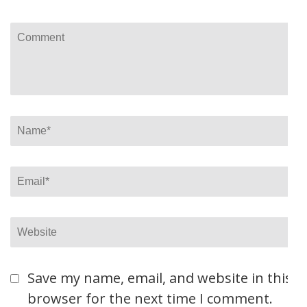
Comment
Name
*
Email
*
Website
Save my name, email, and website in this
browser for the next time I comment.