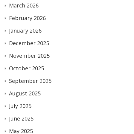
March 2026
February 2026
January 2026
December 2025
November 2025
October 2025
September 2025
August 2025
July 2025
June 2025
May 2025