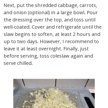
Next, put the shredded cabbage, carrots,
and onion (optional) in a large bowl. Pour
the dressing over the top, and toss until
well-coated. Cover and refrigerate until the
slaw begins to soften, at least 2 hours and
up to two days. However, I recommend to
leave it at least overnight. Finally, just
before serving, toss coleslaw again and
serve chilled.