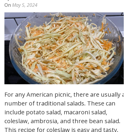
On
May 5, 2024
For any American picnic, there are usually a
number of traditional salads. These can
include potato salad, macaroni salad,
coleslaw, ambrosia, and three bean salad.
This recipe for coleslaw is easy and tasty.