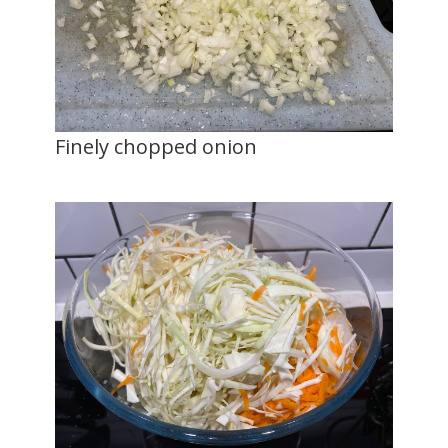
Finely chopped onion