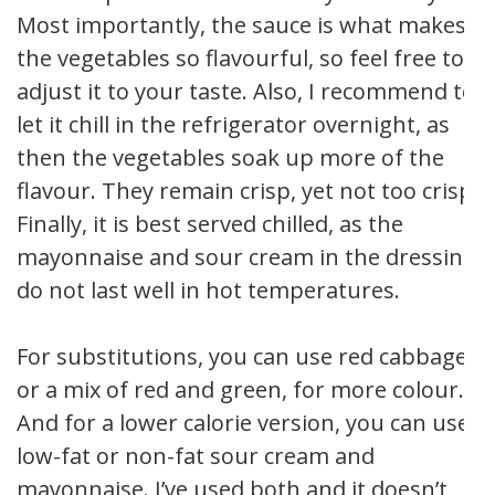
Most importantly, the sauce is what makes
the vegetables so flavourful, so feel free to
adjust it to your taste. Also, I recommend to
let it chill in the refrigerator overnight, as
then the vegetables soak up more of the
flavour. They remain crisp, yet not too crisp.
Finally, it is best served chilled, as the
mayonnaise and sour cream in the dressing
do not last well in hot temperatures.
For substitutions, you can use red cabbage,
or a mix of red and green, for more colour.
And for a lower calorie version, you can use
low-fat or non-fat sour cream and
mayonnaise. I’ve used both and it doesn’t