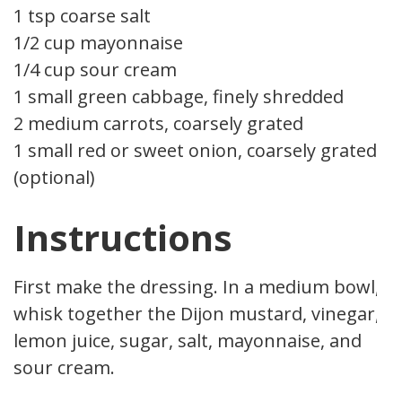
1 tsp coarse salt
1/2 cup mayonnaise
1/4 cup sour cream
1 small green cabbage, finely shredded
2 medium carrots, coarsely grated
1 small red or sweet onion, coarsely grated
(optional)
Instructions
First make the dressing. In a medium bowl,
whisk together the Dijon mustard, vinegar,
lemon juice, sugar, salt, mayonnaise, and
sour cream.