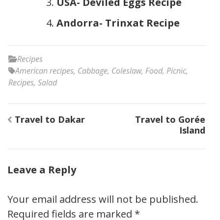
USA- Deviled Eggs Recipe
Andorra- Trinxat Recipe
Recipes
American recipes
,
Cabbage
,
Coleslaw
,
Food
,
Picnic
,
Recipes
,
Salad
Post
Travel to Dakar
Travel to Gorée
navigation
Island
Leave a Reply
Your email address will not be published.
Required fields are marked
*