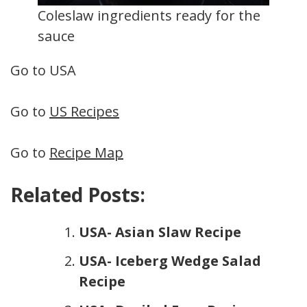
Coleslaw ingredients ready for the
sauce
Go to USA
Go to
US Recipes
Go to
Recipe Map
Related Posts:
USA- Asian Slaw Recipe
USA- Iceberg Wedge Salad
Recipe