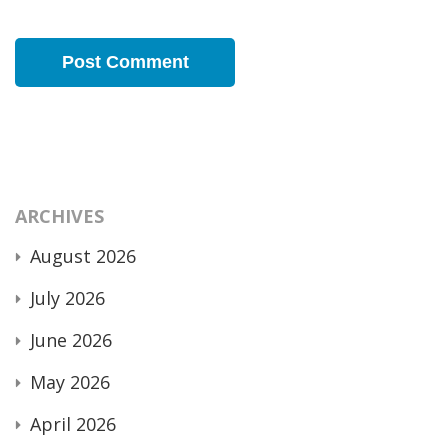
ARCHIVES
August 2026
July 2026
June 2026
May 2026
April 2026