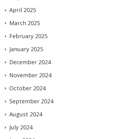
April 2025
March 2025
February 2025
January 2025
December 2024
November 2024
October 2024
September 2024
August 2024
July 2024