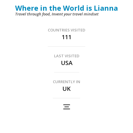
Skip
Where in the World is Lianna
to
Travel through food, Invent your travel mindset
content
(Press
COUNTRIES VISITED
111
Enter)
LAST VISITED
USA
CURRENTLY IN
UK