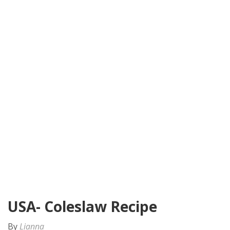
USA- Coleslaw Recipe
By
Lianna