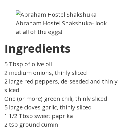
Abraham Hostel Shakshuka- look
at all of the eggs!
Ingredients
5 Tbsp of olive oil
2 medium onions, thinly sliced
2 large red peppers, de-seeded and thinly
sliced
One (or more) green chili, thinly sliced
5 large cloves garlic, thinly sliced
1 1/2 Tbsp sweet paprika
2 tsp ground cumin