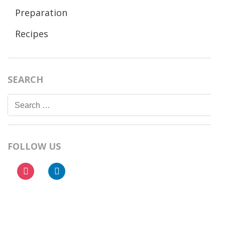
Preparation
Recipes
SEARCH
Search
for:
FOLLOW US
instagram
linkedin