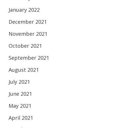
January 2022
December 2021
November 2021
October 2021
September 2021
August 2021
July 2021
June 2021
May 2021
April 2021