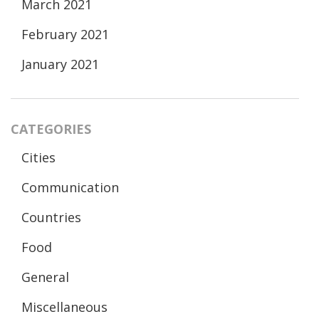
March 2021
February 2021
January 2021
CATEGORIES
Cities
Communication
Countries
Food
General
Miscellaneous