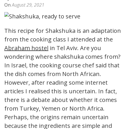
On
August 29, 2021
This recipe for Shakshuka is an adaptation
from the cooking class I attended at the
Abraham hostel
in Tel Aviv. Are you
wondering where shakshuka comes from?
In Israel, the cooking course chef said that
the dish comes from North African.
However, after reading some internet
articles I realised this is uncertain. In fact,
there is a debate about whether it comes
from Turkey, Yemen or North Africa.
Perhaps, the origins remain uncertain
because the ingredients are simple and