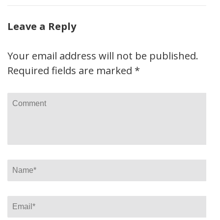
Leave a Reply
Your email address will not be published.
Required fields are marked
*
Comment
Name
*
Email
*