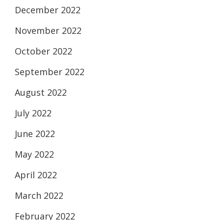
December 2022
November 2022
October 2022
September 2022
August 2022
July 2022
June 2022
May 2022
April 2022
March 2022
February 2022