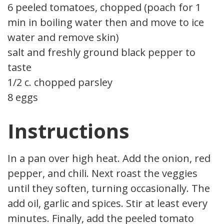
6 peeled tomatoes, chopped (poach for 1
min in boiling water then and move to ice
water and remove skin)
salt and freshly ground black pepper to
taste
1/2 c. chopped parsley
8 eggs
Instructions
In a pan over high heat. Add the onion, red
pepper, and chili. Next roast the veggies
until they soften, turning occasionally. Then
add oil, garlic and spices. Stir at least every 2
minutes. Finally, add the peeled tomato