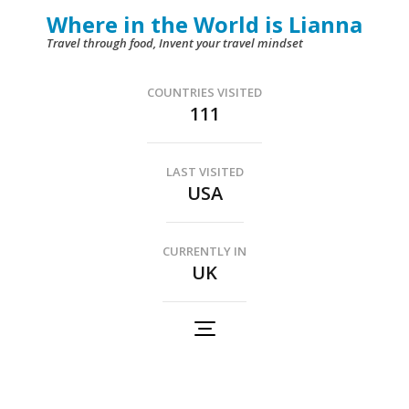
Skip
Where in the World is Lianna
to
Travel through food, Invent your travel mindset
content
(Press
COUNTRIES VISITED
111
Enter)
LAST VISITED
USA
CURRENTLY IN
UK