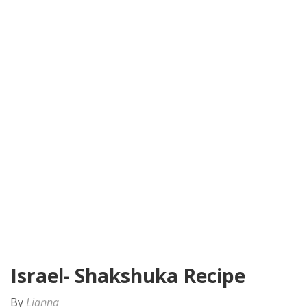
Israel- Shakshuka Recipe
By
Lianna