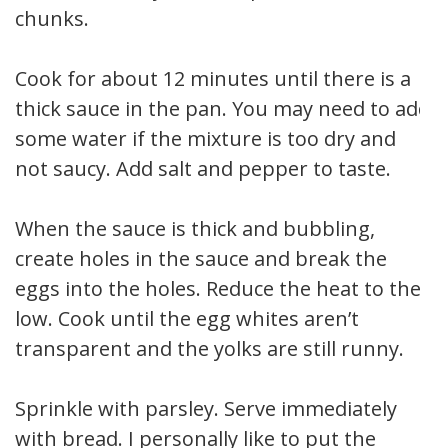
chunks.
Cook for about 12 minutes until there is a
thick sauce in the pan. You may need to add
some water if the mixture is too dry and
not saucy. Add salt and pepper to taste.
When the sauce is thick and bubbling,
create holes in the sauce and break the
eggs into the holes. Reduce the heat to the
low. Cook until the egg whites aren’t
transparent and the yolks are still runny.
Sprinkle with parsley. Serve immediately
with bread. I personally like to put the