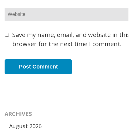
Website
Save my name, email, and website in this
browser for the next time I comment.
ARCHIVES
August 2026