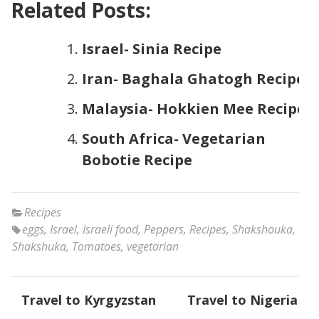
Related Posts:
Israel- Sinia Recipe
Iran- Baghala Ghatogh Recipe
Malaysia- Hokkien Mee Recipe
South Africa- Vegetarian
Bobotie Recipe
Recipes
eggs
,
Israel
,
Israeli food
,
Peppers
,
Recipes
,
Shakshouka
,
Shakshuka
,
Tomatoes
,
vegetarian
Post
Travel to Kyrgyzstan
Travel to Nigeria
navigation