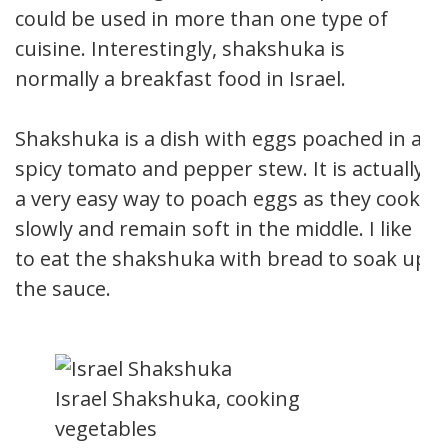
could be used in more than one type of
cuisine. Interestingly, shakshuka is
normally a breakfast food in Israel.
Shakshuka is a dish with eggs poached in a
spicy tomato and pepper stew. It is actually
a very easy way to poach eggs as they cook
slowly and remain soft in the middle. I like
to eat the shakshuka with bread to soak up
the sauce.
Israel Shakshuka, cooking
vegetables