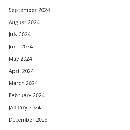
September 2024
August 2024
July 2024
June 2024
May 2024
April 2024
March 2024
February 2024
January 2024
December 2023