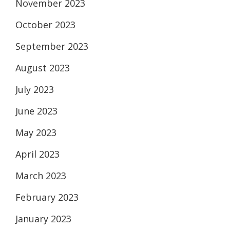
November 2023
October 2023
September 2023
August 2023
July 2023
June 2023
May 2023
April 2023
March 2023
February 2023
January 2023