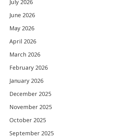
July 2026
June 2026
May 2026
April 2026
March 2026
February 2026
January 2026
December 2025
November 2025
October 2025
September 2025