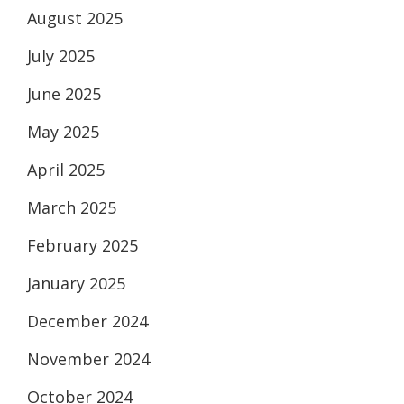
August 2025
July 2025
June 2025
May 2025
April 2025
March 2025
February 2025
January 2025
December 2024
November 2024
October 2024