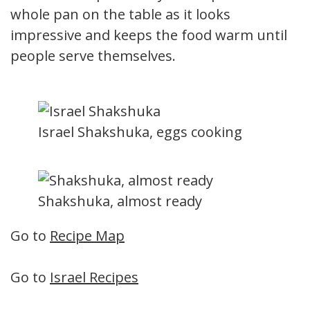
whole pan on the table as it looks
impressive and keeps the food warm until
people serve themselves.
Israel Shakshuka, eggs cooking
Shakshuka, almost ready
Go to
Recipe Map
Go to
Israel Recipes