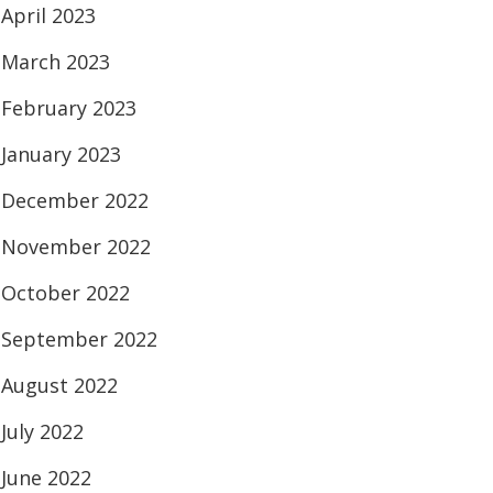
April 2023
March 2023
February 2023
January 2023
December 2022
November 2022
October 2022
September 2022
August 2022
July 2022
June 2022