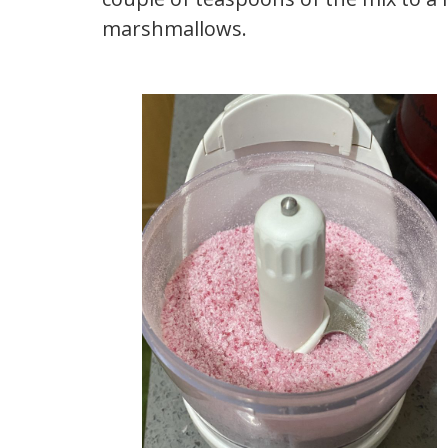
marshmallows.