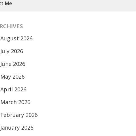
ct Me
RCHIVES
August 2026
July 2026
June 2026
May 2026
April 2026
March 2026
February 2026
January 2026