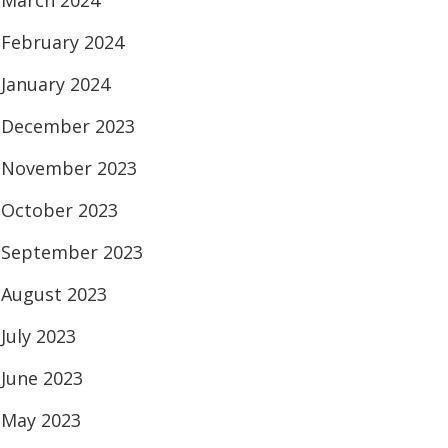
March 2024
February 2024
January 2024
December 2023
November 2023
October 2023
September 2023
August 2023
July 2023
June 2023
May 2023