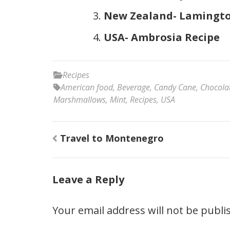
New Zealand- Lamingto
USA- Ambrosia Recipe
Recipes
American food
,
Beverage
,
Candy Cane
,
Chocola
Marshmallows
,
Mint
,
Recipes
,
USA
Post
Travel to Montenegro
navigation
Leave a Reply
Your email address will not be publi