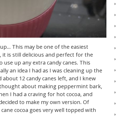
 up… This may be one of the easiest
t is still delicious and perfect for the
to use up any extra candy canes. This
lly an idea I had as I was cleaning up the
ad about 12 candy canes left, and I knew
I thought about making peppermint bark,
hen I had a craving for hot cocoa, and
 decided to make my own version. Of
y cane cocoa goes very well topped with