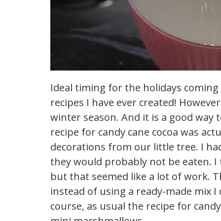
Ideal timing for the holidays coming
recipes I have ever created! However, i
winter season. And it is a good way 
recipe for candy cane cocoa was actua
decorations from our little tree. I h
they would probably not be eaten. 
but that seemed like a lot of work. T
instead of using a ready-made mix I
course, as usual the recipe for cand
mini marshmallows.