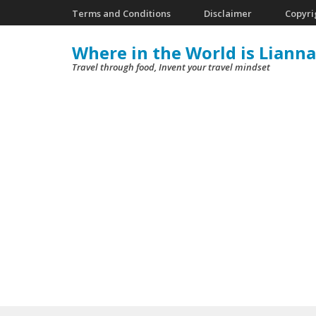
Skip
Terms and Conditions
Disclaimer
Copyri
to
Where in the World is Lianna
content
Travel through food, Invent your travel mindset
(Press
Enter)