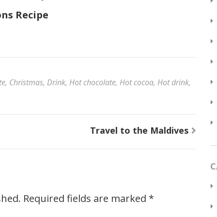
ns Recipe
te
,
Christmas
,
Drink
,
Hot chocolate
,
Hot cocoa
,
Hot drink
,
Travel to the Maldives
C
shed.
Required fields are marked
*