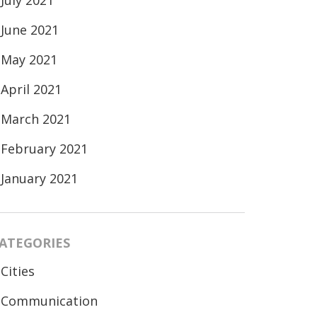
July 2021
June 2021
May 2021
April 2021
March 2021
February 2021
January 2021
ATEGORIES
Cities
Communication