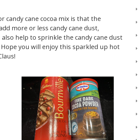
for candy cane cocoa mix is that the
add more or less candy cane dust,
 also help to sprinkle the candy cane dust
. Hope you will enjoy this sparkled up hot
Claus!