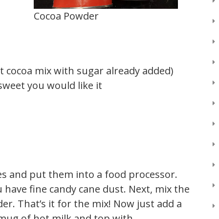
Cocoa Powder
t cocoa mix with sugar already added)
weet you would like it
ces and put them into a food processor.
u have fine candy cane dust. Next, mix the
r. That’s it for the mix! Now just add a
 mug of hot milk and top with