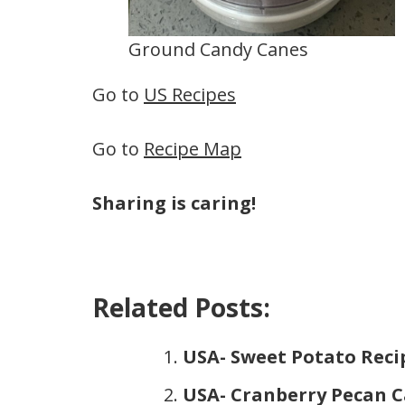
Ground Candy Canes
Go to
US Recipes
Go to
Recipe Map
Sharing is caring!
Related Posts:
USA- Sweet Potato Reci
USA- Cranberry Pecan C