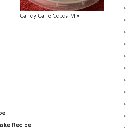
Candy Cane Cocoa Mix
pe
ake Recipe