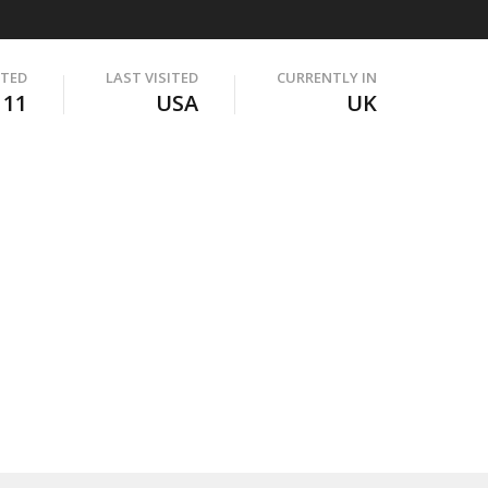
ITED
LAST VISITED
CURRENTLY IN
111
USA
UK