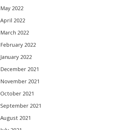
May 2022
April 2022
March 2022
February 2022
January 2022
December 2021
November 2021
October 2021
September 2021
August 2021