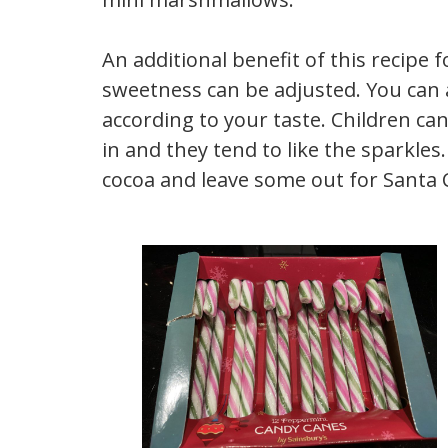
An additional benefit of this recipe 
sweetness can be adjusted. You can 
according to your taste. Children can
in and they tend to like the sparkles
cocoa and leave some out for Santa 