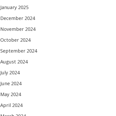
January 2025
December 2024
November 2024
October 2024
September 2024
August 2024
July 2024
June 2024
May 2024
April 2024