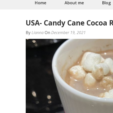
Home
About me
Blog
USA- Candy Cane Cocoa R
By
Lianna
On
December 19, 2021