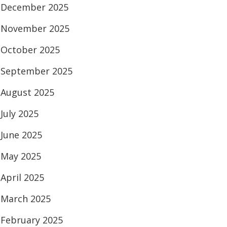
December 2025
November 2025
October 2025
September 2025
August 2025
July 2025
June 2025
May 2025
April 2025
March 2025
February 2025