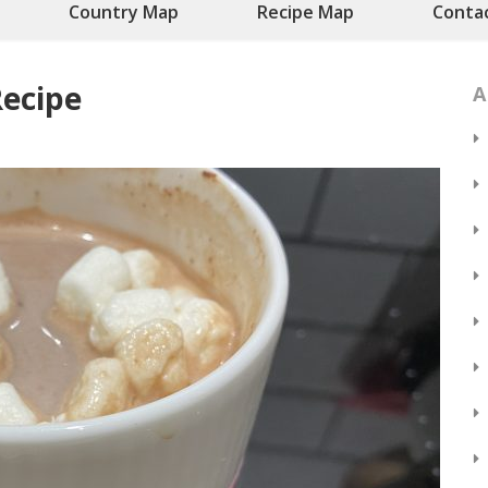
Country Map
Recipe Map
Conta
ecipe
A