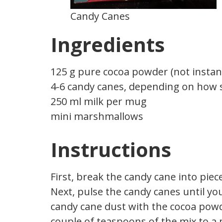
Candy Canes
Ingredients
125 g pure cocoa powder (not instan
4-6 candy canes, depending on how s
250 ml milk per mug
mini marshmallows
Instructions
First, break the candy cane into pie
Next, pulse the candy canes until yo
candy cane dust with the cocoa powde
couple of teaspoons of the mix to a