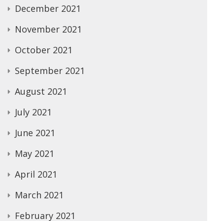
December 2021
November 2021
October 2021
September 2021
August 2021
July 2021
June 2021
May 2021
April 2021
March 2021
February 2021