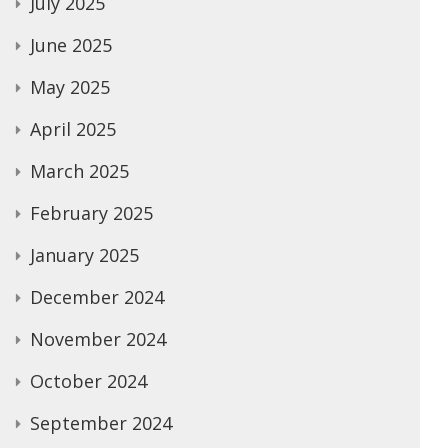
July 2025
June 2025
May 2025
April 2025
March 2025
February 2025
January 2025
December 2024
November 2024
October 2024
September 2024