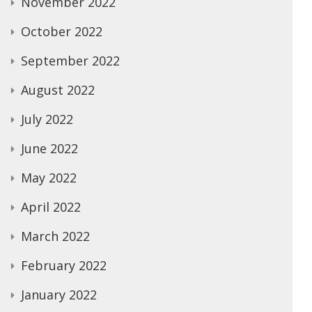
November 2022
October 2022
September 2022
August 2022
July 2022
June 2022
May 2022
April 2022
March 2022
February 2022
January 2022