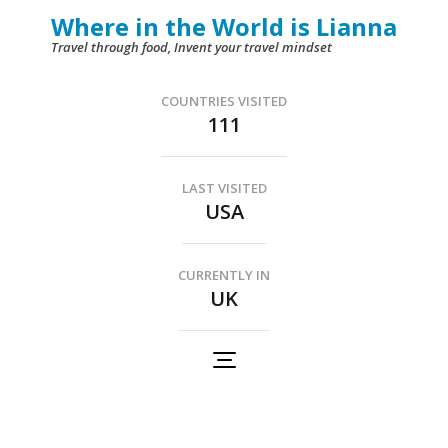
Skip
Where in the World is Lianna
to
Travel through food, Invent your travel mindset
content
(Press
COUNTRIES VISITED
111
Enter)
LAST VISITED
USA
CURRENTLY IN
UK