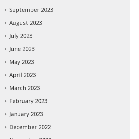
September 2023
August 2023
July 2023
June 2023
May 2023
April 2023
March 2023
February 2023
January 2023
December 2022