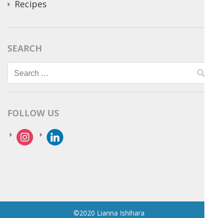
Recipes
SEARCH
Search
for:
FOLLOW US
instagram
linkedin
©2020 Lianna Ishihara