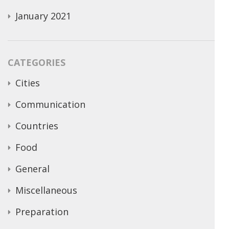
January 2021
CATEGORIES
Cities
Communication
Countries
Food
General
Miscellaneous
Preparation