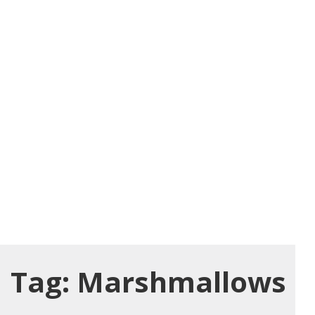
Tag:
Marshmallows