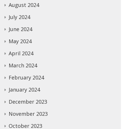
August 2024
July 2024
June 2024
May 2024
April 2024
March 2024
February 2024
January 2024
December 2023
November 2023
October 2023