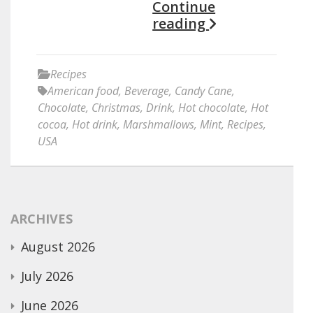
Continue
reading
Recipes
American food
,
Beverage
,
Candy Cane
,
Chocolate
,
Christmas
,
Drink
,
Hot chocolate
,
Hot
cocoa
,
Hot drink
,
Marshmallows
,
Mint
,
Recipes
,
USA
ARCHIVES
August 2026
July 2026
June 2026