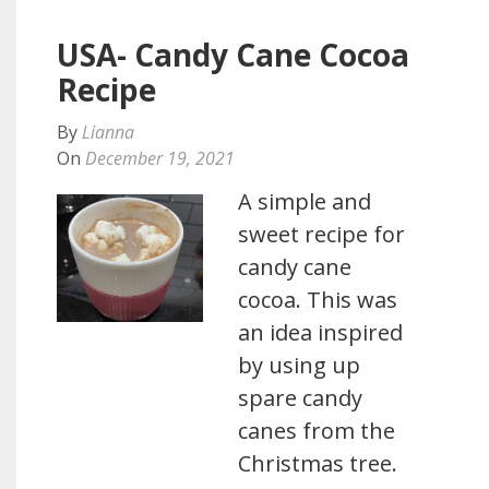
USA- Candy Cane Cocoa
Recipe
By
Lianna
On
December 19, 2021
A simple and
sweet recipe for
candy cane
cocoa. This was
an idea inspired
by using up
spare candy
canes from the
Christmas tree.