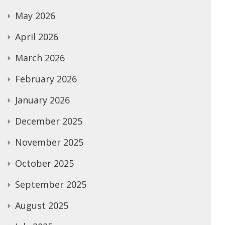
May 2026
April 2026
March 2026
February 2026
January 2026
December 2025
November 2025
October 2025
September 2025
August 2025