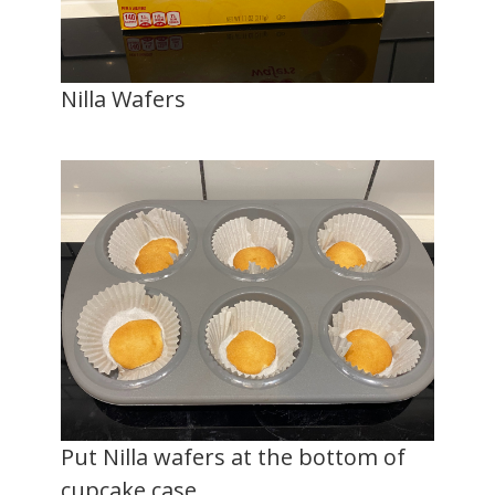
Nilla Wafers
Put Nilla wafers at the bottom of
cupcake case