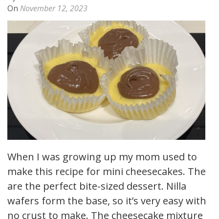
On
November 12, 2023
When I was growing up my mom used to
make this recipe for mini cheesecakes. They
are the perfect bite-sized dessert. Nilla
wafers form the base, so it’s very easy with
no crust to make. The cheesecake mixture