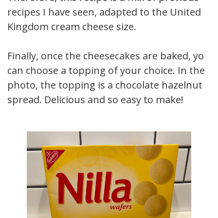
recipes I have seen, adapted to the United
Kingdom cream cheese size.
Finally, once the cheesecakes are baked, you
can choose a topping of your choice. In the
photo, the topping is a chocolate hazelnut
spread. Delicious and so easy to make!