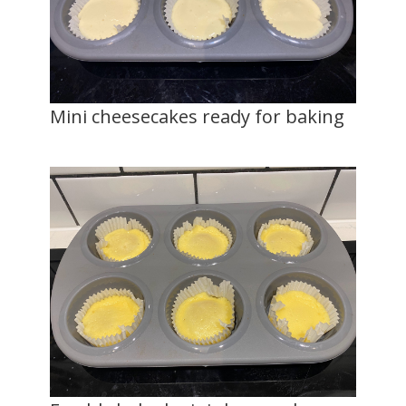
Mini cheesecakes ready for baking