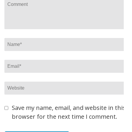
Comment
Name
*
Email
*
Website
Save my name, email, and website in this
browser for the next time I comment.