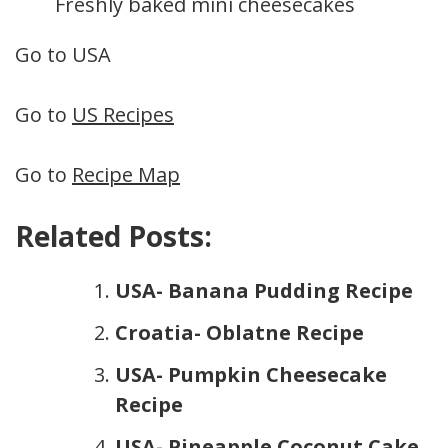
Freshly baked mini cheesecakes
Go to USA
Go to
US Recipes
Go to
Recipe Map
Related Posts:
USA- Banana Pudding Recipe
Croatia- Oblatne Recipe
USA- Pumpkin Cheesecake
Recipe
USA- Pineapple Coconut Cake