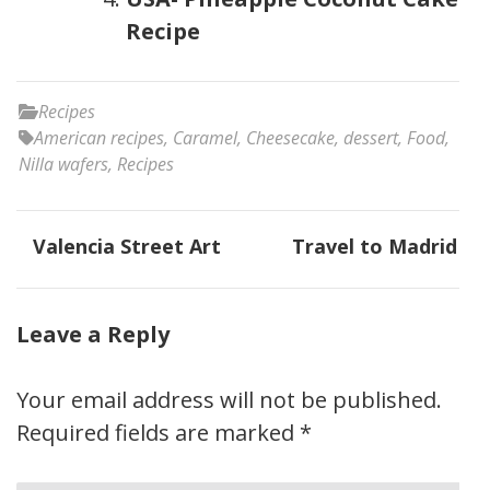
Recipe
Recipes
American recipes
,
Caramel
,
Cheesecake
,
dessert
,
Food
,
Nilla wafers
,
Recipes
Post
Valencia Street Art
Travel to Madrid
navigation
Leave a Reply
Your email address will not be published.
Required fields are marked
*