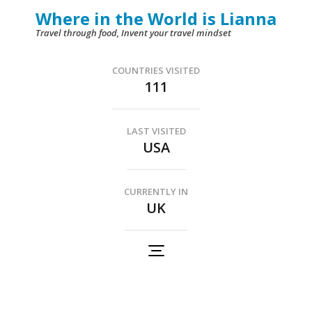
Skip
Where in the World is Lianna
to
Travel through food, Invent your travel mindset
content
(Press
COUNTRIES VISITED
111
Enter)
LAST VISITED
USA
CURRENTLY IN
UK