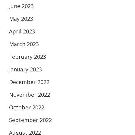
June 2023
May 2023
April 2023
March 2023
February 2023
January 2023
December 2022
November 2022
October 2022
September 2022
August 2022