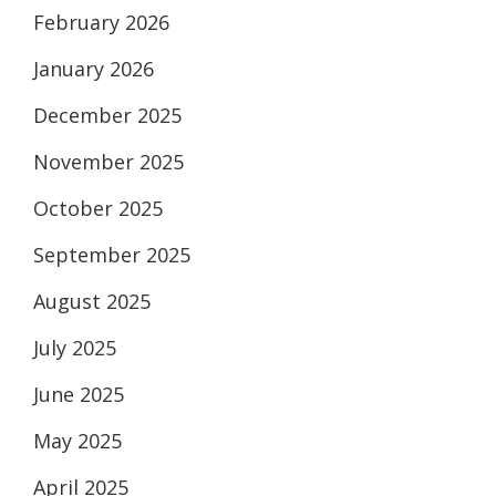
February 2026
January 2026
December 2025
November 2025
October 2025
September 2025
August 2025
July 2025
June 2025
May 2025
April 2025