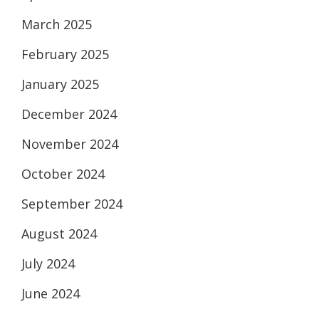
March 2025
February 2025
January 2025
December 2024
November 2024
October 2024
September 2024
August 2024
July 2024
June 2024