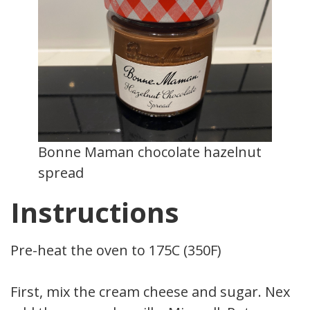
Bonne Maman chocolate hazelnut
spread
Instructions
Pre-heat the oven to 175C (350F)
First, mix the cream cheese and sugar. Next,