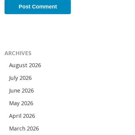
ARCHIVES
August 2026
July 2026
June 2026
May 2026
April 2026
March 2026