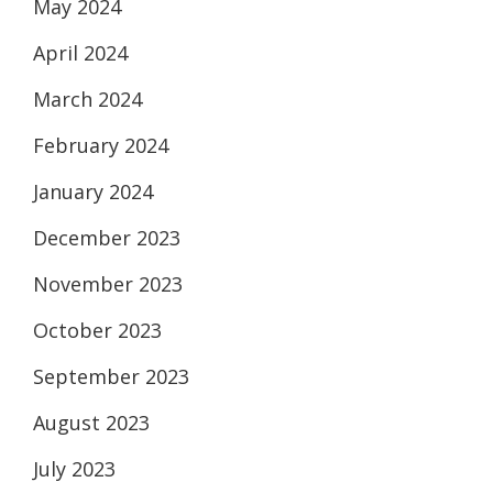
May 2024
April 2024
March 2024
February 2024
January 2024
December 2023
November 2023
October 2023
September 2023
August 2023
July 2023