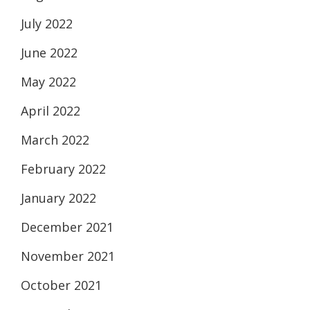
July 2022
June 2022
May 2022
April 2022
March 2022
February 2022
January 2022
December 2021
November 2021
October 2021