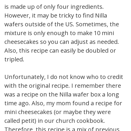
is made up of only four ingredients.
However, it may be tricky to find Nilla
wafers outside of the US. Sometimes, the
mixture is only enough to make 10 mini
cheesecakes so you can adjust as needed.
Also, this recipe can easily be doubled or
tripled.
Unfortunately, I do not know who to credit
with the original recipe. I remember there
was a recipe on the Nilla wafer box a long
time ago. Also, my mom found a recipe for
mini cheesecakes (or maybe they were
called petit) in our church cookbook.
Therefore, this recipe is a mix of previous