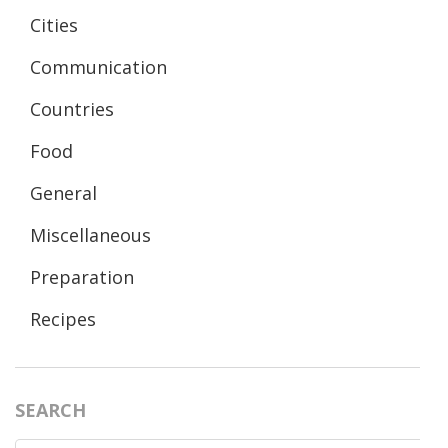
Cities
Communication
Countries
Food
General
Miscellaneous
Preparation
Recipes
SEARCH