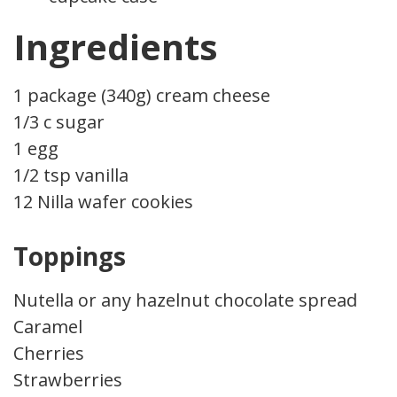
Ingredients
1 package (340g) cream cheese
1/3 c sugar
1 egg
1/2 tsp vanilla
12 Nilla wafer cookies
Toppings
Nutella or any hazelnut chocolate spread
Caramel
Cherries
Strawberries