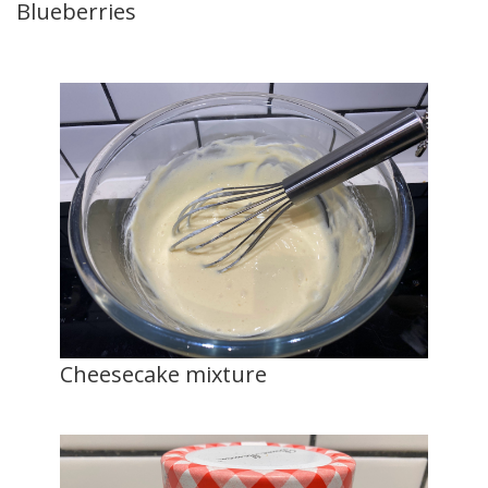
Blueberries
Cheesecake mixture