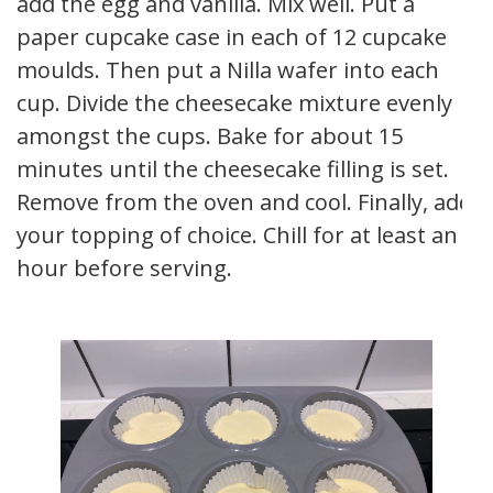
add the egg and vanilla. Mix well. Put a
paper cupcake case in each of 12 cupcake
moulds. Then put a Nilla wafer into each
cup. Divide the cheesecake mixture evenly
amongst the cups. Bake for about 15
minutes until the cheesecake filling is set.
Remove from the oven and cool. Finally, add
your topping of choice. Chill for at least an
hour before serving.