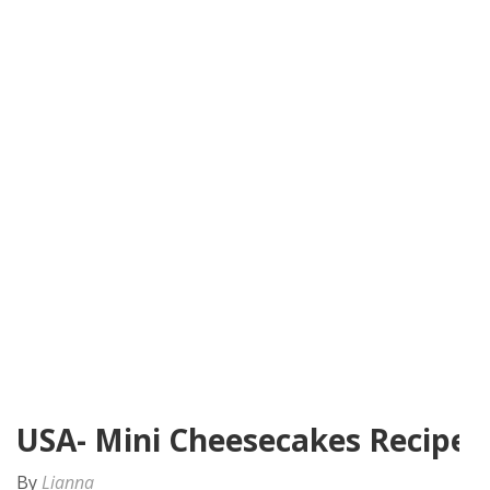
USA- Mini Cheesecakes Recipe
By
Lianna