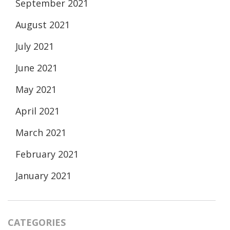
September 2021
August 2021
July 2021
June 2021
May 2021
April 2021
March 2021
February 2021
January 2021
CATEGORIES