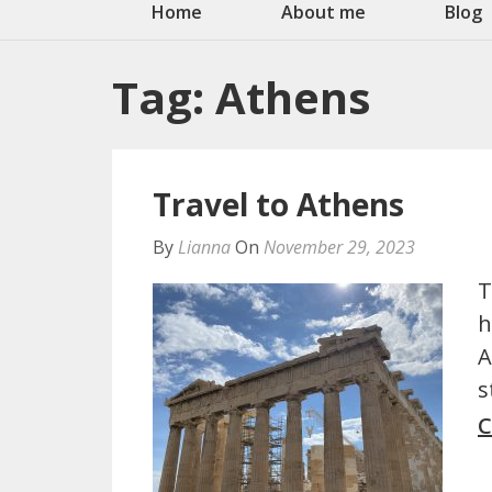
Home
About me
Blog
Tag:
Athens
Travel to Athens
By
Lianna
On
November 29, 2023
T
h
A
s
C