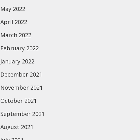
May 2022
April 2022
March 2022
February 2022
January 2022
December 2021
November 2021
October 2021
September 2021
August 2021