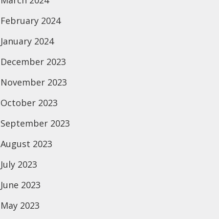
March 2024
February 2024
January 2024
December 2023
November 2023
October 2023
September 2023
August 2023
July 2023
June 2023
May 2023