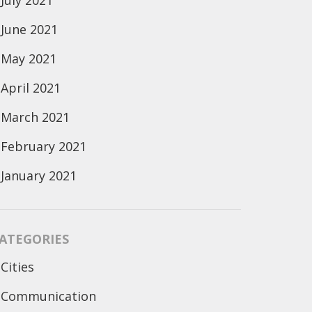
July 2021
June 2021
May 2021
April 2021
March 2021
February 2021
January 2021
ATEGORIES
Cities
Communication