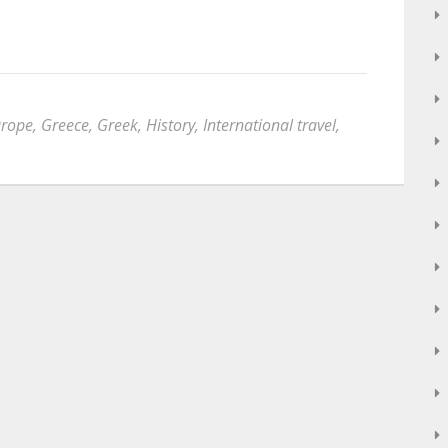
urope
,
Greece
,
Greek
,
History
,
International travel
,