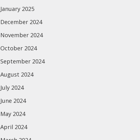
January 2025
December 2024
November 2024
October 2024
September 2024
August 2024
July 2024
June 2024
May 2024
April 2024