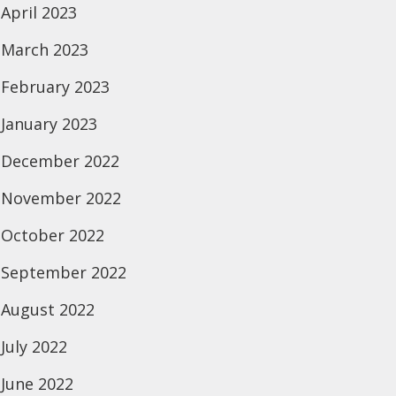
April 2023
March 2023
February 2023
January 2023
December 2022
November 2022
October 2022
September 2022
August 2022
July 2022
June 2022