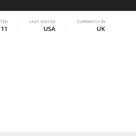
ITED
LAST VISITED
CURRENTLY IN
111
USA
UK