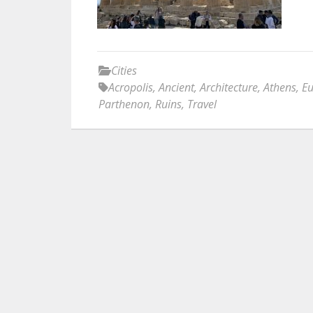
Cities
Acropolis
,
Ancient
,
Architecture
,
Athens
,
E
Parthenon
,
Ruins
,
Travel