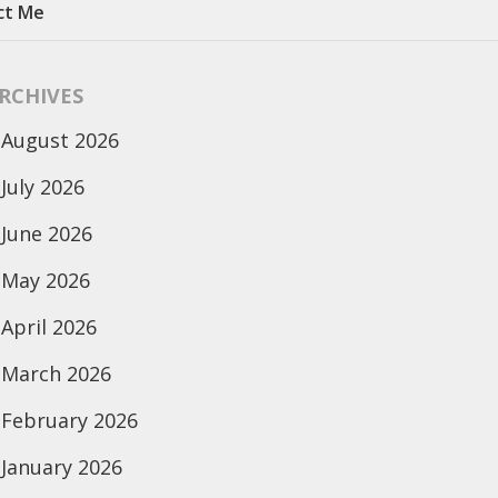
ct Me
RCHIVES
August 2026
July 2026
June 2026
May 2026
April 2026
March 2026
February 2026
January 2026