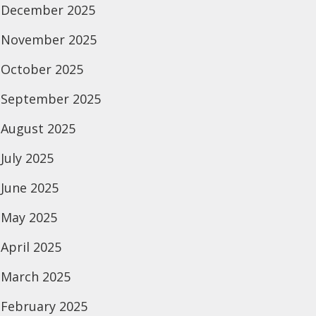
December 2025
November 2025
October 2025
September 2025
August 2025
July 2025
June 2025
May 2025
April 2025
March 2025
February 2025