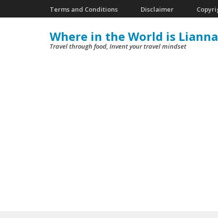
Skip
Terms and Conditions
Disclaimer
Copyri
to
Where in the World is Lianna
content
Travel through food, Invent your travel mindset
(Press
Enter)