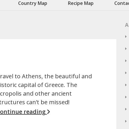
Country Map
Recipe Map
Conta
A
ravel to Athens, the beautiful and
istoric capital of Greece. The
cropolis and other ancient
tructures can’t be missed!
ontinue reading