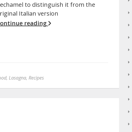
echamel to distinguish it from the
riginal Italian version
ontinue reading
ood
,
Lasagna
,
Recipes