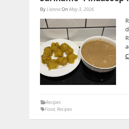
By
Lianna
On
May 3, 2026
R
d
R
a
C
Recipes
Food
,
Recipes