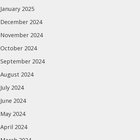
January 2025
December 2024
November 2024
October 2024
September 2024
August 2024
July 2024
June 2024
May 2024
April 2024