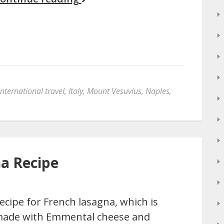
International travel
,
Italy
,
Mount Vesuvius
,
Naples
,
a Recipe
ecipe for French lasagna, which is
ade with Emmental cheese and