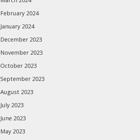
March 2024
February 2024
January 2024
December 2023
November 2023
October 2023
September 2023
August 2023
July 2023
June 2023
May 2023