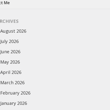
ct Me
RCHIVES
August 2026
July 2026
June 2026
May 2026
April 2026
March 2026
February 2026
January 2026