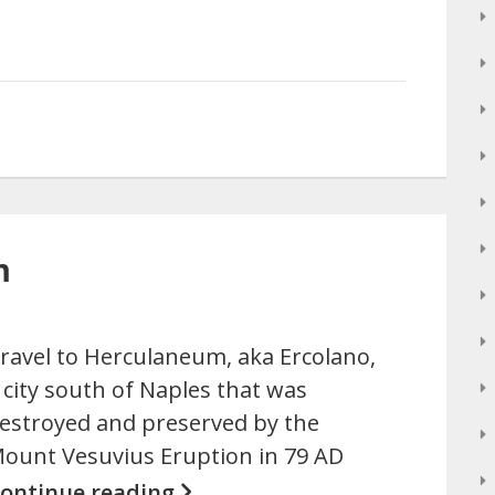
m
ravel to Herculaneum, aka Ercolano,
 city south of Naples that was
estroyed and preserved by the
ount Vesuvius Eruption in 79 AD
ontinue reading