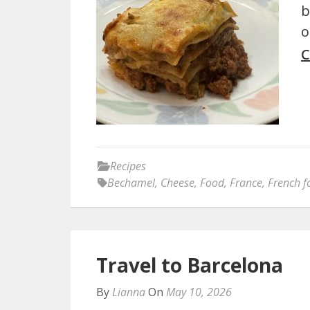
b
o
C
Recipes
Bechamel
,
Cheese
,
Food
,
France
,
French f
Travel to Barcelona
By
Lianna
On
May 10, 2026