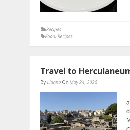
Recipes
Food
,
Recipes
Travel to Herculaneu
By
Lianna
On
May 24, 2026
T
a
d
M
C