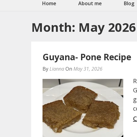
Home
About me
Blog
Month:
May 2026
Guyana- Pone Recipe
By
Lianna
On
May 31, 2026
R
G
g
c
C