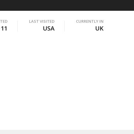
ITED
LAST VISITED
CURRENTLY IN
111
USA
UK