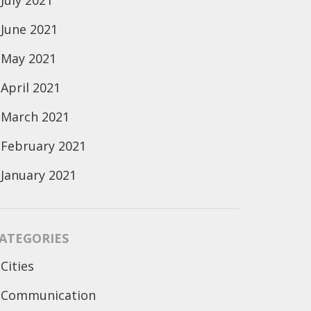
July 2021
June 2021
May 2021
April 2021
March 2021
February 2021
January 2021
ATEGORIES
Cities
Communication