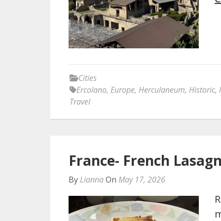
Cities
Ercolano
,
Europe
,
Herculaneum
,
Historic
,
Travel
France- French Lasagn
By
Lianna
On
May 17, 2026
R
m