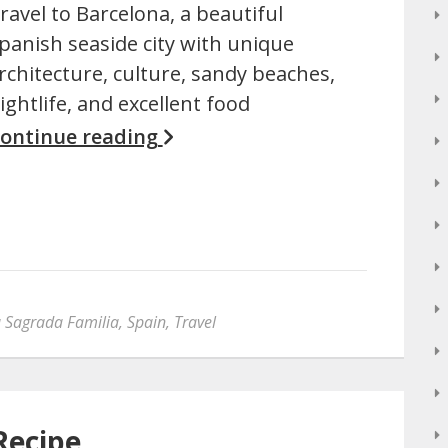
ravel to Barcelona, a beautiful
panish seaside city with unique
rchitecture, culture, sandy beaches,
ightlife, and excellent food
ontinue reading
 Sagrada Familia
,
Spain
,
Travel
Recipe