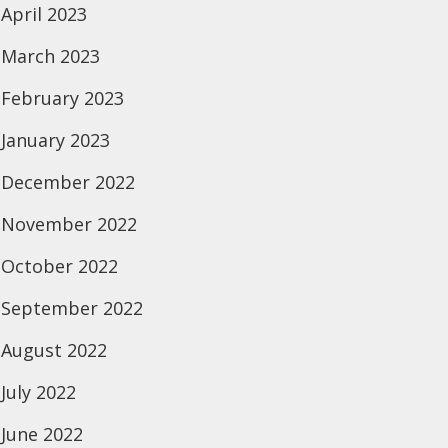
April 2023
March 2023
February 2023
January 2023
December 2022
November 2022
October 2022
September 2022
August 2022
July 2022
June 2022