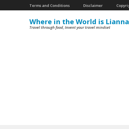
Skip
Terms and Conditions
Disclaimer
Copyri
to
Where in the World is Lianna
content
Travel through food, Invent your travel mindset
(Press
Enter)