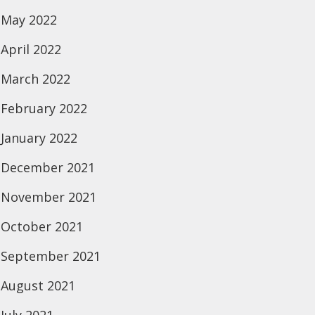
May 2022
April 2022
March 2022
February 2022
January 2022
December 2021
November 2021
October 2021
September 2021
August 2021