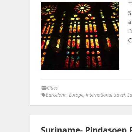
T
S
a
n
C
Cities
Barcelona
,
Europe
,
International travel
,
La
Suriname- Pindasoep 