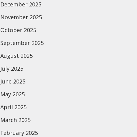
December 2025
November 2025
October 2025
September 2025
August 2025
July 2025
June 2025
May 2025
April 2025
March 2025
February 2025