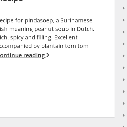
ecipe for pindasoep, a Surinamese
ish meaning peanut soup in Dutch.
ich, spicy and filling. Excellent
ccompanied by plantain tom tom
ontinue reading