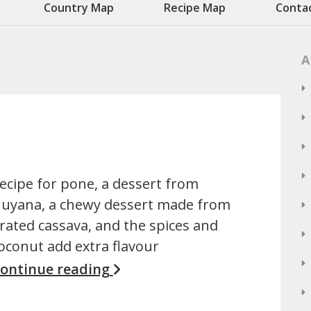
Country Map
Recipe Map
Conta
A
ecipe for pone, a dessert from
uyana, a chewy dessert made from
rated cassava, and the spices and
oconut add extra flavour
ontinue reading