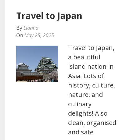
Travel to Japan
By
Lianna
On
May 25, 2025
Travel to Japan,
a beautiful
island nation in
Asia. Lots of
history, culture,
nature, and
culinary
delights! Also
clean, organised
and safe