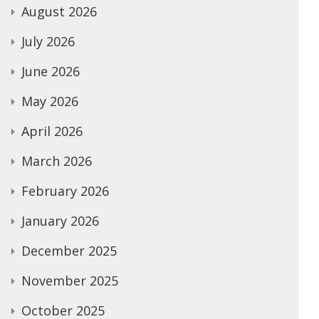
August 2026
July 2026
June 2026
May 2026
April 2026
March 2026
February 2026
January 2026
December 2025
November 2025
October 2025