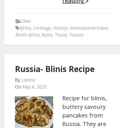
reading
Cities
Africa
,
Carthage
,
History
,
International travel
,
North Africa
,
Ruins
,
Travel
,
Tunisia
Russia- Blinis Recipe
By
Lianna
On
May 4, 2025
Recipe for blinis,
buttery savoury
pancakes from
Russia. They are