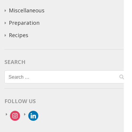
Miscellaneous
Preparation
Recipes
SEARCH
Search
for:
FOLLOW US
instagram
linkedin