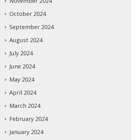
November 2024
October 2024
September 2024
August 2024
July 2024
June 2024
May 2024
April 2024
March 2024
February 2024
January 2024