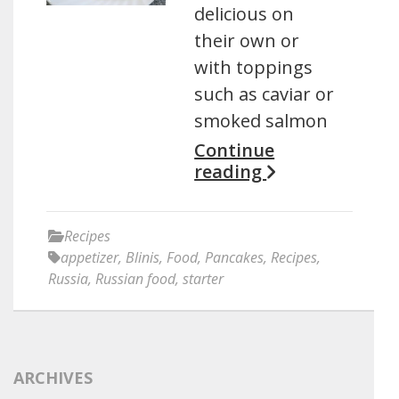
delicious on
their own or
with toppings
such as caviar or
smoked salmon
Continue
reading
Recipes
appetizer
,
Blinis
,
Food
,
Pancakes
,
Recipes
,
Russia
,
Russian food
,
starter
ARCHIVES