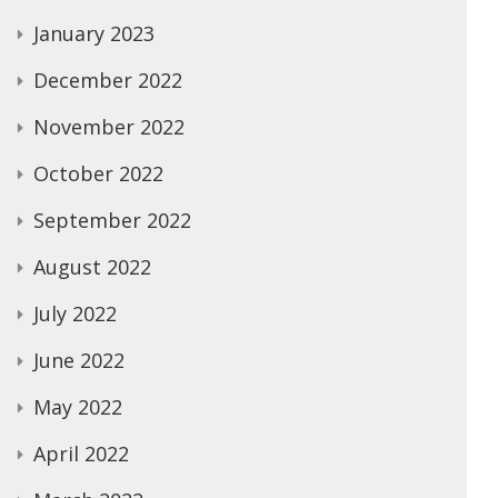
January 2023
December 2022
November 2022
October 2022
September 2022
August 2022
July 2022
June 2022
May 2022
April 2022