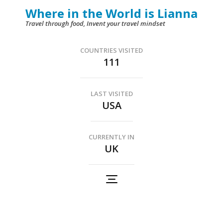
Skip
Where in the World is Lianna
to
Travel through food, Invent your travel mindset
content
(Press
COUNTRIES VISITED
111
Enter)
LAST VISITED
USA
CURRENTLY IN
UK