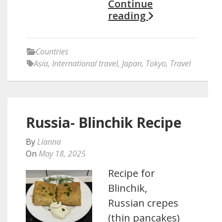
Continue
reading
Countries
Asia
,
International travel
,
Japan
,
Tokyo
,
Travel
Russia- Blinchik Recipe
By
Lianna
On
May 18, 2025
Recipe for
Blinchik,
Russian crepes
(thin pancakes)