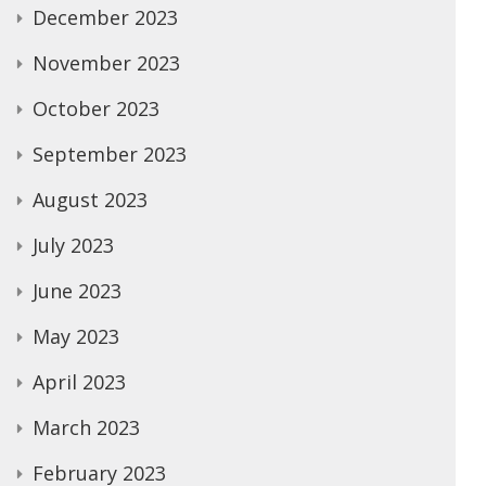
December 2023
November 2023
October 2023
September 2023
August 2023
July 2023
June 2023
May 2023
April 2023
March 2023
February 2023