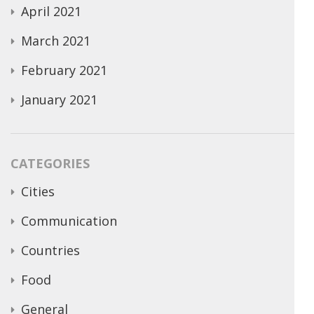
April 2021
March 2021
February 2021
January 2021
CATEGORIES
Cities
Communication
Countries
Food
General