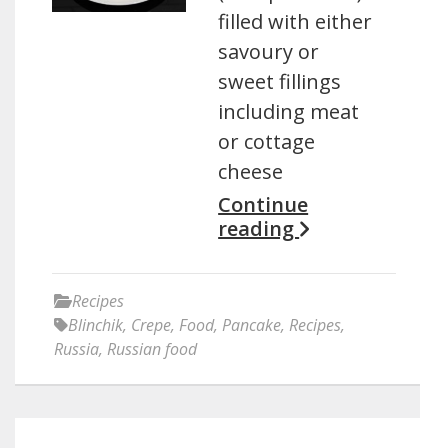
filled with either
savoury or
sweet fillings
including meat
or cottage
cheese
Continue
reading
Recipes
Blinchik
,
Crepe
,
Food
,
Pancake
,
Recipes
,
Russia
,
Russian food