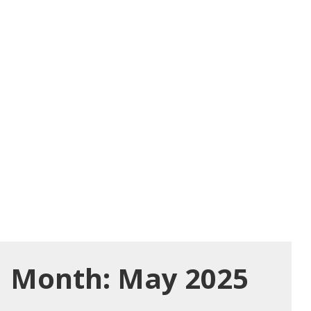
Month:
May 2025