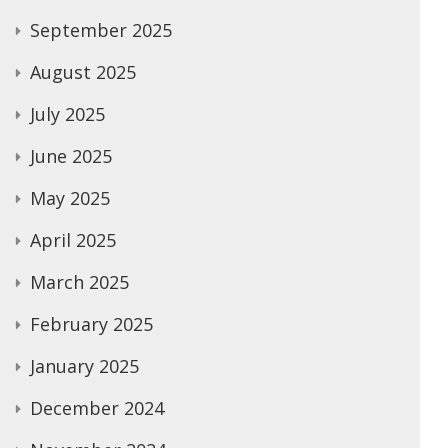
September 2025
August 2025
July 2025
June 2025
May 2025
April 2025
March 2025
February 2025
January 2025
December 2024