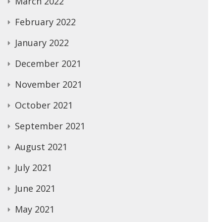
March 2022
February 2022
January 2022
December 2021
November 2021
October 2021
September 2021
August 2021
July 2021
June 2021
May 2021