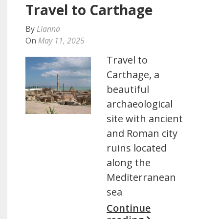
Travel to Carthage
By
Lianna
On
May 11, 2025
Travel to
Carthage, a
beautiful
archaeological
site with ancient
and Roman city
ruins located
along the
Mediterranean
sea
Continue