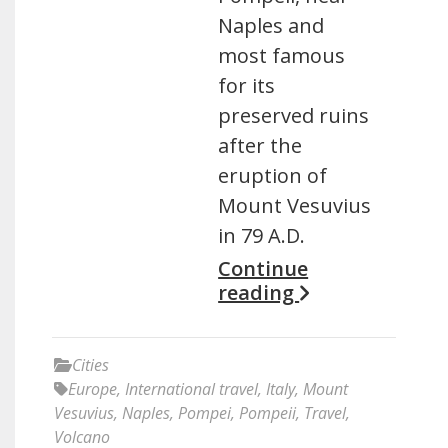
Naples and
most famous
for its
preserved ruins
after the
eruption of
Mount Vesuvius
in 79 A.D.
Continue
reading
Cities
Europe
,
International travel
,
Italy
,
Mount
Vesuvius
,
Naples
,
Pompei
,
Pompeii
,
Travel
,
Volcano