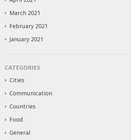
March 2021
February 2021
January 2021
CATEGORIES
Cities
Communication
Countries
Food
General