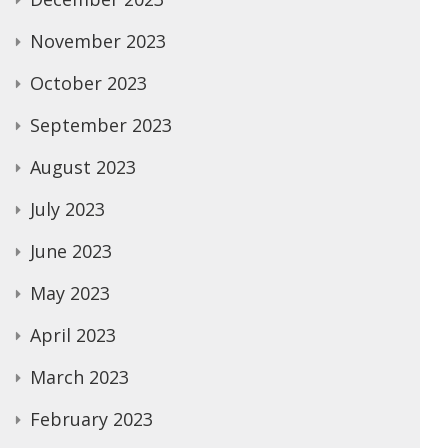
November 2023
October 2023
September 2023
August 2023
July 2023
June 2023
May 2023
April 2023
March 2023
February 2023