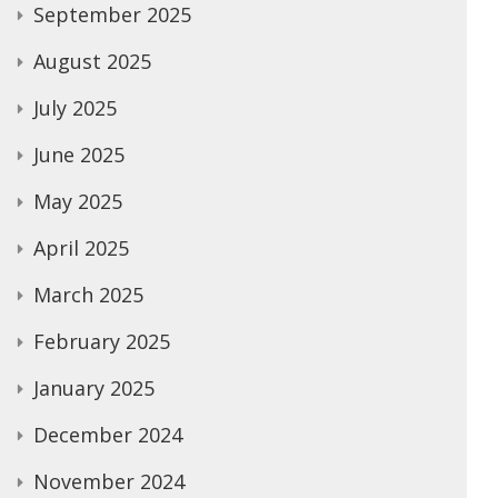
September 2025
August 2025
July 2025
June 2025
May 2025
April 2025
March 2025
February 2025
January 2025
December 2024
November 2024