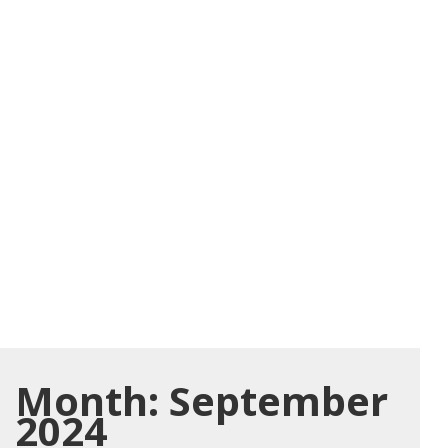
Month:
September
2024