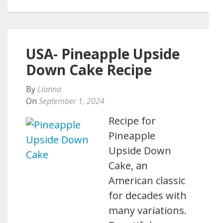
USA- Pineapple Upside
Down Cake Recipe
By
Lianna
On
September 1, 2024
Recipe for
Pineapple
Upside Down
Cake, an
American classic
for decades with
many variations.