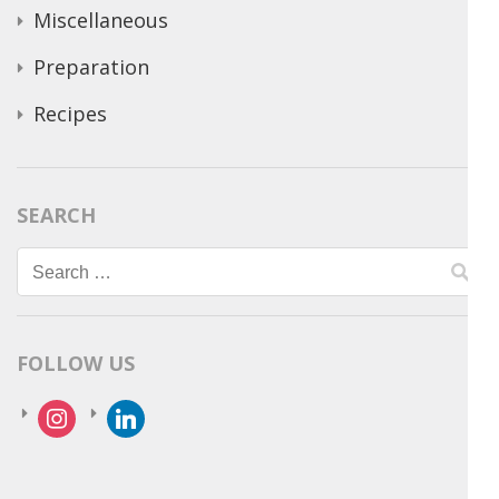
Miscellaneous
Preparation
Recipes
SEARCH
Search
for:
FOLLOW US
instagram
linkedin