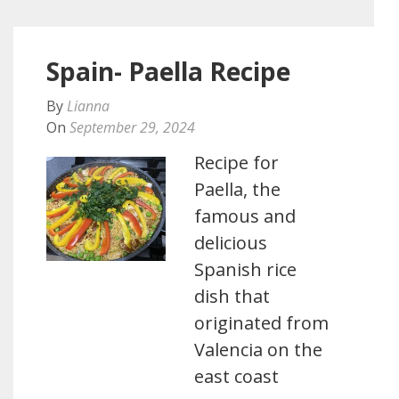
Spain- Paella Recipe
By
Lianna
On
September 29, 2024
Recipe for
Paella, the
famous and
delicious
Spanish rice
dish that
originated from
Valencia on the
east coast