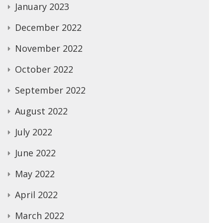
January 2023
December 2022
November 2022
October 2022
September 2022
August 2022
July 2022
June 2022
May 2022
April 2022
March 2022