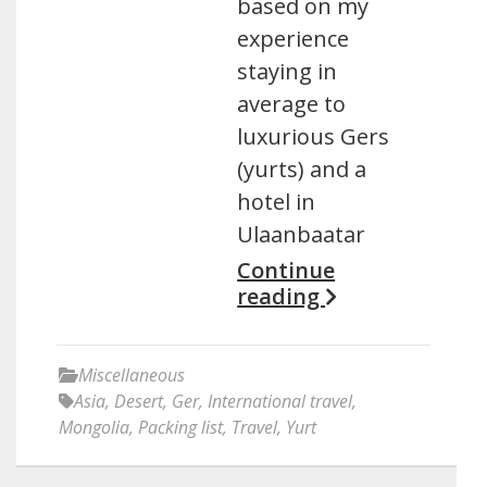
based on my
experience
staying in
average to
luxurious Gers
(yurts) and a
hotel in
Ulaanbaatar
Continue
reading
Miscellaneous
Asia
,
Desert
,
Ger
,
International travel
,
Mongolia
,
Packing list
,
Travel
,
Yurt