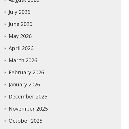
July 2026
June 2026
May 2026
April 2026
March 2026
February 2026
January 2026
December 2025
November 2025
October 2025