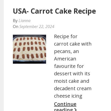
USA- Carrot Cake Recipe
By
Lianna
On
September 22, 2024
Recipe for
carrot cake with
pecans, an
American
favourite for
dessert with its
moist cake and
decadent cream
cheese icing
Continue
reading