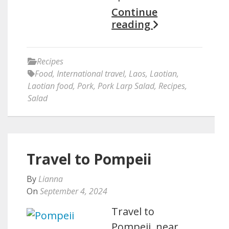
Continue
reading
Recipes
Food
,
International travel
,
Laos
,
Laotian
,
Laotian food
,
Pork
,
Pork Larp Salad
,
Recipes
,
Salad
Travel to Pompeii
By
Lianna
On
September 4, 2024
Travel to
Pompeii, near