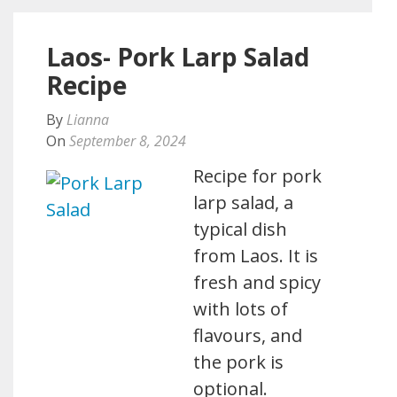
Laos- Pork Larp Salad
Recipe
By
Lianna
On
September 8, 2024
Recipe for pork
larp salad, a
typical dish
from Laos. It is
fresh and spicy
with lots of
flavours, and
the pork is
optional.