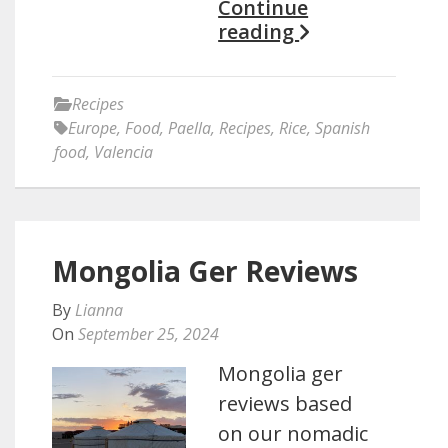
Continue
reading
Recipes
Europe
,
Food
,
Paella
,
Recipes
,
Rice
,
Spanish
food
,
Valencia
Mongolia Ger Reviews
By
Lianna
On
September 25, 2024
Mongolia ger
reviews based
on our nomadic