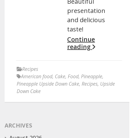
Beautiful
presentation
and delicious
taste!
Continue
reading
Recipes
American food
,
Cake
,
Food
,
Pineapple
,
Pineapple Upside Down Cake
,
Recipes
,
Upside
Down Cake
ARCHIVES
August 2026