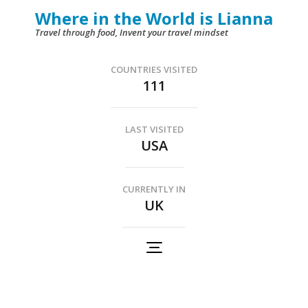
Skip
Where in the World is Lianna
to
Travel through food, Invent your travel mindset
content
(Press
COUNTRIES VISITED
111
Enter)
LAST VISITED
USA
CURRENTLY IN
UK