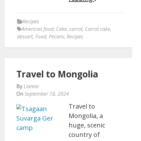
Recipes
American food
,
Cake
,
carrot
,
Carrot cake
,
dessert
,
Food
,
Pecans
,
Recipes
Travel to Mongolia
By
Lianna
On
September 18, 2024
Travel to
Mongolia, a
huge, scenic
country of