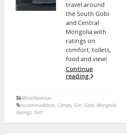
travel around
the South Gobi
and Central
Mongolia with
ratings on
comfort, toilets,
food and view!
Continue
reading
Miscellaneous
accommodation
,
Camps
,
Ger
,
Gobi
,
Mongolia
,
Ratings
,
Yurt