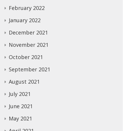
February 2022
January 2022
December 2021
November 2021
October 2021
September 2021
August 2021
July 2021
June 2021
May 2021
April 2021