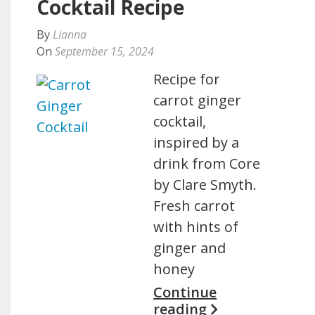
Cocktail Recipe
By
Lianna
On
September 15, 2024
Recipe for
carrot ginger
cocktail,
inspired by a
drink from Core
by Clare Smyth.
Fresh carrot
with hints of
ginger and
honey
Continue
reading