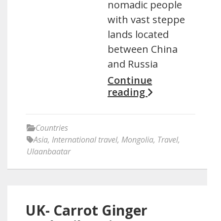
nomadic people
with vast steppe
lands located
between China
and Russia
Continue
reading
Countries
Asia
,
International travel
,
Mongolia
,
Travel
,
Ulaanbaatar
UK- Carrot Ginger