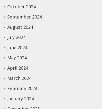
October 2024
September 2024
August 2024
July 2024
June 2024
May 2024
April 2024
March 2024
February 2024
January 2024
December 2023