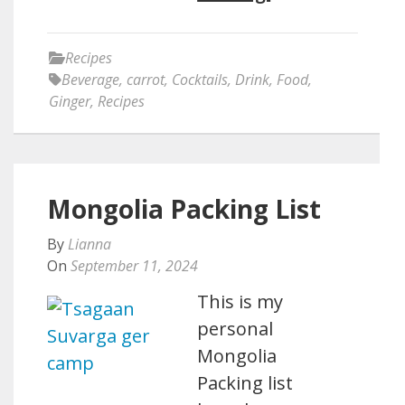
Recipes
Beverage
,
carrot
,
Cocktails
,
Drink
,
Food
,
Ginger
,
Recipes
Mongolia Packing List
By
Lianna
On
September 11, 2024
This is my
personal
Mongolia
Packing list