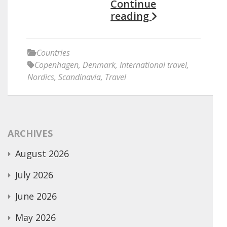
Continue
reading
Countries
Copenhagen
,
Denmark
,
International travel
,
Nordics
,
Scandinavia
,
Travel
ARCHIVES
August 2026
July 2026
June 2026
May 2026