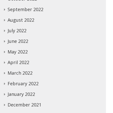
September 2022
August 2022
July 2022
June 2022
May 2022
April 2022
March 2022
February 2022
January 2022
December 2021