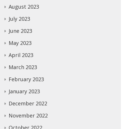
August 2023
July 2023
June 2023
May 2023
April 2023
March 2023
February 2023
January 2023
December 2022
November 2022
October 2022