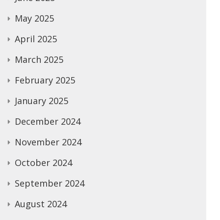
May 2025
April 2025
March 2025
February 2025
January 2025
December 2024
November 2024
October 2024
September 2024
August 2024