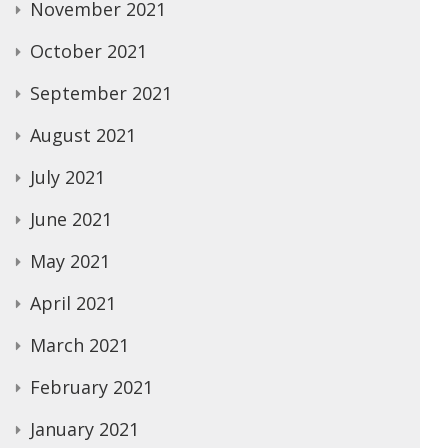
November 2021
October 2021
September 2021
August 2021
July 2021
June 2021
May 2021
April 2021
March 2021
February 2021
January 2021