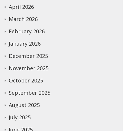
April 2026
March 2026
February 2026
January 2026
December 2025
November 2025
October 2025
September 2025
August 2025
July 2025
June 2025