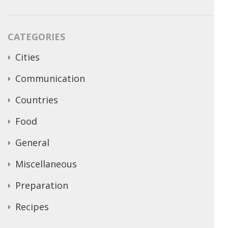
CATEGORIES
Cities
Communication
Countries
Food
General
Miscellaneous
Preparation
Recipes