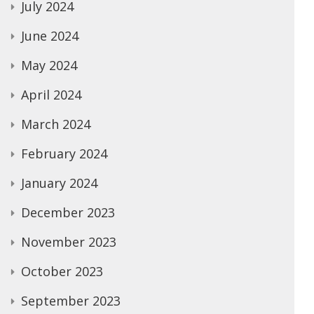
July 2024
June 2024
May 2024
April 2024
March 2024
February 2024
January 2024
December 2023
November 2023
October 2023
September 2023