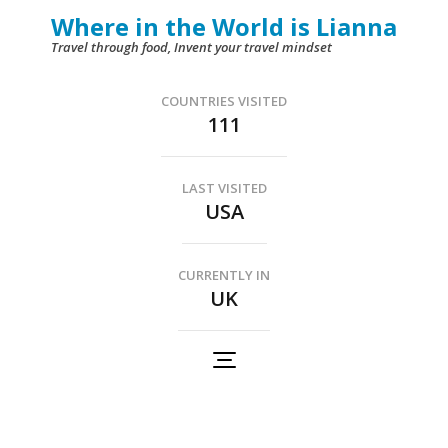
Skip
Where in the World is Lianna
to
Travel through food, Invent your travel mindset
content
(Press
COUNTRIES VISITED
111
Enter)
LAST VISITED
USA
CURRENTLY IN
UK