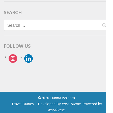
SEARCH
Search
for:
FOLLOW US
instagram
linkedin
©2020 Lianna Ishihara
Travel Diaries | Developed By
Rara Theme
. Powered by
WordPress
.