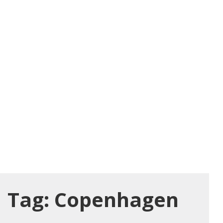
Tag:
Copenhagen