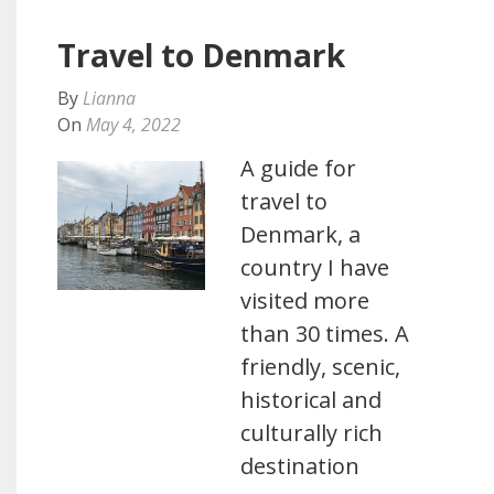
Travel to Denmark
By
Lianna
On
May 4, 2022
A guide for
travel to
Denmark, a
country I have
visited more
than 30 times. A
friendly, scenic,
historical and
culturally rich
destination