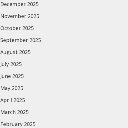
December 2025
November 2025
October 2025
September 2025
August 2025
July 2025
June 2025
May 2025
April 2025
March 2025
February 2025