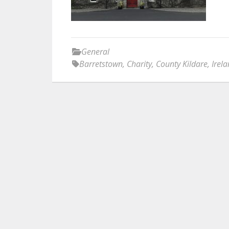
General
Barretstown
,
Charity
,
County Kildare
,
Irel