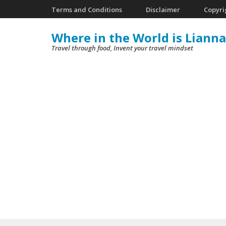
Skip
Terms and Conditions
Disclaimer
Copyri
to
Where in the World is Lianna
content
Travel through food, Invent your travel mindset
(Press
Enter)