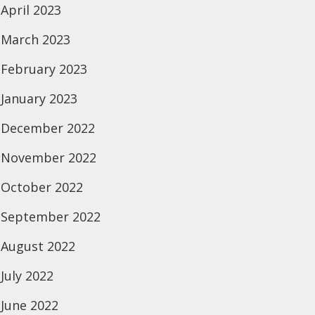
April 2023
March 2023
February 2023
January 2023
December 2022
November 2022
October 2022
September 2022
August 2022
July 2022
June 2022