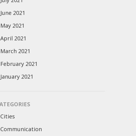
July 2021
June 2021
May 2021
April 2021
March 2021
February 2021
January 2021
ATEGORIES
Cities
Communication