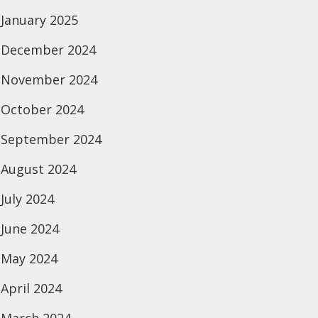
January 2025
December 2024
November 2024
October 2024
September 2024
August 2024
July 2024
June 2024
May 2024
April 2024