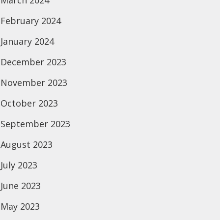
March 2024
February 2024
January 2024
December 2023
November 2023
October 2023
September 2023
August 2023
July 2023
June 2023
May 2023