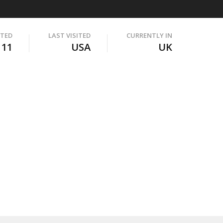
ITED
LAST VISITED
CURRENTLY IN
111
USA
UK