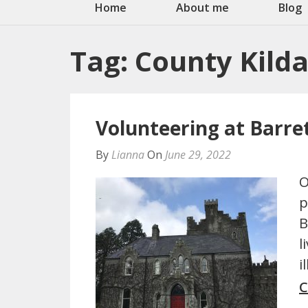
Home
About me
Blog
Tag:
County Kild
Volunteering at Barr
By
Lianna
On
June 29, 2022
O
p
B
l
i
C