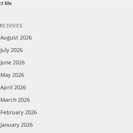
ct Me
RCHIVES
August 2026
July 2026
June 2026
May 2026
April 2026
March 2026
February 2026
January 2026