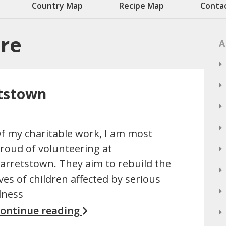
Country Map
Recipe Map
Conta
are
A
etstown
f my charitable work, I am most
roud of volunteering at
arretstown. They aim to rebuild the
ives of children affected by serious
llness
ontinue reading