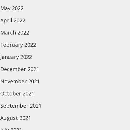
May 2022
April 2022
March 2022
February 2022
January 2022
December 2021
November 2021
October 2021
September 2021
August 2021