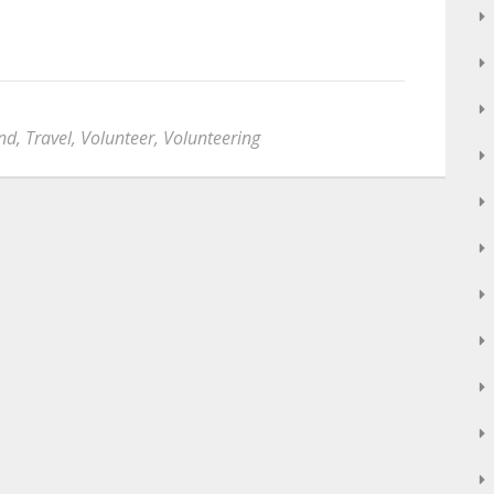
and
,
Travel
,
Volunteer
,
Volunteering