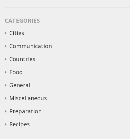
CATEGORIES
Cities
Communication
Countries
Food
General
Miscellaneous
Preparation
Recipes