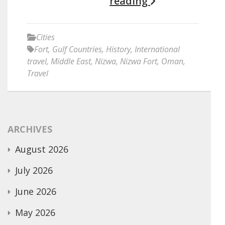
reading
Cities
Fort
,
Gulf Countries
,
History
,
International
travel
,
Middle East
,
Nizwa
,
Nizwa Fort
,
Oman
,
Travel
ARCHIVES
August 2026
July 2026
June 2026
May 2026