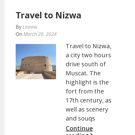
Travel to Nizwa
By
Lianna
On
March 20, 2024
Travel to Nizwa,
a city two hours
drive south of
Muscat. The
highlight is the
fort from the
17th century, as
well as scenery
and souqs
Continue