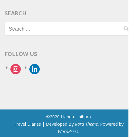
SEARCH
Search
for:
FOLLOW US
instagram
linkedin
©2020 Lianna Ishihara
Travel Diaries | Developed By
Rara Theme
. Powered by
WordPress
.