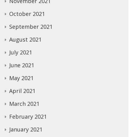
November 2021
October 2021
September 2021
August 2021
July 2021
June 2021
May 2021
April 2021
March 2021
February 2021
January 2021