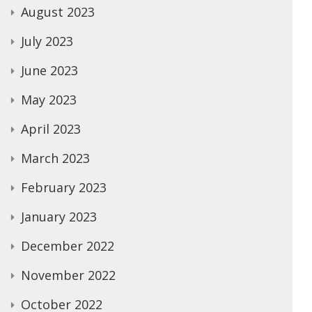
August 2023
July 2023
June 2023
May 2023
April 2023
March 2023
February 2023
January 2023
December 2022
November 2022
October 2022