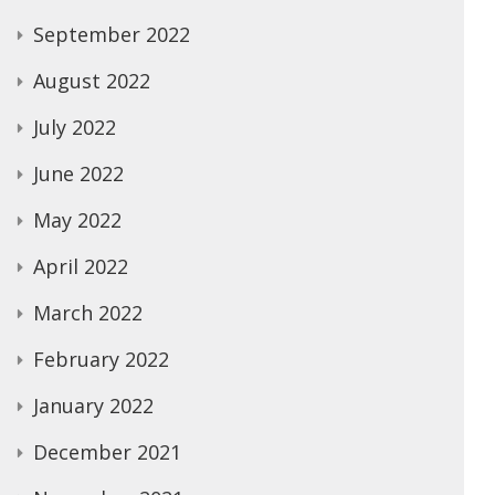
September 2022
August 2022
July 2022
June 2022
May 2022
April 2022
March 2022
February 2022
January 2022
December 2021