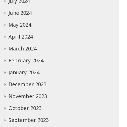
July 2024
June 2024
May 2024
April 2024
March 2024
February 2024
January 2024
December 2023
November 2023
October 2023
September 2023