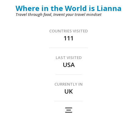
Skip
Where in the World is Lianna
to
Travel through food, Invent your travel mindset
content
(Press
COUNTRIES VISITED
111
Enter)
LAST VISITED
USA
CURRENTLY IN
UK