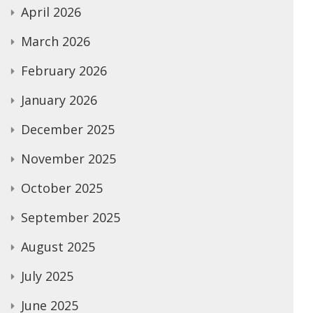
April 2026
March 2026
February 2026
January 2026
December 2025
November 2025
October 2025
September 2025
August 2025
July 2025
June 2025