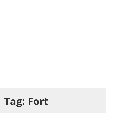
Tag:
Fort