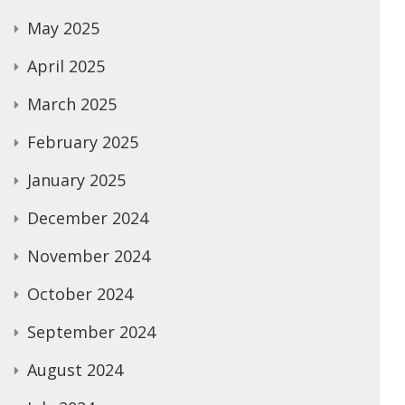
May 2025
April 2025
March 2025
February 2025
January 2025
December 2024
November 2024
October 2024
September 2024
August 2024