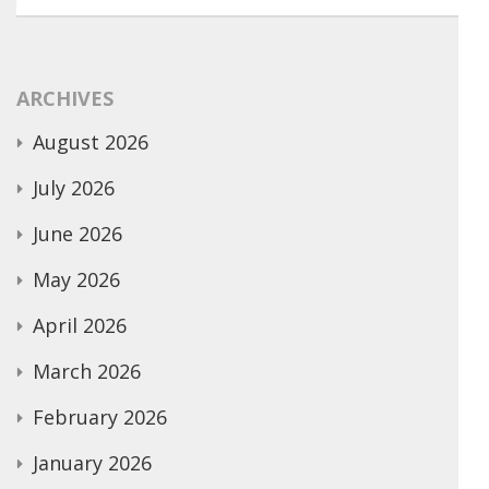
ARCHIVES
August 2026
July 2026
June 2026
May 2026
April 2026
March 2026
February 2026
January 2026