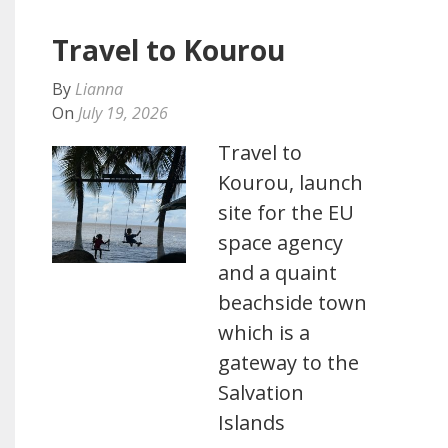
Travel to Kourou
By
Lianna
On
July 19, 2026
Travel to
Kourou, launch
site for the EU
space agency
and a quaint
beachside town
which is a
gateway to the
Salvation
Islands