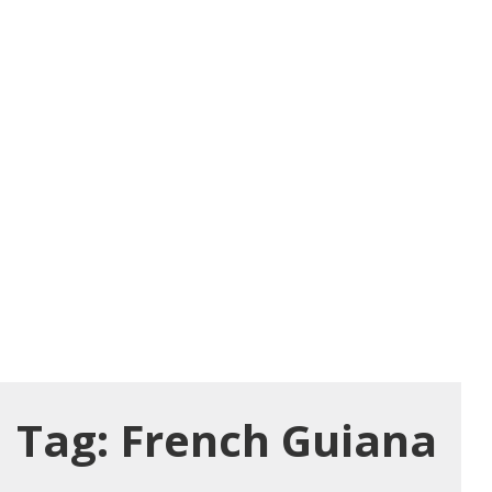
Tag:
French Guiana