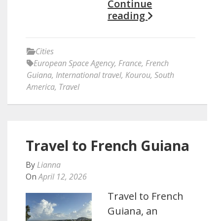
Continue
reading
Cities
European Space Agency
,
France
,
French
Guiana
,
International travel
,
Kourou
,
South
America
,
Travel
Travel to French Guiana
By
Lianna
On
April 12, 2026
Travel to French
Guiana, an