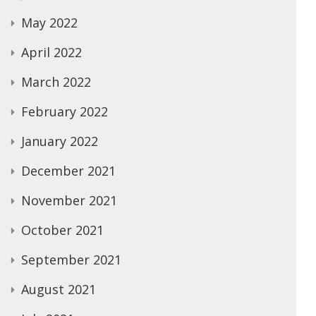
May 2022
April 2022
March 2022
February 2022
January 2022
December 2021
November 2021
October 2021
September 2021
August 2021