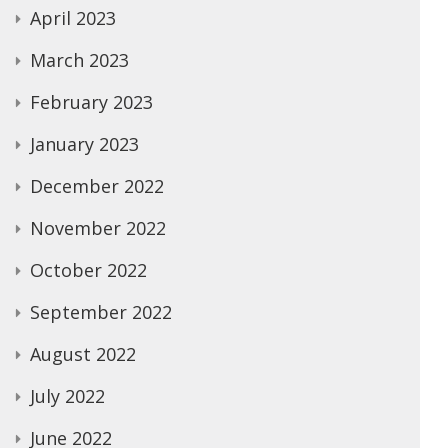
April 2023
March 2023
February 2023
January 2023
December 2022
November 2022
October 2022
September 2022
August 2022
July 2022
June 2022