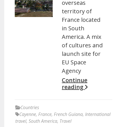
overseas
territory of
France located
in South
America. A mix
of cultures and
launch site for
EU Space
Agency
Continue
reading
Countries
Cayenne
,
France
,
French Guiana
,
International
travel
,
South America
,
Travel