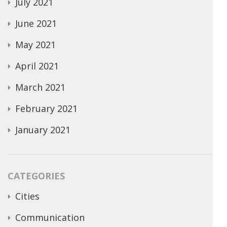
July 2021
June 2021
May 2021
April 2021
March 2021
February 2021
January 2021
CATEGORIES
Cities
Communication