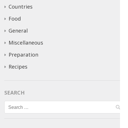
Countries
Food
General
Miscellaneous
Preparation
Recipes
SEARCH
Search
for: