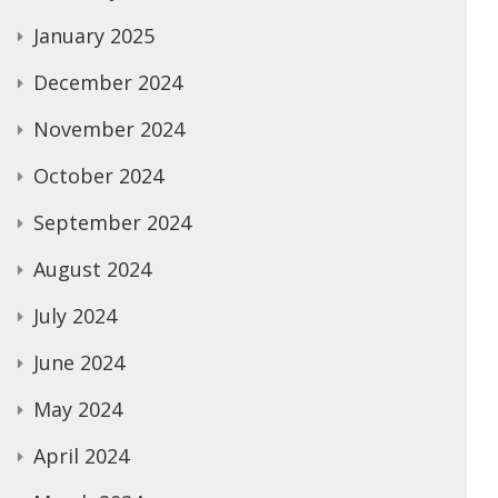
January 2025
December 2024
November 2024
October 2024
September 2024
August 2024
July 2024
June 2024
May 2024
April 2024