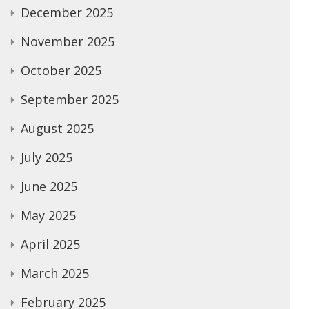
December 2025
November 2025
October 2025
September 2025
August 2025
July 2025
June 2025
May 2025
April 2025
March 2025
February 2025