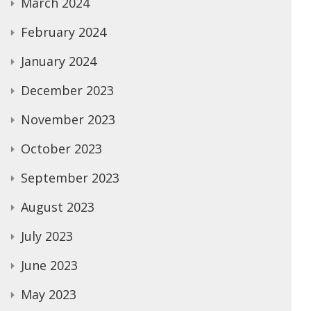
March 2024
February 2024
January 2024
December 2023
November 2023
October 2023
September 2023
August 2023
July 2023
June 2023
May 2023