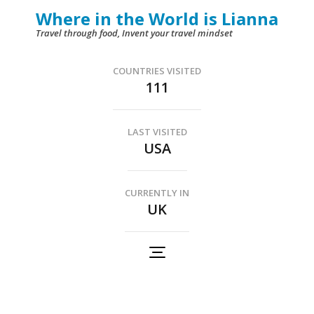
Skip
Where in the World is Lianna
to
Travel through food, Invent your travel mindset
content
(Press
COUNTRIES VISITED
111
Enter)
LAST VISITED
USA
CURRENTLY IN
UK