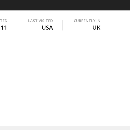
ITED
LAST VISITED
CURRENTLY IN
111
USA
UK