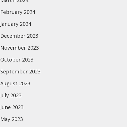
March 2024
February 2024
January 2024
December 2023
November 2023
October 2023
September 2023
August 2023
July 2023
June 2023
May 2023