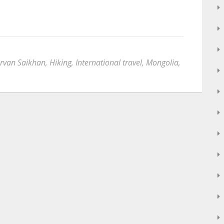
rvan Saikhan
,
Hiking
,
International travel
,
Mongolia
,