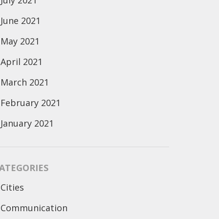
July 2021
June 2021
May 2021
April 2021
March 2021
February 2021
January 2021
ATEGORIES
Cities
Communication