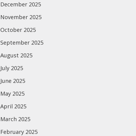
December 2025
November 2025
October 2025
September 2025
August 2025
July 2025
June 2025
May 2025
April 2025
March 2025
February 2025