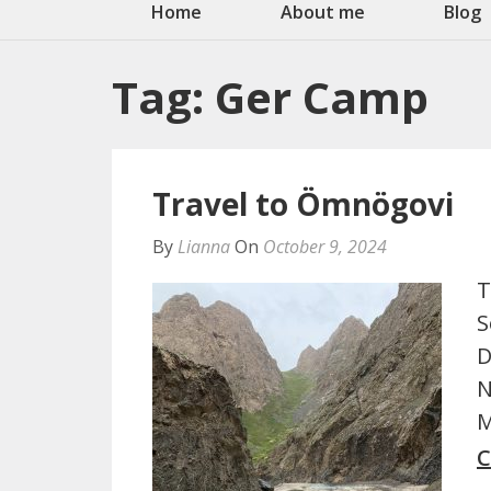
Home
About me
Blog
Tag:
Ger Camp
Travel to Ömnögovi
By
Lianna
On
October 9, 2024
T
S
D
N
M
C