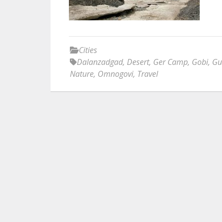
Cities
Dalanzadgad
,
Desert
,
Ger Camp
,
Gobi
,
Gu
Nature
,
Omnogovi
,
Travel