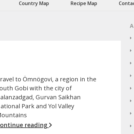
Country Map
Recipe Map
Conta
A
ravel to Ömnögovi, a region in the
outh Gobi with the city of
alanzadgad, Gurvan Saikhan
ational Park and Yol Valley
ountains
ontinue reading