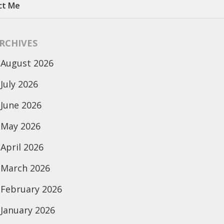
ct Me
RCHIVES
August 2026
July 2026
June 2026
May 2026
April 2026
March 2026
February 2026
January 2026