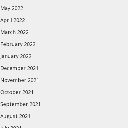
May 2022
April 2022
March 2022
February 2022
January 2022
December 2021
November 2021
October 2021
September 2021
August 2021