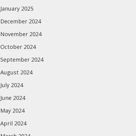
January 2025
December 2024
November 2024
October 2024
September 2024
August 2024
July 2024
June 2024
May 2024
April 2024