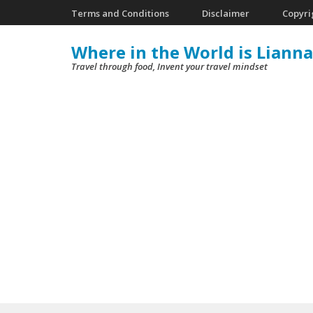
Skip
Terms and Conditions
Disclaimer
Copyri
to
Where in the World is Lianna
content
Travel through food, Invent your travel mindset
(Press
Enter)