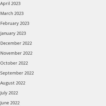
April 2023
March 2023
February 2023
January 2023
December 2022
November 2022
October 2022
September 2022
August 2022
July 2022
June 2022