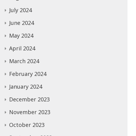
July 2024
June 2024
May 2024
April 2024
March 2024
February 2024
January 2024
December 2023
November 2023
October 2023