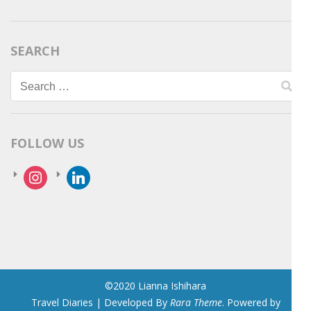
SEARCH
Search
for:
FOLLOW US
instagram
linkedin
©2020 Lianna Ishihara
Travel Diaries | Developed By
Rara Theme
. Powered by