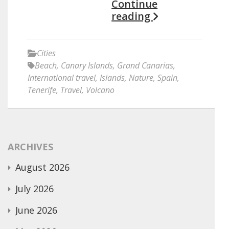
Continue
reading
Cities
Beach
,
Canary Islands
,
Grand Canarias
,
International travel
,
Islands
,
Nature
,
Spain
,
Tenerife
,
Travel
,
Volcano
ARCHIVES
August 2026
July 2026
June 2026