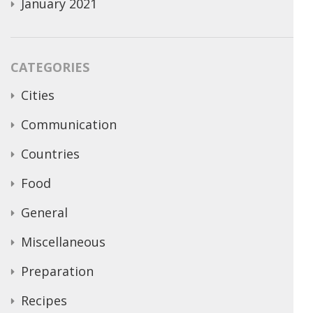
January 2021
CATEGORIES
Cities
Communication
Countries
Food
General
Miscellaneous
Preparation
Recipes