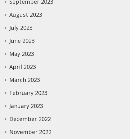
September 2023
August 2023
July 2023
June 2023
May 2023
April 2023
March 2023
February 2023
January 2023
December 2022
November 2022