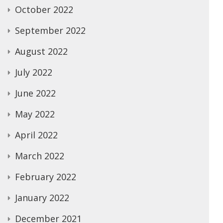
October 2022
September 2022
August 2022
July 2022
June 2022
May 2022
April 2022
March 2022
February 2022
January 2022
December 2021