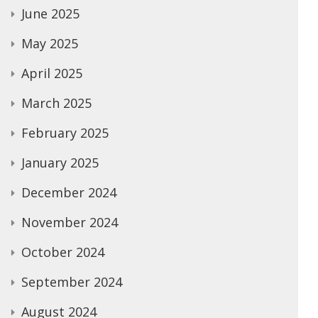
June 2025
May 2025
April 2025
March 2025
February 2025
January 2025
December 2024
November 2024
October 2024
September 2024
August 2024