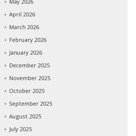
May 2026
April 2026
March 2026
February 2026
January 2026
December 2025
November 2025
October 2025
September 2025
August 2025
July 2025