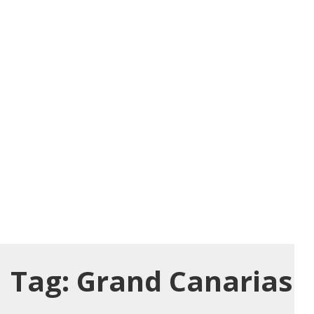
Tag:
Grand Canarias