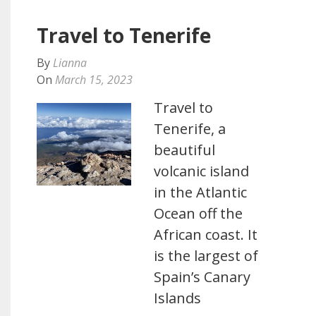
Travel to Tenerife
By
Lianna
On
March 15, 2023
Travel to
Tenerife, a
beautiful
volcanic island
in the Atlantic
Ocean off the
African coast. It
is the largest of
Spain’s Canary
Islands