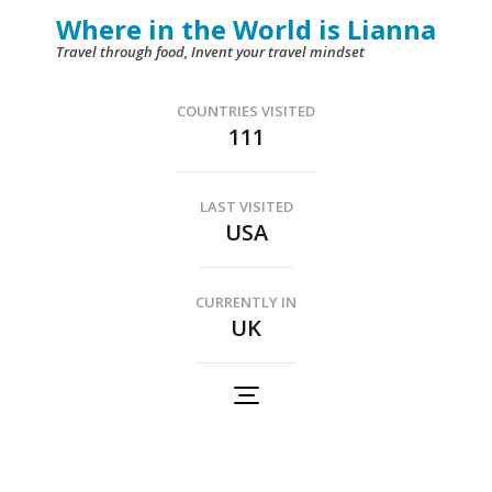
Skip
Where in the World is Lianna
to
Travel through food, Invent your travel mindset
content
(Press
COUNTRIES VISITED
111
Enter)
LAST VISITED
USA
CURRENTLY IN
UK