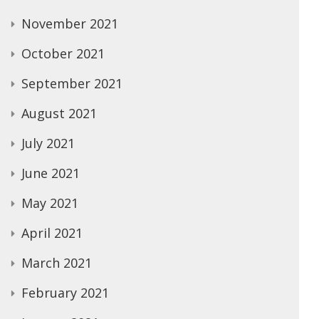
November 2021
October 2021
September 2021
August 2021
July 2021
June 2021
May 2021
April 2021
March 2021
February 2021