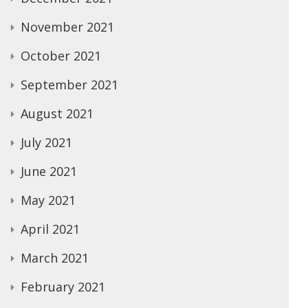
November 2021
October 2021
September 2021
August 2021
July 2021
June 2021
May 2021
April 2021
March 2021
February 2021