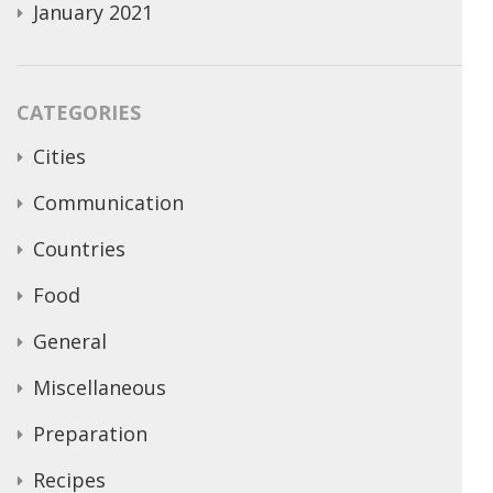
January 2021
CATEGORIES
Cities
Communication
Countries
Food
General
Miscellaneous
Preparation
Recipes