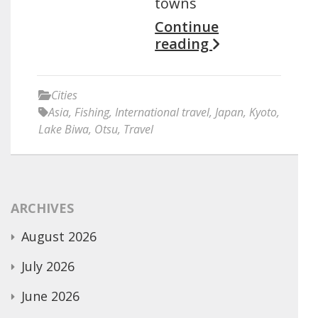
towns
Continue
reading
Cities
Asia
,
Fishing
,
International travel
,
Japan
,
Kyoto
,
Lake Biwa
,
Otsu
,
Travel
ARCHIVES
August 2026
July 2026
June 2026