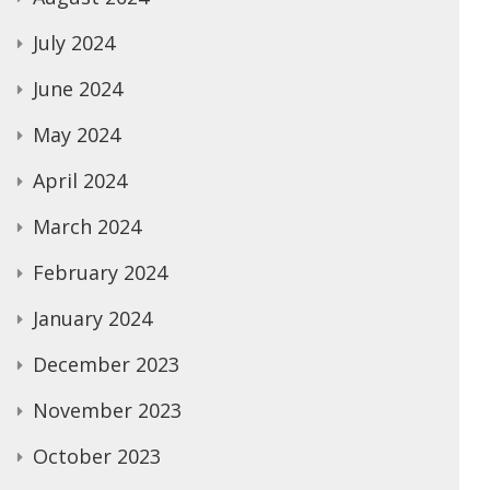
July 2024
June 2024
May 2024
April 2024
March 2024
February 2024
January 2024
December 2023
November 2023
October 2023