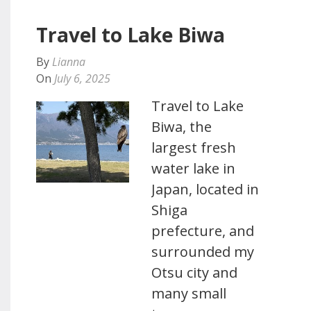
Travel to Lake Biwa
By
Lianna
On
July 6, 2025
Travel to Lake
Biwa, the
largest fresh
water lake in
Japan, located in
Shiga
prefecture, and
surrounded my
Otsu city and
many small