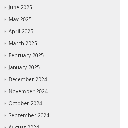
June 2025
May 2025
April 2025
March 2025
February 2025
January 2025
December 2024
November 2024
October 2024
September 2024
August 2024