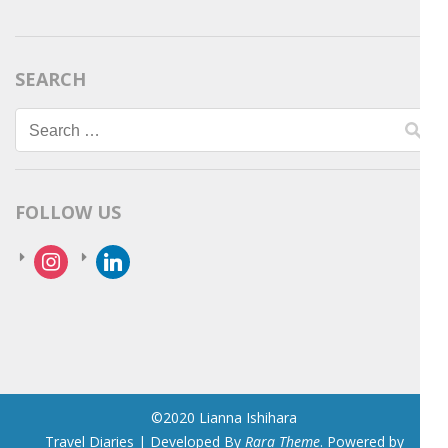
SEARCH
Search
for:
FOLLOW US
instagram
linkedin
©2020 Lianna Ishihara
Travel Diaries | Developed By
Rara Theme
. Powered by