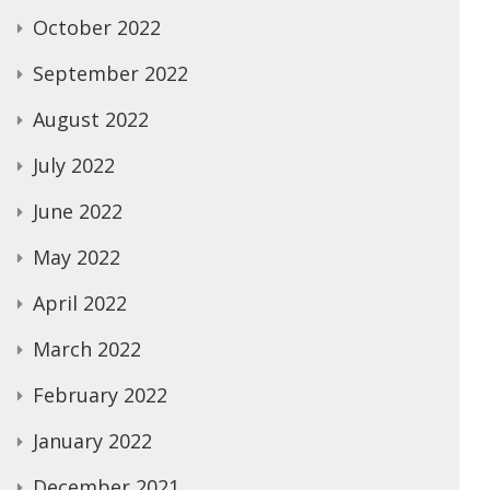
October 2022
September 2022
August 2022
July 2022
June 2022
May 2022
April 2022
March 2022
February 2022
January 2022
December 2021