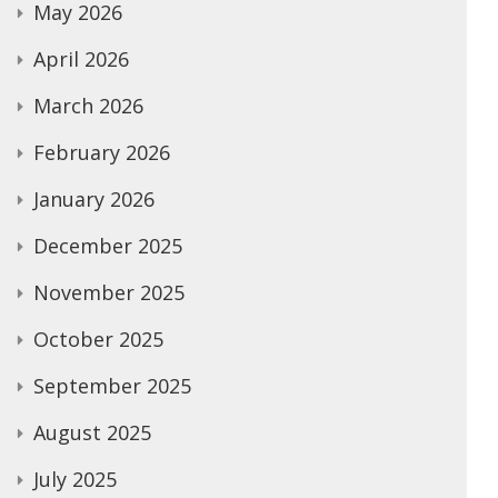
May 2026
April 2026
March 2026
February 2026
January 2026
December 2025
November 2025
October 2025
September 2025
August 2025
July 2025