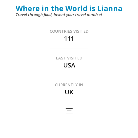
Skip
Where in the World is Lianna
to
Travel through food, Invent your travel mindset
content
(Press
COUNTRIES VISITED
111
Enter)
LAST VISITED
USA
CURRENTLY IN
UK