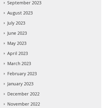
September 2023
August 2023
July 2023
June 2023
May 2023
April 2023
March 2023
February 2023
January 2023
December 2022
November 2022