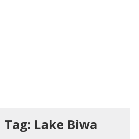
Tag:
Lake Biwa