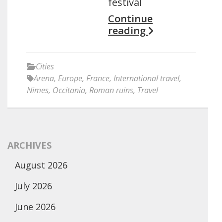
festival
Continue
reading
Cities
Arena
,
Europe
,
France
,
International travel
,
Nimes
,
Occitania
,
Roman ruins
,
Travel
ARCHIVES
August 2026
July 2026
June 2026