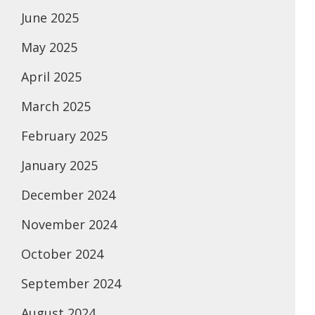
June 2025
May 2025
April 2025
March 2025
February 2025
January 2025
December 2024
November 2024
October 2024
September 2024
August 2024