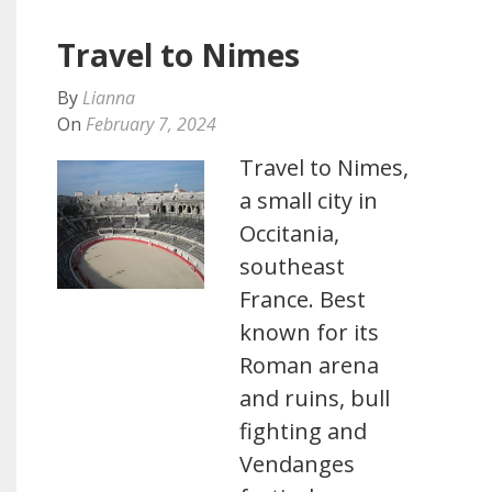
Travel to Nimes
By
Lianna
On
February 7, 2024
Travel to Nimes,
a small city in
Occitania,
southeast
France. Best
known for its
Roman arena
and ruins, bull
fighting and
Vendanges