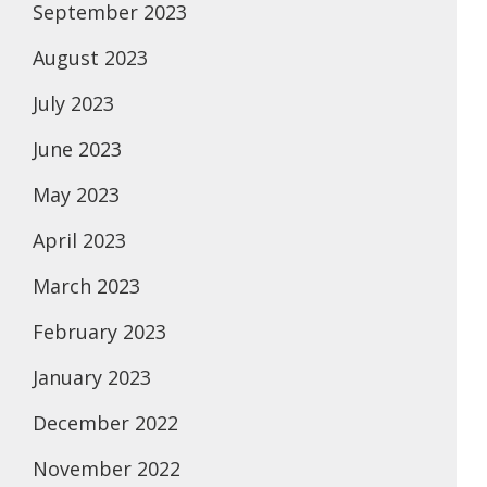
September 2023
August 2023
July 2023
June 2023
May 2023
April 2023
March 2023
February 2023
January 2023
December 2022
November 2022