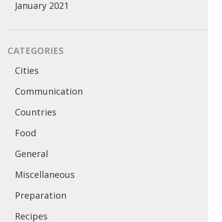
January 2021
CATEGORIES
Cities
Communication
Countries
Food
General
Miscellaneous
Preparation
Recipes