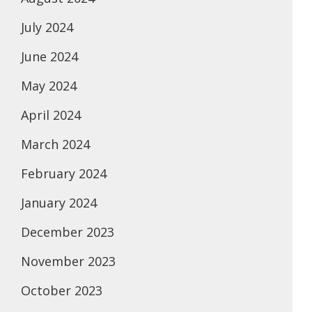
July 2024
June 2024
May 2024
April 2024
March 2024
February 2024
January 2024
December 2023
November 2023
October 2023