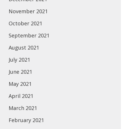
November 2021
October 2021
September 2021
August 2021
July 2021
June 2021
May 2021
April 2021
March 2021
February 2021