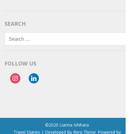
SEARCH
Search
for:
FOLLOW US
instagram
linkedin
©2020 Lianna Ishihara
Travel Diaries | Developed By
Rara Theme
. Powered by