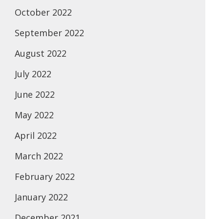
October 2022
September 2022
August 2022
July 2022
June 2022
May 2022
April 2022
March 2022
February 2022
January 2022
December 2021