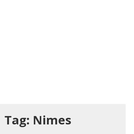
Tag:
Nimes