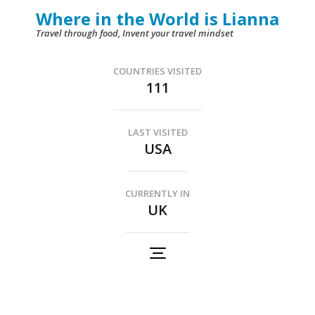
Skip
Where in the World is Lianna
to
Travel through food, Invent your travel mindset
content
(Press
COUNTRIES VISITED
111
Enter)
LAST VISITED
USA
CURRENTLY IN
UK