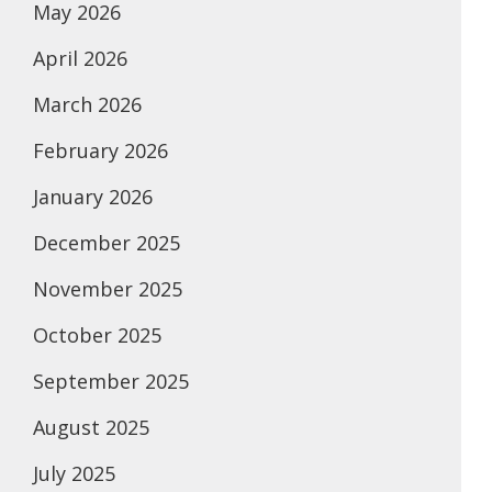
May 2026
April 2026
March 2026
February 2026
January 2026
December 2025
November 2025
October 2025
September 2025
August 2025
July 2025