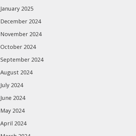
January 2025
December 2024
November 2024
October 2024
September 2024
August 2024
July 2024
June 2024
May 2024
April 2024