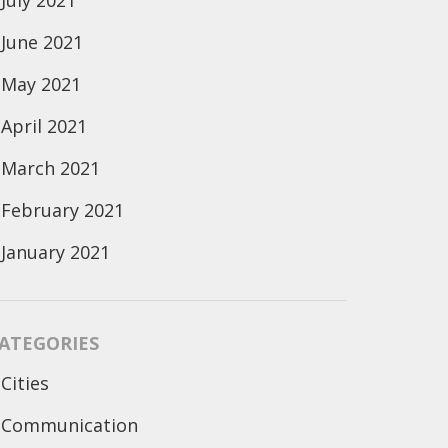
July 2021
June 2021
May 2021
April 2021
March 2021
February 2021
January 2021
ATEGORIES
Cities
Communication