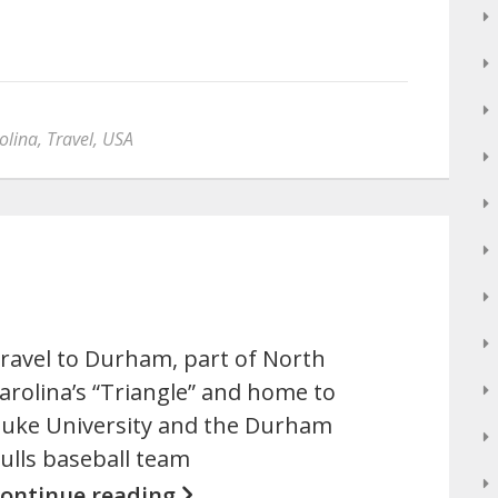
olina
,
Travel
,
USA
ravel to Durham, part of North
arolina’s “Triangle” and home to
uke University and the Durham
ulls baseball team
ontinue reading