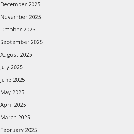
December 2025
November 2025
October 2025
September 2025
August 2025
July 2025
June 2025
May 2025
April 2025
March 2025
February 2025