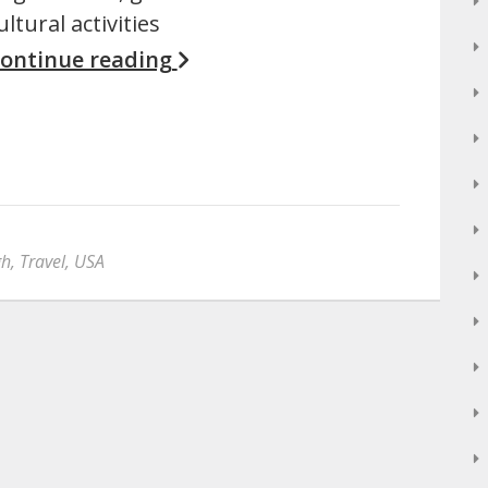
ultural activities
ontinue reading
gh
,
Travel
,
USA