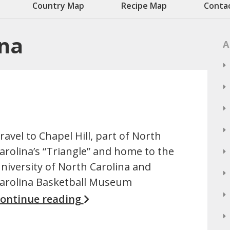
Country Map
Recipe Map
Conta
ina
A
ravel to Chapel Hill, part of North
arolina’s “Triangle” and home to the
niversity of North Carolina and
arolina Basketball Museum
ontinue reading