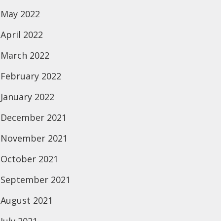
May 2022
April 2022
March 2022
February 2022
January 2022
December 2021
November 2021
October 2021
September 2021
August 2021