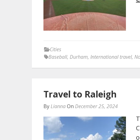
Cities
Baseball
,
Durham
,
International travel
,
No
Travel to Raleigh
By
Lianna
On
December 25, 2024
T
C
o