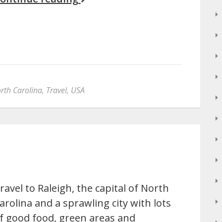
rth Carolina
,
Travel
,
USA
ravel to Raleigh, the capital of North
arolina and a sprawling city with lots
f good food, green areas and