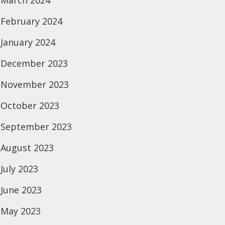
March 2024
February 2024
January 2024
December 2023
November 2023
October 2023
September 2023
August 2023
July 2023
June 2023
May 2023