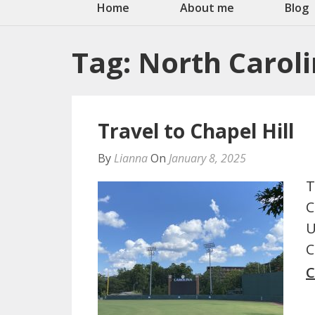
Home
About me
Blog
Tag:
North Carol
Travel to Chapel Hill
By
Lianna
On
January 8, 2025
T
C
U
C
C