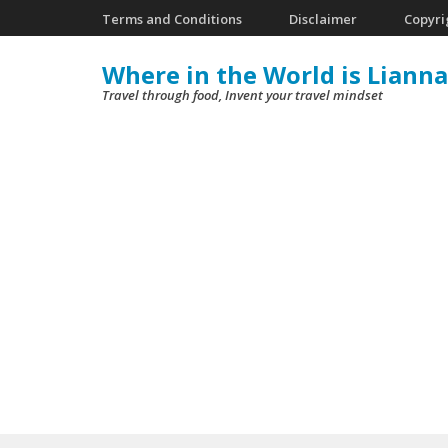
Skip
Terms and Conditions
Disclaimer
Copyri
to
Where in the World is Lianna
content
Travel through food, Invent your travel mindset
(Press
Enter)