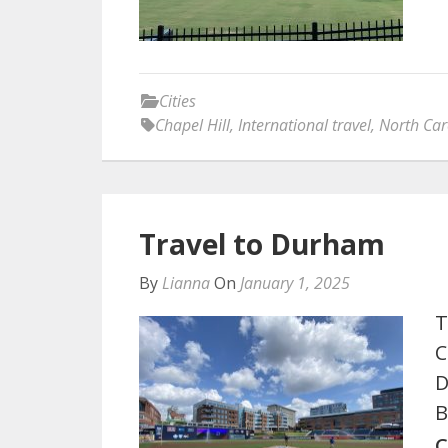
Cities
Chapel Hill
,
International travel
,
North Car
Travel to Durham
By
Lianna
On
January 1, 2025
T
C
D
B
C