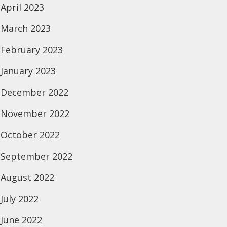
April 2023
March 2023
February 2023
January 2023
December 2022
November 2022
October 2022
September 2022
August 2022
July 2022
June 2022