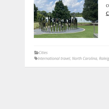
c
C
Cities
International travel
,
North Carolina
,
Ralei