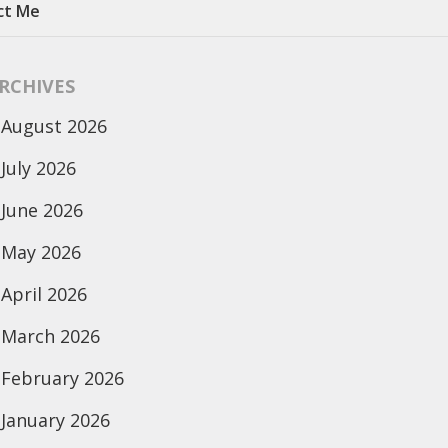
ct Me
RCHIVES
August 2026
July 2026
June 2026
May 2026
April 2026
March 2026
February 2026
January 2026