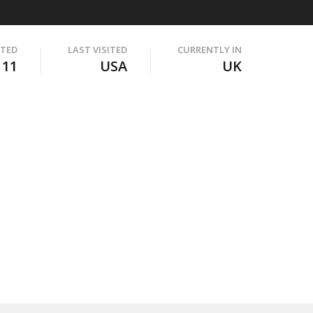
ITED
LAST VISITED
CURRENTLY IN
111
USA
UK