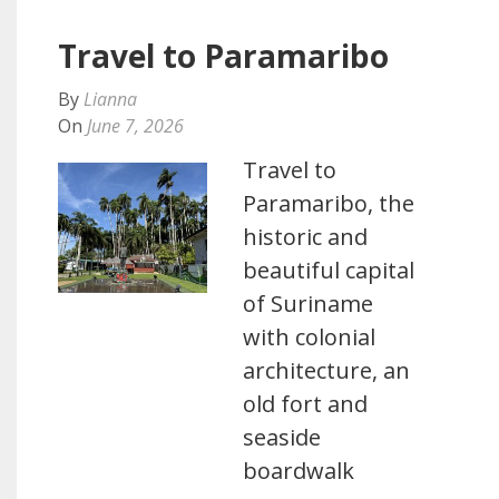
Travel to Paramaribo
By
Lianna
On
June 7, 2026
Travel to
Paramaribo, the
historic and
beautiful capital
of Suriname
with colonial
architecture, an
old fort and
seaside
boardwalk