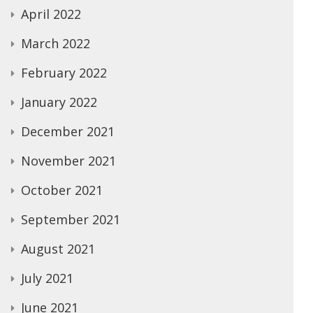
April 2022
March 2022
February 2022
January 2022
December 2021
November 2021
October 2021
September 2021
August 2021
July 2021
June 2021