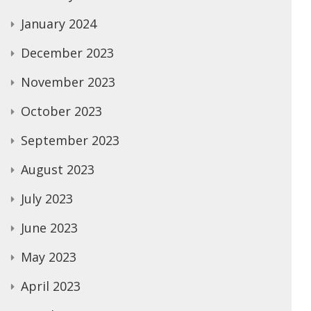
January 2024
December 2023
November 2023
October 2023
September 2023
August 2023
July 2023
June 2023
May 2023
April 2023