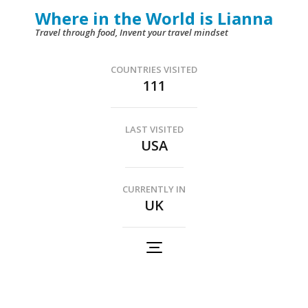
Skip
Where in the World is Lianna
to
Travel through food, Invent your travel mindset
content
(Press
COUNTRIES VISITED
111
Enter)
LAST VISITED
USA
CURRENTLY IN
UK