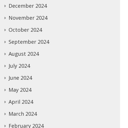
December 2024
November 2024
October 2024
September 2024
August 2024
July 2024
June 2024
May 2024
April 2024
March 2024
February 2024