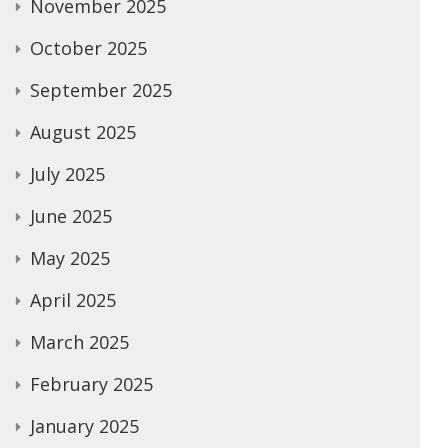
November 2025
October 2025
September 2025
August 2025
July 2025
June 2025
May 2025
April 2025
March 2025
February 2025
January 2025