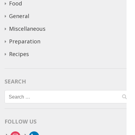
Food
General
Miscellaneous
Preparation
Recipes
SEARCH
Search
for:
FOLLOW US
instagram
linkedin