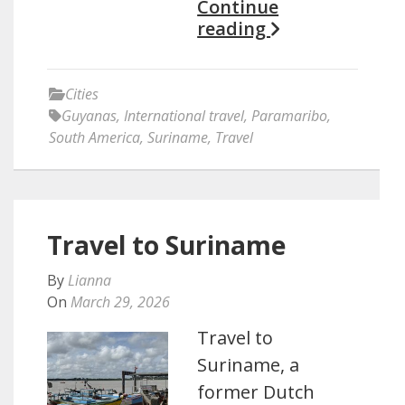
Continue
reading
Cities
Guyanas
,
International travel
,
Paramaribo
,
South America
,
Suriname
,
Travel
Travel to Suriname
By
Lianna
On
March 29, 2026
Travel to
Suriname, a
former Dutch