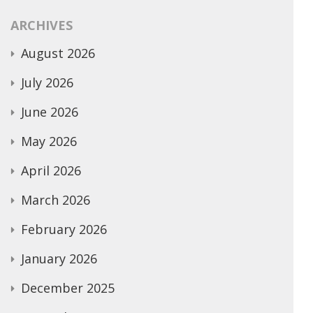
ARCHIVES
August 2026
July 2026
June 2026
May 2026
April 2026
March 2026
February 2026
January 2026
December 2025