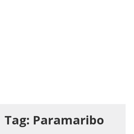
Tag:
Paramaribo