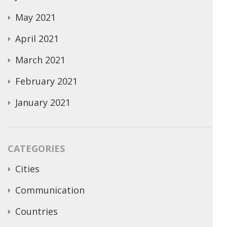
May 2021
April 2021
March 2021
February 2021
January 2021
CATEGORIES
Cities
Communication
Countries