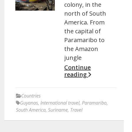
colony, in the
north of South
America. From
the capital of
Paramaribo to
the Amazon
jungle
Continue
reading
Countries
Guyanas
,
International travel
,
Paramaribo
,
South America
,
Suriname
,
Travel