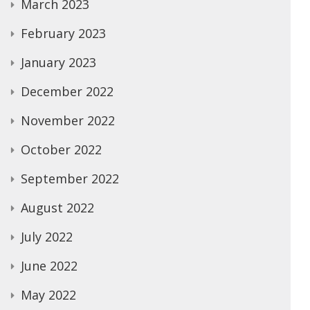
March 2023
February 2023
January 2023
December 2022
November 2022
October 2022
September 2022
August 2022
July 2022
June 2022
May 2022