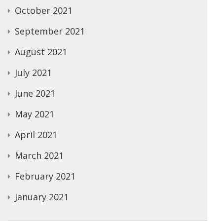
October 2021
September 2021
August 2021
July 2021
June 2021
May 2021
April 2021
March 2021
February 2021
January 2021