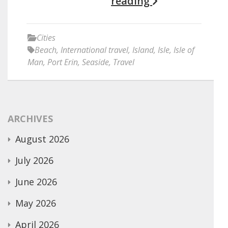
reading
Cities
Beach
,
International travel
,
Island
,
Isle
,
Isle of
Man
,
Port Erin
,
Seaside
,
Travel
ARCHIVES
August 2026
July 2026
June 2026
May 2026
April 2026