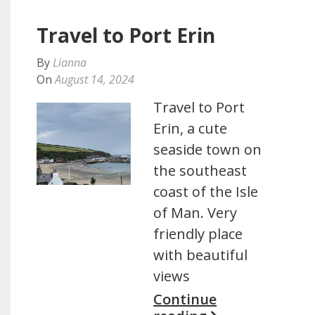
Travel to Port Erin
By
Lianna
On
August 14, 2024
Travel to Port
Erin, a cute
seaside town on
the southeast
coast of the Isle
of Man. Very
friendly place
with beautiful
views
Continue