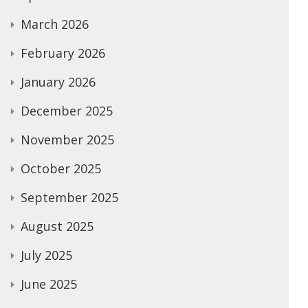
March 2026
February 2026
January 2026
December 2025
November 2025
October 2025
September 2025
August 2025
July 2025
June 2025