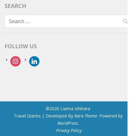
SEARCH
Search
for:
FOLLOW US
instagram
linkedin
©2020 Lianna Ishihara
Travel Diaries | Developed By
Rara Theme
. Powered by
WordPress
.
Privacy Policy