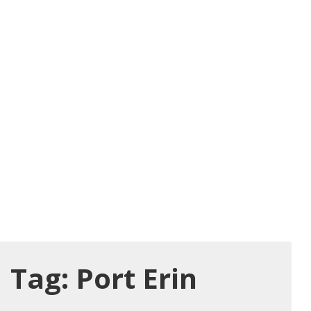
Tag:
Port Erin