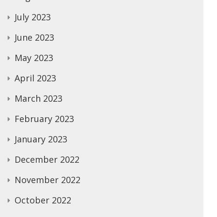
July 2023
June 2023
May 2023
April 2023
March 2023
February 2023
January 2023
December 2022
November 2022
October 2022