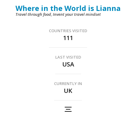
Skip
Where in the World is Lianna
to
Travel through food, Invent your travel mindset
content
(Press
COUNTRIES VISITED
111
Enter)
LAST VISITED
USA
CURRENTLY IN
UK