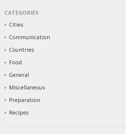
CATEGORIES
Cities
Communication
Countries
Food
General
Miscellaneous
Preparation
Recipes