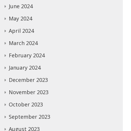
June 2024
May 2024
April 2024
March 2024
February 2024
January 2024
December 2023
November 2023
October 2023
September 2023
August 2023