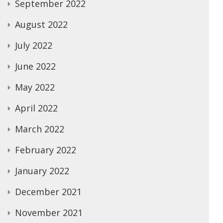
September 2022
August 2022
July 2022
June 2022
May 2022
April 2022
March 2022
February 2022
January 2022
December 2021
November 2021