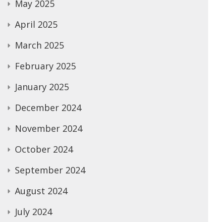
May 2025
April 2025
March 2025
February 2025
January 2025
December 2024
November 2024
October 2024
September 2024
August 2024
July 2024