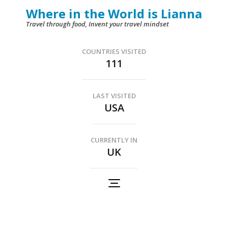
Skip
Where in the World is Lianna
to
Travel through food, Invent your travel mindset
content
(Press
COUNTRIES VISITED
111
Enter)
LAST VISITED
USA
CURRENTLY IN
UK