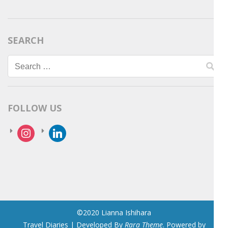
SEARCH
Search
for:
FOLLOW US
instagram
linkedin
©2020 Lianna Ishihara
Travel Diaries | Developed By
Rara Theme
. Powered by