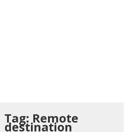
Tag:
Remote
destination