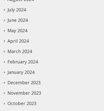
July 2024
June 2024
May 2024
April 2024
March 2024
February 2024
January 2024
December 2023
November 2023
October 2023