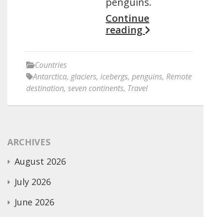
penguins.
Continue
reading
Countries
Antarctica
,
glaciers
,
icebergs
,
penguins
,
Remote
destination
,
seven continents
,
Travel
ARCHIVES
August 2026
July 2026
June 2026