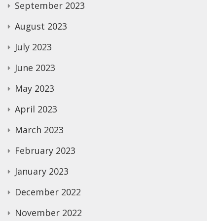
September 2023
August 2023
July 2023
June 2023
May 2023
April 2023
March 2023
February 2023
January 2023
December 2022
November 2022