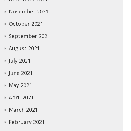
November 2021
October 2021
September 2021
August 2021
July 2021
June 2021
May 2021
April 2021
March 2021
February 2021