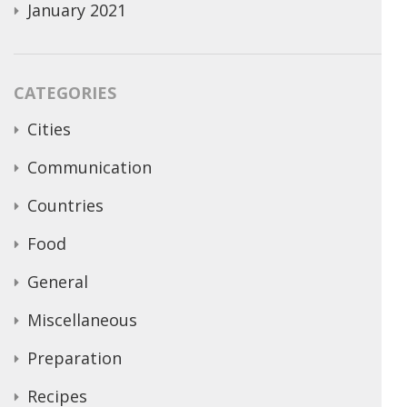
January 2021
CATEGORIES
Cities
Communication
Countries
Food
General
Miscellaneous
Preparation
Recipes