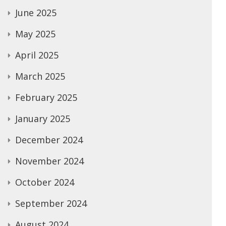
June 2025
May 2025
April 2025
March 2025
February 2025
January 2025
December 2024
November 2024
October 2024
September 2024
August 2024