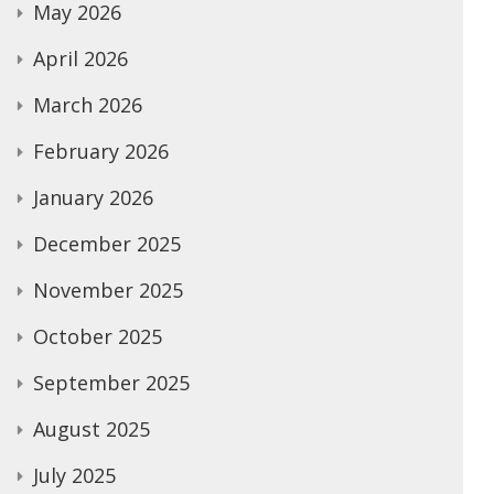
May 2026
April 2026
March 2026
February 2026
January 2026
December 2025
November 2025
October 2025
September 2025
August 2025
July 2025