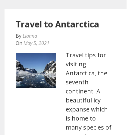
Travel to Antarctica
By
Lianna
On
May 5, 2021
Travel tips for
visiting
Antarctica, the
seventh
continent. A
beautiful icy
expanse which
is home to
many species of