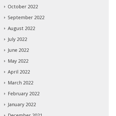
October 2022
September 2022
August 2022
July 2022
June 2022
May 2022
April 2022
March 2022
February 2022
January 2022
December 2021