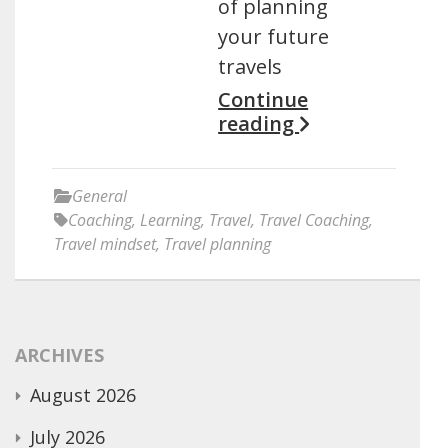
of planning
your future
travels
Continue
reading
General
Coaching
,
Learning
,
Travel
,
Travel Coaching
,
Travel mindset
,
Travel planning
ARCHIVES
August 2026
July 2026