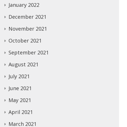
January 2022
December 2021
November 2021
October 2021
September 2021
August 2021
July 2021
June 2021
May 2021
April 2021
March 2021