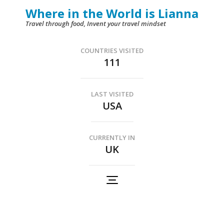
Skip
Where in the World is Lianna
to
Travel through food, Invent your travel mindset
content
(Press
COUNTRIES VISITED
111
Enter)
LAST VISITED
USA
CURRENTLY IN
UK