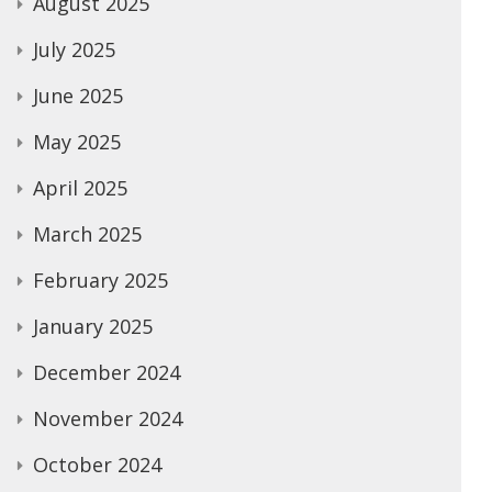
August 2025
July 2025
June 2025
May 2025
April 2025
March 2025
February 2025
January 2025
December 2024
November 2024
October 2024