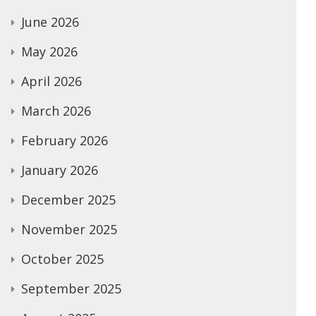
June 2026
May 2026
April 2026
March 2026
February 2026
January 2026
December 2025
November 2025
October 2025
September 2025