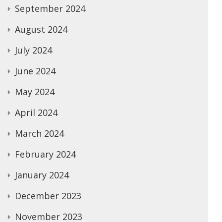
September 2024
August 2024
July 2024
June 2024
May 2024
April 2024
March 2024
February 2024
January 2024
December 2023
November 2023