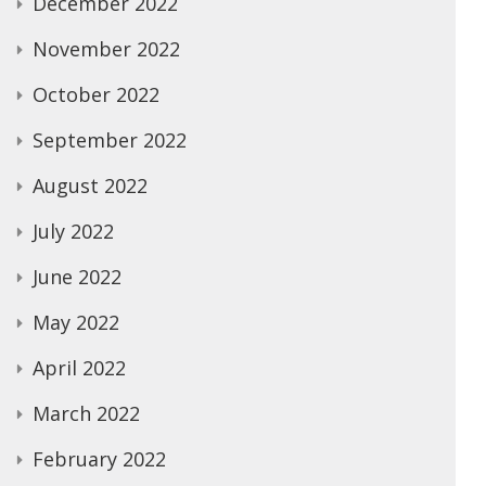
December 2022
November 2022
October 2022
September 2022
August 2022
July 2022
June 2022
May 2022
April 2022
March 2022
February 2022