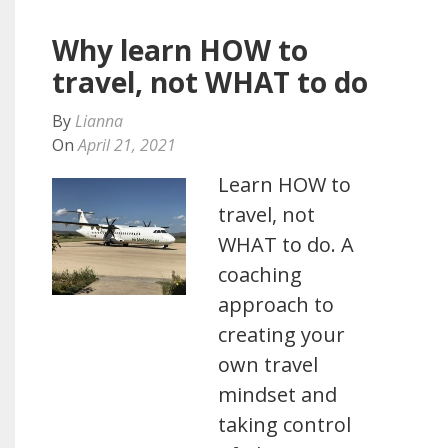
Why learn HOW to
travel, not WHAT to do
By
Lianna
On
April 21, 2021
Learn HOW to
travel, not
WHAT to do. A
coaching
approach to
creating your
own travel
mindset and
taking control