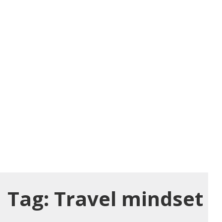
Tag:
Travel mindset