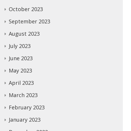
October 2023
September 2023
August 2023
July 2023
June 2023
May 2023
April 2023
March 2023
February 2023
January 2023