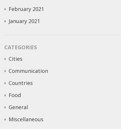
February 2021
January 2021
CATEGORIES
Cities
Communication
Countries
Food
General
Miscellaneous