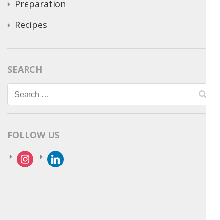
Preparation
Recipes
SEARCH
Search
for:
FOLLOW US
instagram
linkedin