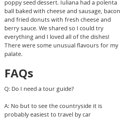
poppy seed dessert. Iuliana had a polenta
ball baked with cheese and sausage, bacon,
and fried donuts with fresh cheese and
berry sauce. We shared so I could try
everything and I loved all of the dishes!
There were some unusual flavours for my
palate.
FAQs
Q: Do I need a tour guide?
A: No but to see the countryside it is
probably easiest to travel by car