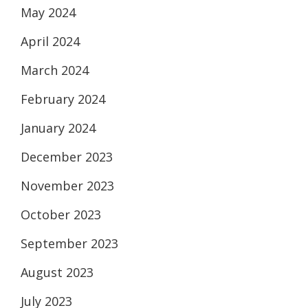
May 2024
April 2024
March 2024
February 2024
January 2024
December 2023
November 2023
October 2023
September 2023
August 2023
July 2023