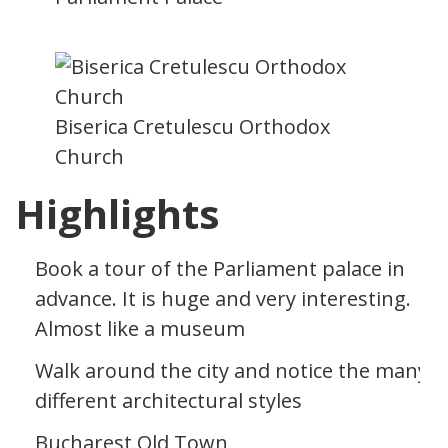
Biserica Cretulescu Orthodox
Church
Highlights
Book a tour of the Parliament palace in
advance. It is huge and very interesting.
Almost like a museum
Walk around the city and notice the many
different architectural styles
Bucharest Old Town