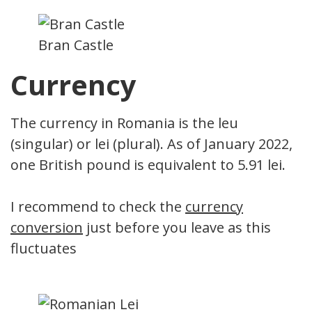
Bran Castle
Currency
The currency in Romania is the leu
(singular) or lei (plural). As of January 2022,
one British pound is equivalent to 5.91 lei.
I recommend to check the
currency
conversion
just before you leave as this
fluctuates