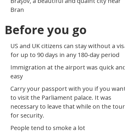
Braşov, a beautiful and quaint city near
Bran
Before you go
US and UK citizens can stay without a visa
for up to 90 days in any 180-day period
Immigration at the airport was quick and
easy
Carry your passport with you if you want
to visit the Parliament palace. It was
necessary to leave that while on the tour
for security.
People tend to smoke a lot