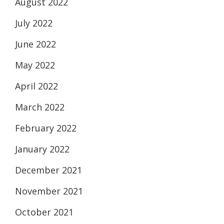
August 2022
July 2022
June 2022
May 2022
April 2022
March 2022
February 2022
January 2022
December 2021
November 2021
October 2021