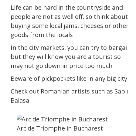
Life can be hard in the countryside and
people are not as well off, so think about
buying some local jams, cheeses or other
goods from the locals
In the city markets, you can try to bargain
but they will know you are a tourist so
may not go down in price too much
Beware of pickpockets like in any big city
Check out Romanian artists such as Sabin
Balasa
Arc de Triomphe in Bucharest