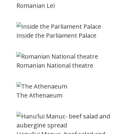
Romanian Lei
Inside the Parliament Palace
Romanian National theatre
The Athenaeum