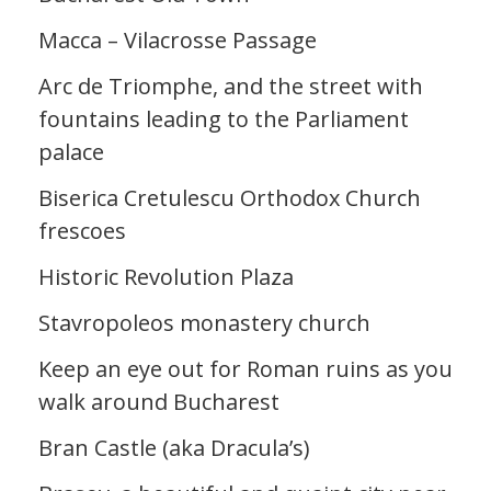
Macca – Vilacrosse Passage
Arc de Triomphe, and the street with
fountains leading to the Parliament
palace
Biserica Cretulescu Orthodox Church
frescoes
Historic Revolution Plaza
Stavropoleos monastery church
Keep an eye out for Roman ruins as you
walk around Bucharest
Bran Castle (aka Dracula’s)