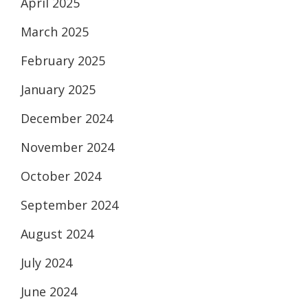
April 2025
March 2025
February 2025
January 2025
December 2024
November 2024
October 2024
September 2024
August 2024
July 2024
June 2024