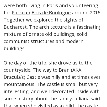
were both living in Paris and volunteering
for
Parkrun
Bois de Boulogne
around 2016.
Together we explored the sights of
Bucharest. The architecture is a fascinating
mixture of ornate old buildings, solid
communist structures and modern
buildings.
One day of the trip, she drove us to the
countryside. The way to Bran (AKA
Dracula’s) Castle was hilly and at times even
mountainous. The castle is small but very
interesting, and well-decorated inside with
some history about the family. Iuliana said
that when she visited as a child, the castle