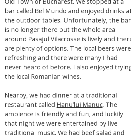
Old Town of Bucharest. We stopped at a
bar called Bel Mundo and enjoyed drinks at
the outdoor tables. Unfortunately, the bar
is no longer there but the whole area
around Pasajul Vilacrosse is lively and there
are plenty of options. The local beers were
refreshing and there were many I had
never heard of before. I also enjoyed trying
the local Romanian wines.
Nearby, we had dinner at a traditional
restaurant called
Hanu’lui Manuc
. The
ambience is friendly and fun, and luckily
that night we were entertained by live
traditional music. We had beef salad and