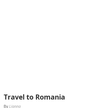
Travel to Romania
By
Lianna