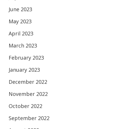
June 2023
May 2023
April 2023
March 2023
February 2023
January 2023
December 2022
November 2022
October 2022
September 2022