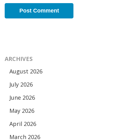
ARCHIVES
August 2026
July 2026
June 2026
May 2026
April 2026
March 2026