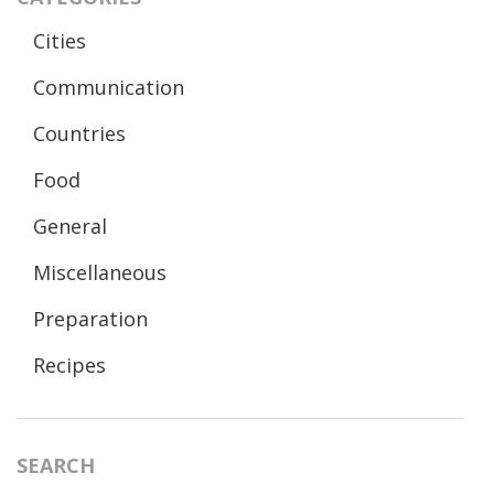
Cities
Communication
Countries
Food
General
Miscellaneous
Preparation
Recipes
SEARCH