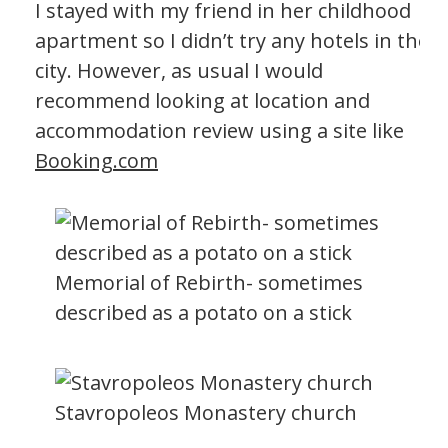
I stayed with my friend in her childhood
apartment so I didn’t try any hotels in the
city. However, as usual I would
recommend looking at location and
accommodation review using a site like
Booking.com
Memorial of Rebirth- sometimes
described as a potato on a stick
Stavropoleos Monastery church