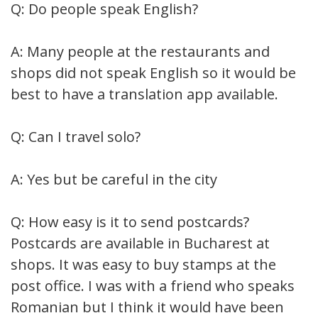
Q: Do people speak English?
A: Many people at the restaurants and
shops did not speak English so it would be
best to have a translation app available.
Q: Can I travel solo?
A: Yes but be careful in the city
Q: How easy is it to send postcards?
Postcards are available in Bucharest at
shops. It was easy to buy stamps at the
post office. I was with a friend who speaks
Romanian but I think it would have been