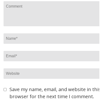
Comment
Name
*
Email
*
Website
Save my name, email, and website in this
browser for the next time I comment.