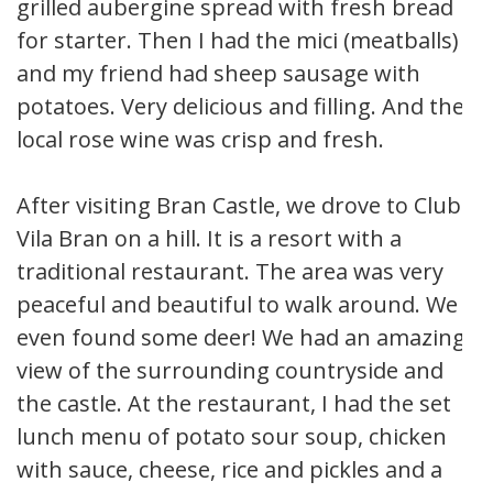
grilled aubergine spread with fresh bread
for starter. Then I had the mici (meatballs)
and my friend had sheep sausage with
potatoes. Very delicious and filling. And the
local rose wine was crisp and fresh.
After visiting Bran Castle, we drove to Club
Vila Bran on a hill. It is a resort with a
traditional restaurant. The area was very
peaceful and beautiful to walk around. We
even found some deer! We had an amazing
view of the surrounding countryside and
the castle. At the restaurant, I had the set
lunch menu of potato sour soup, chicken
with sauce, cheese, rice and pickles and a