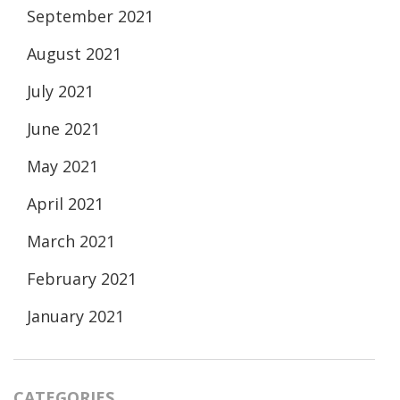
September 2021
August 2021
July 2021
June 2021
May 2021
April 2021
March 2021
February 2021
January 2021
CATEGORIES