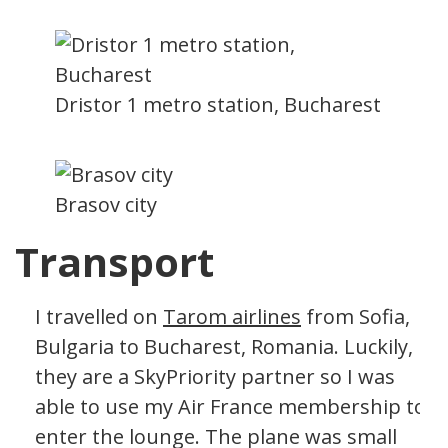
Dristor 1 metro station, Bucharest
Brasov city
Transport
I travelled on
Tarom airlines
from Sofia,
Bulgaria to Bucharest, Romania. Luckily,
they are a SkyPriority partner so I was
able to use my Air France membership to
enter the lounge. The plane was small