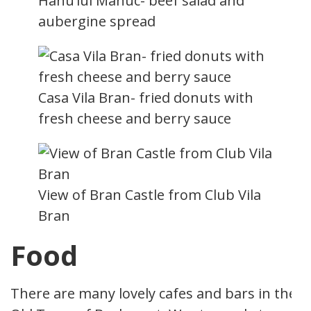
Hanu’lui Manuc- beef salad and
aubergine spread
Casa Vila Bran- fried donuts with
fresh cheese and berry sauce
View of Bran Castle from Club Vila
Bran
Food
There are many lovely cafes and bars in the