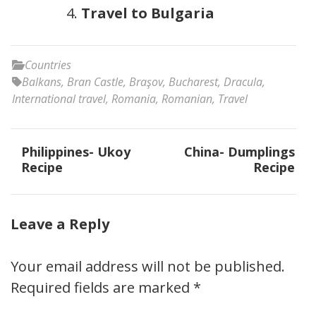
Travel to Bulgaria
Countries
Balkans
,
Bran Castle
,
Braşov
,
Bucharest
,
Dracula
,
International travel
,
Romania
,
Romanian
,
Travel
Post
Philippines- Ukoy
China- Dumplings
navigation
Recipe
Recipe
Leave a Reply
Your email address will not be published.
Required fields are marked
*