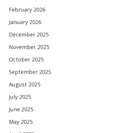
February 2026
January 2026
December 2025
November 2025
October 2025
September 2025
August 2025
July 2025
June 2025
May 2025