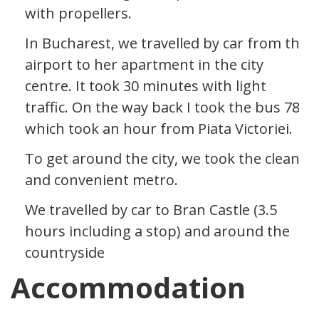
with propellers.
In Bucharest, we travelled by car from the
airport to her apartment in the city
centre. It took 30 minutes with light
traffic. On the way back I took the bus 783
which took an hour from Piata Victoriei.
To get around the city, we took the clean
and convenient metro.
We travelled by car to Bran Castle (3.5
hours including a stop) and around the
countryside
Accommodation