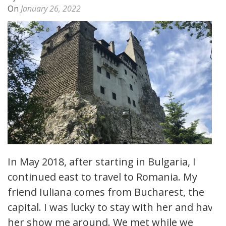
On
January 26, 2022
In May 2018, after starting in Bulgaria, I
continued east to travel to Romania. My
friend Iuliana comes from Bucharest, the
capital. I was lucky to stay with her and have
her show me around. We met while we