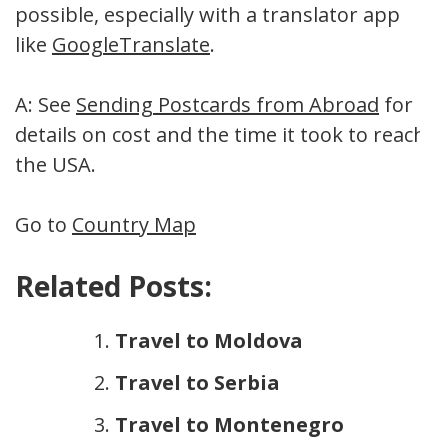
possible, especially with a translator app
like
GoogleTranslate
.
A: See
Sending Postcards from Abroad
for
details on cost and the time it took to reach
the USA.
Go to
Country Map
Related Posts:
Travel to Moldova
Travel to Serbia
Travel to Montenegro