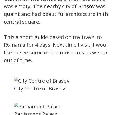
was empty. The nearby city of
Braşov
was
quaint and had beautiful architecture in the
central square.
This a short guide based on my travel to
Romania for 4 days. Next time I visit, I would
like to see some of the museums as we ran
out of time.
City Centre of Brasov
Parliament Palace