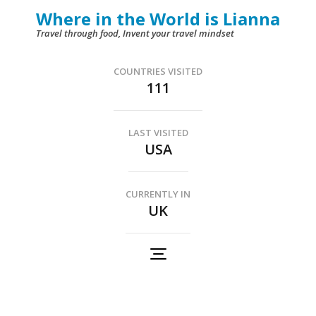
Skip
Where in the World is Lianna
to
Travel through food, Invent your travel mindset
content
(Press
COUNTRIES VISITED
111
Enter)
LAST VISITED
USA
CURRENTLY IN
UK