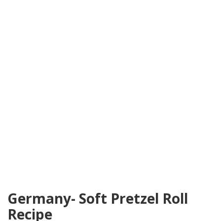
Germany- Soft Pretzel Roll
Recipe