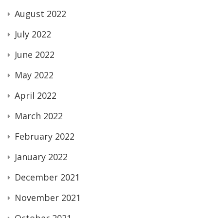
August 2022
July 2022
June 2022
May 2022
April 2022
March 2022
February 2022
January 2022
December 2021
November 2021
October 2021