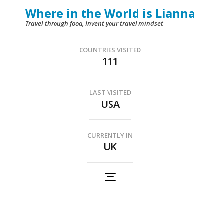
Skip
Where in the World is Lianna
to
Travel through food, Invent your travel mindset
content
(Press
COUNTRIES VISITED
111
Enter)
LAST VISITED
USA
CURRENTLY IN
UK