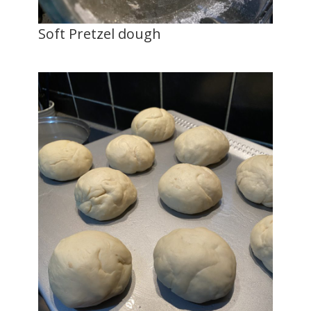
Soft Pretzel dough