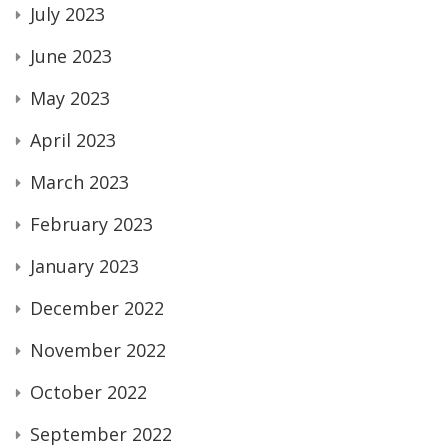
July 2023
June 2023
May 2023
April 2023
March 2023
February 2023
January 2023
December 2022
November 2022
October 2022
September 2022