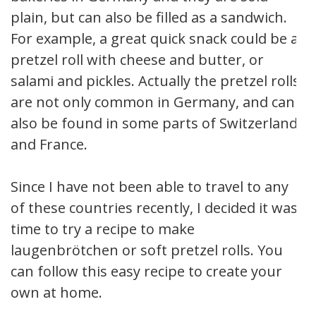
plain, but can also be filled as a sandwich.
For example, a great quick snack could be a
pretzel roll with cheese and butter, or
salami and pickles. Actually the pretzel rolls
are not only common in Germany, and can
also be found in some parts of Switzerland
and France.
Since I have not been able to travel to any
of these countries recently, I decided it was
time to try a recipe to make
laugenbrötchen or soft pretzel rolls. You
can follow this easy recipe to create your
own at home.