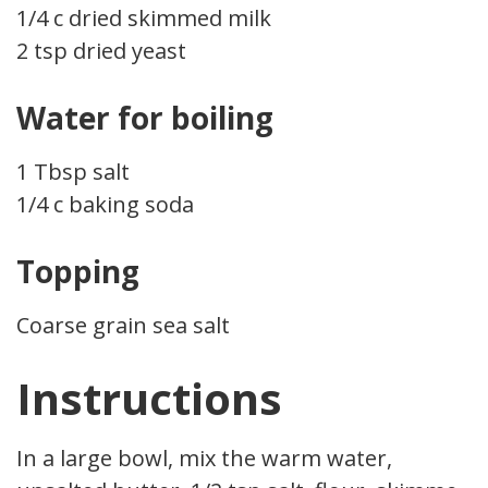
1/4 c dried skimmed milk
2 tsp dried yeast
Water for boiling
1 Tbsp salt
1/4 c baking soda
Topping
Coarse grain sea salt
Instructions
In a large bowl, mix the warm water,