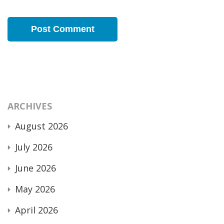
ARCHIVES
August 2026
July 2026
June 2026
May 2026
April 2026