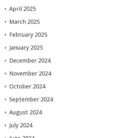
April 2025
March 2025
February 2025
January 2025
December 2024
November 2024
October 2024
September 2024
August 2024
July 2024
June 2024