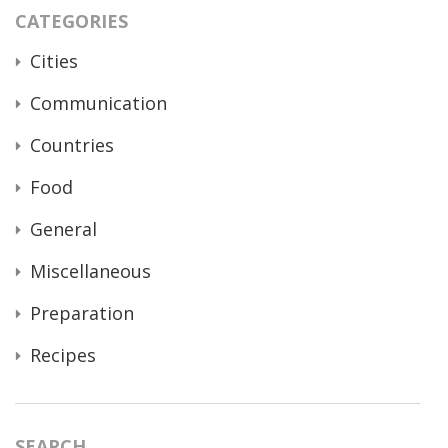
CATEGORIES
Cities
Communication
Countries
Food
General
Miscellaneous
Preparation
Recipes
SEARCH