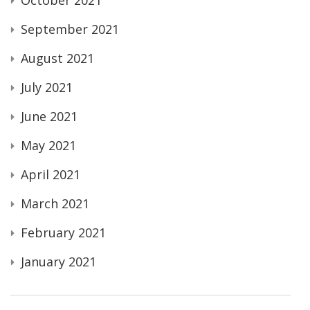
September 2021
August 2021
July 2021
June 2021
May 2021
April 2021
March 2021
February 2021
January 2021