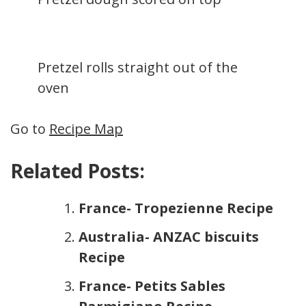
Pretzel rolls straight out of the
oven
Go to
Recipe Map
Related Posts:
France- Tropezienne Recipe
Australia- ANZAC biscuits
Recipe
France- Petits Sables