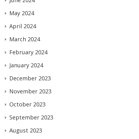
May 2024
April 2024
March 2024
February 2024
January 2024
December 2023
November 2023
October 2023
September 2023
August 2023