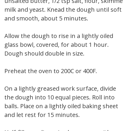
unsalted butter, 1/2 tsp salt, flour, skimmed
milk and yeast. Knead the dough until soft
and smooth, about 5 minutes.
Allow the dough to rise in a lightly oiled
glass bowl, covered, for about 1 hour.
Dough should double in size.
Preheat the oven to 200C or 400F.
On a lightly greased work surface, divide
the dough into 10 equal pieces. Roll into
balls. Place on a lightly oiled baking sheet
and let rest for 15 minutes.