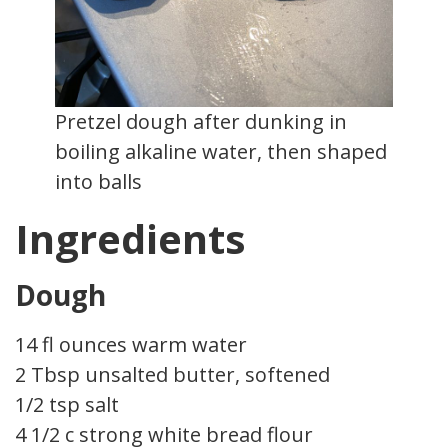
Pretzel dough after dunking in
boiling alkaline water, then shaped
into balls
Ingredients
Dough
14 fl ounces warm water
2 Tbsp unsalted butter, softened
1/2 tsp salt
4 1/2 c strong white bread flour