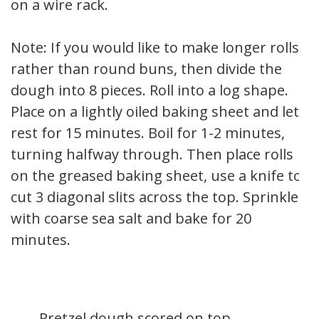
on a wire rack.
Note: If you would like to make longer rolls
rather than round buns, then divide the
dough into 8 pieces. Roll into a log shape.
Place on a lightly oiled baking sheet and let
rest for 15 minutes. Boil for 1-2 minutes,
turning halfway through. Then place rolls
on the greased baking sheet, use a knife to
cut 3 diagonal slits across the top. Sprinkle
with coarse sea salt and bake for 20
minutes.
Pretzel dough scored on top