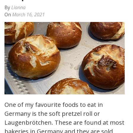
By
Lianna
On
March 16, 2021
One of my favourite foods to eat in
Germany is the soft pretzel roll or
Laugenbrötchen. These are found at most
bakeries in Germany and they are sold