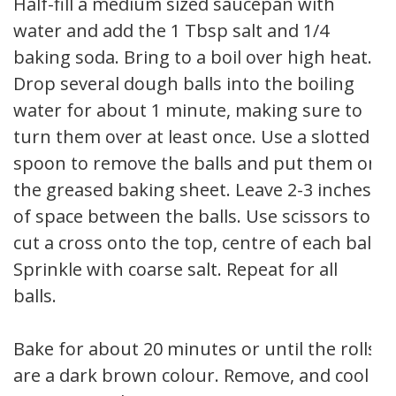
Half-fill a medium sized saucepan with
water and add the 1 Tbsp salt and 1/4
baking soda. Bring to a boil over high heat.
Drop several dough balls into the boiling
water for about 1 minute, making sure to
turn them over at least once. Use a slotted
spoon to remove the balls and put them on
the greased baking sheet. Leave 2-3 inches
of space between the balls. Use scissors to
cut a cross onto the top, centre of each ball.
Sprinkle with coarse salt. Repeat for all
balls.
Bake for about 20 minutes or until the rolls
are a dark brown colour. Remove, and cool