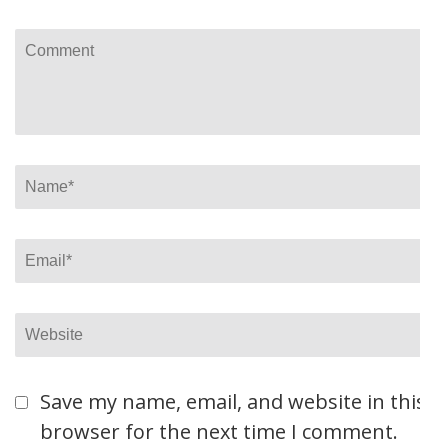
Comment
Name
*
Email
*
Website
Save my name, email, and website in this
browser for the next time I comment.