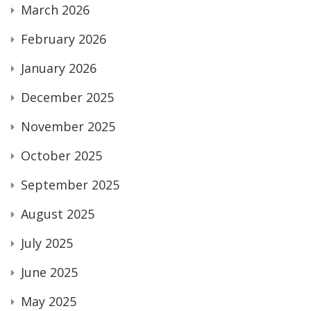
March 2026
February 2026
January 2026
December 2025
November 2025
October 2025
September 2025
August 2025
July 2025
June 2025
May 2025