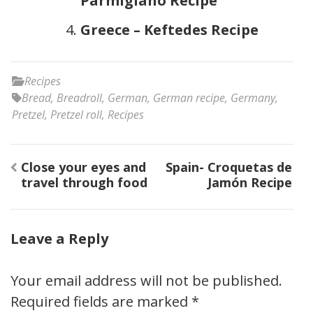
Parmigiano Recipe
Greece – Keftedes Recipe
Recipes
Bread
,
Breadroll
,
German
,
German recipe
,
Germany
,
Pretzel
,
Pretzel roll
,
Recipes
Post
Close your eyes and
Spain- Croquetas de
navigation
travel through food
Jamón Recipe
Leave a Reply
Your email address will not be published.
Required fields are marked
*