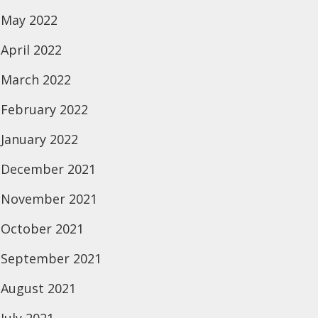
May 2022
April 2022
March 2022
February 2022
January 2022
December 2021
November 2021
October 2021
September 2021
August 2021