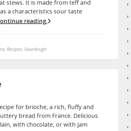
at stews. It is made from teff and
as a characteristics sour taste
ontinue reading
era
,
Recipes
,
Sourdough
e
ecipe for brioche, a rich, fluffy and
uttery bread from France. Delicious
lain, with chocolate, or with jam