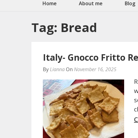
Home
About me
Blog
Tag:
Bread
Italy- Gnocco Fritto R
By
Lianna
On
November 16, 2025
R
w
s
c
C