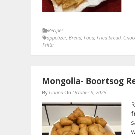
Recipes
appetizer
,
Bread
,
Food
,
Fried bread
,
Gnocc
Fritta
Mongolia- Boortsog R
By
Lianna
On
October 5, 2025
R
f
s
w