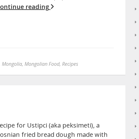
ontinue reading
,
Mongolia
,
Mongolian Food
,
Recipes
ecipe for Ustipci (aka peksimeti), a
osnian fried bread dough made with