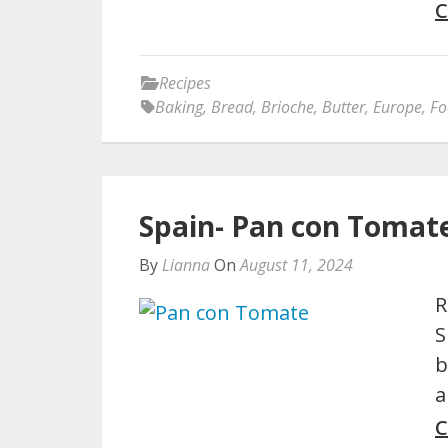
C
Recipes
Baking
,
Bread
,
Brioche
,
Butter
,
Europe
,
Fo
Spain- Pan con Tomat
By
Lianna
On
August 11, 2024
R
S
b
a
C