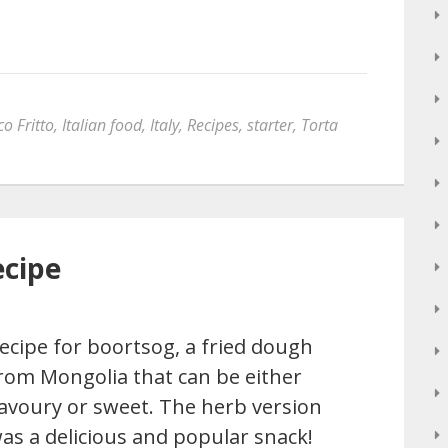
o Fritto
,
Italian food
,
Italy
,
Recipes
,
starter
,
Torta
ecipe
ecipe for boortsog, a fried dough
rom Mongolia that can be either
avoury or sweet. The herb version
as a delicious and popular snack!