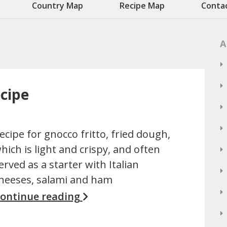
Country Map
Recipe Map
Conta
A
ecipe
ecipe for gnocco fritto, fried dough,
hich is light and crispy, and often
erved as a starter with Italian
heeses, salami and ham
ontinue reading