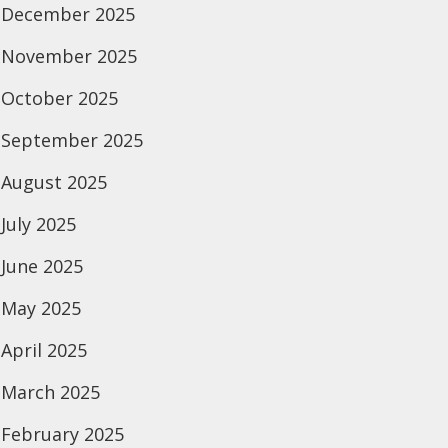
December 2025
November 2025
October 2025
September 2025
August 2025
July 2025
June 2025
May 2025
April 2025
March 2025
February 2025