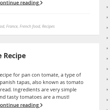
ontinue reading
od
,
France
,
French food
,
Recipes
e Recipe
ecipe for pan con tomate, a type of
panish tapas, also known as tomato
read. Ingredients are very simple
nd tasty tomatoes are a must!
ontinue reading