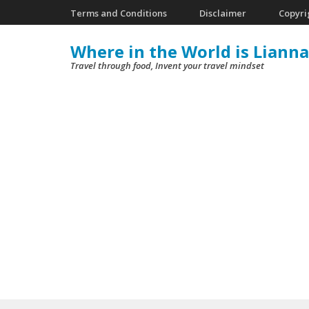
Skip
Terms and Conditions
Disclaimer
Copyri
to
Where in the World is Lianna
content
Travel through food, Invent your travel mindset
(Press
Enter)