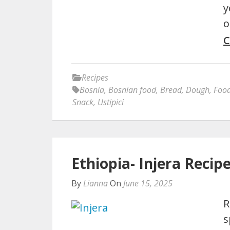
y
o
C
Recipes
Bosnia
,
Bosnian food
,
Bread
,
Dough
,
Foo
Snack
,
Ustipici
Ethiopia- Injera Recip
By
Lianna
On
June 15, 2025
R
s