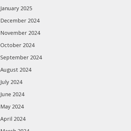
January 2025
December 2024
November 2024
October 2024
September 2024
August 2024
July 2024
June 2024
May 2024
April 2024