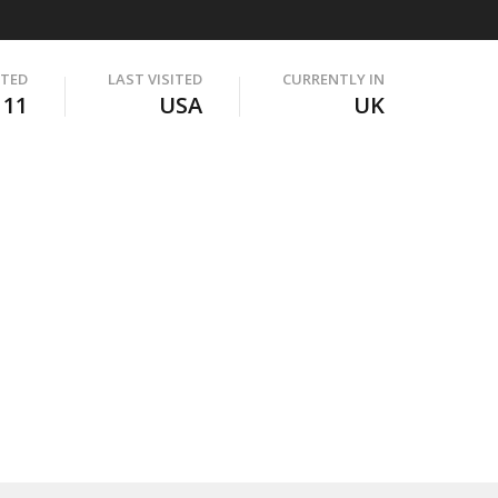
ITED
LAST VISITED
CURRENTLY IN
111
USA
UK