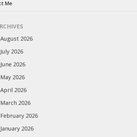
ct Me
RCHIVES
August 2026
July 2026
June 2026
May 2026
April 2026
March 2026
February 2026
January 2026