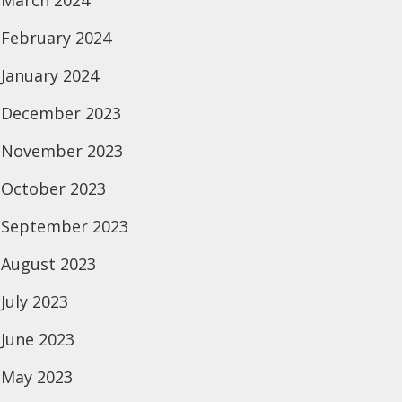
March 2024
February 2024
January 2024
December 2023
November 2023
October 2023
September 2023
August 2023
July 2023
June 2023
May 2023