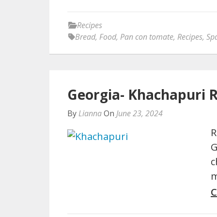
Recipes
Bread
,
Food
,
Pan con tomate
,
Recipes
,
Sp
Georgia- Khachapuri 
By
Lianna
On
June 23, 2024
R
G
c
m
C