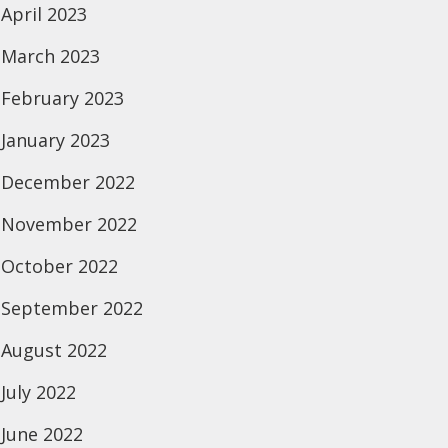
April 2023
March 2023
February 2023
January 2023
December 2022
November 2022
October 2022
September 2022
August 2022
July 2022
June 2022