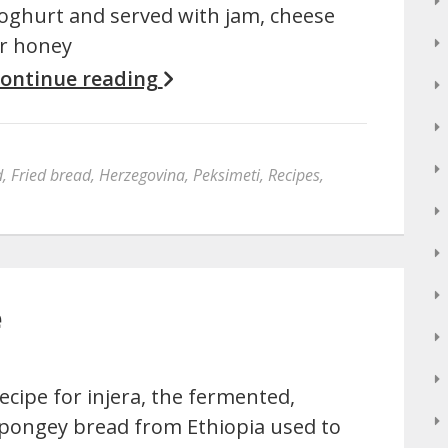
oghurt and served with jam, cheese
r honey
ontinue reading
d
,
Fried bread
,
Herzegovina
,
Peksimeti
,
Recipes
,
e
ecipe for injera, the fermented,
pongey bread from Ethiopia used to