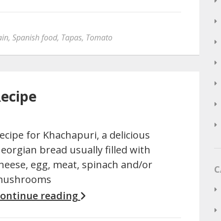
ain
,
Spanish food
,
Tapas
,
Tomato
Recipe
ecipe for Khachapuri, a delicious
eorgian bread usually filled with
heese, egg, meat, spinach and/or
C
ushrooms
ontinue reading