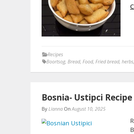
C
Recipes
Boortsog
,
Bread
,
Food
,
Fried bread
,
herbs
Bosnia- Ustipci Recipe
By
Lianna
On
August 10, 2025
R
B