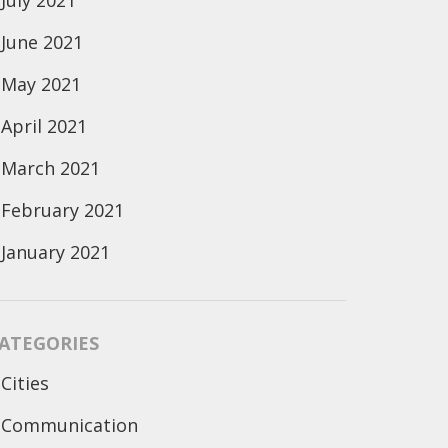
July 2021
June 2021
May 2021
April 2021
March 2021
February 2021
January 2021
ATEGORIES
Cities
Communication