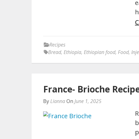
e
h
C
Recipes
Bread
,
Ethiopia
,
Ethiopian food
,
Food
,
Inj
France- Brioche Recip
By
Lianna
On
June 1, 2025
R
b
p