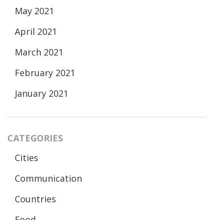
May 2021
April 2021
March 2021
February 2021
January 2021
CATEGORIES
Cities
Communication
Countries
Food