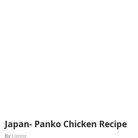
Japan- Panko Chicken Recipe
By
Lianna