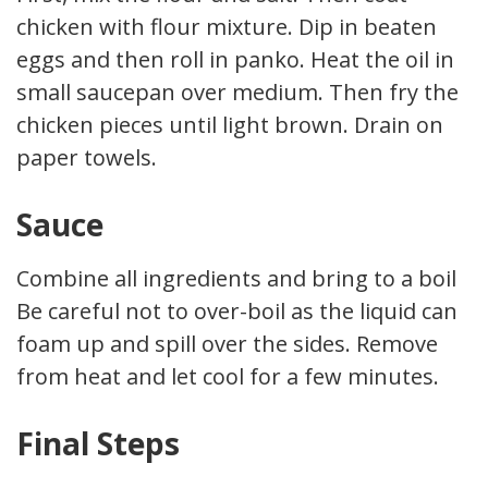
chicken with flour mixture. Dip in beaten
eggs and then roll in panko. Heat the oil in a
small saucepan over medium. Then fry the
chicken pieces until light brown. Drain on
paper towels.
Sauce
Combine all ingredients and bring to a boil.
Be careful not to over-boil as the liquid can
foam up and spill over the sides. Remove
from heat and let cool for a few minutes.
Final Steps