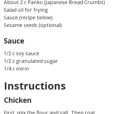
About 2 c Panko (Japanese Bread Crumbs)
Salad oil for frying
Sauce (recipe below)
Sesame seeds (optional)
Sauce
1/2 c soy sauce
1/2 c granulated sugar
1/4 c mirin
Instructions
Chicken
First, mix the flour and salt. Then coat