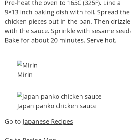
Pre-heat the oven to 165C (325F). Line a
9×13 inch baking dish with foil. Spread the
chicken pieces out in the pan. Then drizzle
with the sauce. Sprinkle with sesame seeds.
Bake for about 20 minutes. Serve hot.
Mirin
Japan panko chicken sauce
Go to
Japanese Recipes