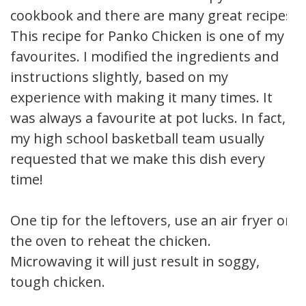
cookbook and there are many great recipes.
This recipe for Panko Chicken is one of my
favourites. I modified the ingredients and
instructions slightly, based on my
experience with making it many times. It
was always a favourite at pot lucks. In fact,
my high school basketball team usually
requested that we make this dish every
time!
One tip for the leftovers, use an air fryer or
the oven to reheat the chicken.
Microwaving it will just result in soggy,
tough chicken.