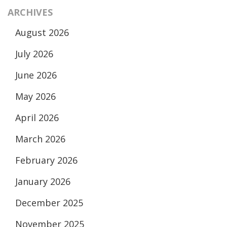
ARCHIVES
August 2026
July 2026
June 2026
May 2026
April 2026
March 2026
February 2026
January 2026
December 2025
November 2025