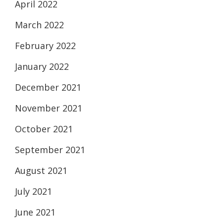
April 2022
March 2022
February 2022
January 2022
December 2021
November 2021
October 2021
September 2021
August 2021
July 2021
June 2021