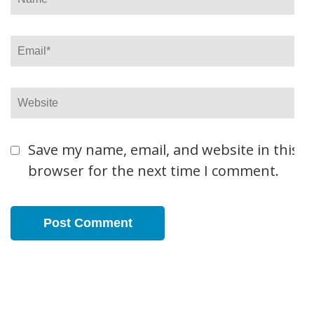
Email
*
Website
Save my name, email, and website in this
browser for the next time I comment.