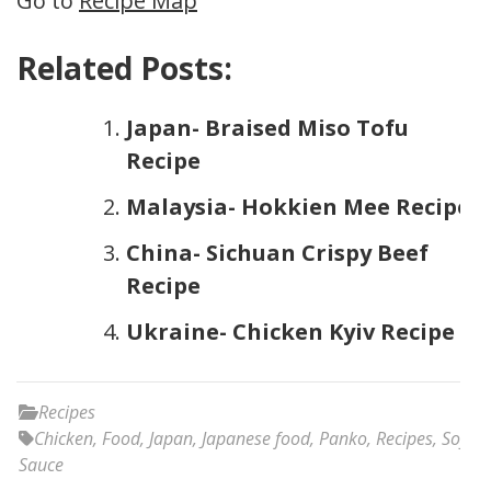
Go to
Recipe Map
Related Posts:
Japan- Braised Miso Tofu
Recipe
Malaysia- Hokkien Mee Recipe
China- Sichuan Crispy Beef
Recipe
Ukraine- Chicken Kyiv Recipe
Recipes
Chicken
,
Food
,
Japan
,
Japanese food
,
Panko
,
Recipes
,
Soy
Sauce