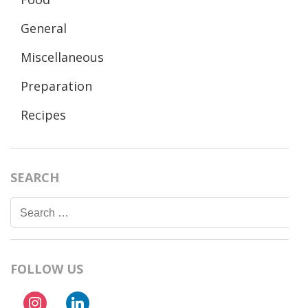
General
Miscellaneous
Preparation
Recipes
SEARCH
Search
for:
FOLLOW US
instagram
linkedin