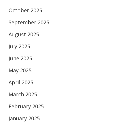
October 2025
September 2025
August 2025
July 2025
June 2025
May 2025
April 2025
March 2025
February 2025
January 2025