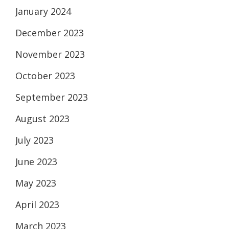
January 2024
December 2023
November 2023
October 2023
September 2023
August 2023
July 2023
June 2023
May 2023
April 2023
March 2023