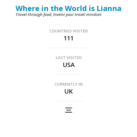
Skip
Where in the World is Lianna
to
Travel through food, Invent your travel mindset
content
(Press
COUNTRIES VISITED
111
Enter)
LAST VISITED
USA
CURRENTLY IN
UK