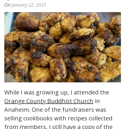
On
January 22, 2023
While I was growing up, I attended the
Orange County Buddhist Church
in
Anaheim. One of the fundraisers was
selling cookbooks with recipes collected
from members. I still have a copy of the