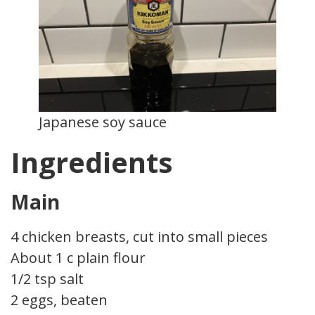
Japanese soy sauce
Ingredients
Main
4 chicken breasts, cut into small pieces
About 1 c plain flour
1/2 tsp salt
2 eggs, beaten