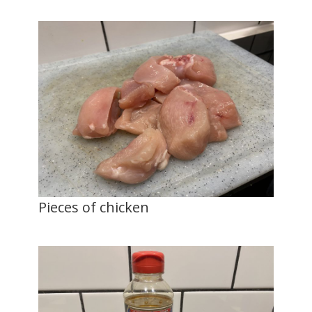
Pieces of chicken