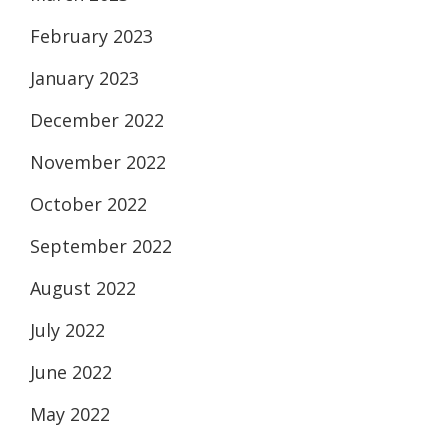
February 2023
January 2023
December 2022
November 2022
October 2022
September 2022
August 2022
July 2022
June 2022
May 2022