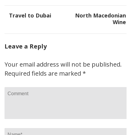
Post
Travel to Dubai
North Macedonian
navigation
Wine
Leave a Reply
Your email address will not be published.
Required fields are marked
*
Comment
Name
*