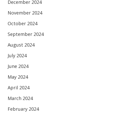
December 2024
November 2024
October 2024
September 2024
August 2024
July 2024
June 2024
May 2024
April 2024
March 2024
February 2024