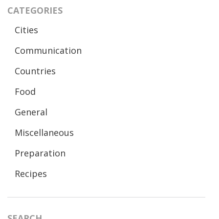
CATEGORIES
Cities
Communication
Countries
Food
General
Miscellaneous
Preparation
Recipes
SEARCH