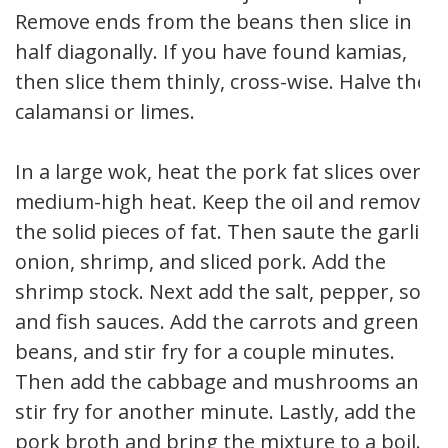
Remove ends from the beans then slice in
half diagonally. If you have found kamias,
then slice them thinly, cross-wise. Halve the
calamansi or limes.
In a large wok, heat the pork fat slices over
medium-high heat. Keep the oil and remove
the solid pieces of fat. Then saute the garlic,
onion, shrimp, and sliced pork. Add the
shrimp stock. Next add the salt, pepper, soy
and fish sauces. Add the carrots and green
beans, and stir fry for a couple minutes.
Then add the cabbage and mushrooms and
stir fry for another minute. Lastly, add the
pork broth and bring the mixture to a boil.