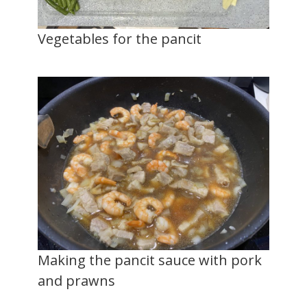
Vegetables for the pancit
Making the pancit sauce with pork
and prawns