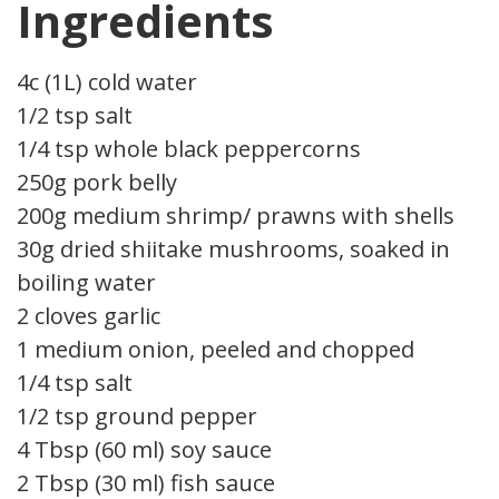
Ingredients
4c (1L) cold water
1/2 tsp salt
1/4 tsp whole black peppercorns
250g pork belly
200g medium shrimp/ prawns with shells
30g dried shiitake mushrooms, soaked in
boiling water
2 cloves garlic
1 medium onion, peeled and chopped
1/4 tsp salt
1/2 tsp ground pepper
4 Tbsp (60 ml) soy sauce
2 Tbsp (30 ml) fish sauce