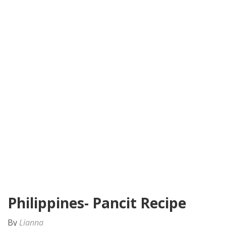
Philippines- Pancit Recipe
By
Lianna