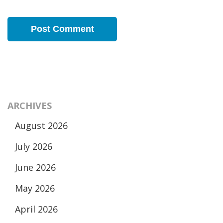
ARCHIVES
August 2026
July 2026
June 2026
May 2026
April 2026