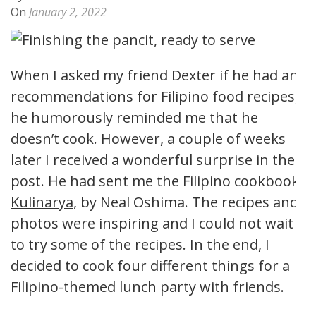
On
January 2, 2022
When I asked my friend Dexter if he had any
recommendations for Filipino food recipes,
he humorously reminded me that he
doesn’t cook. However, a couple of weeks
later I received a wonderful surprise in the
post. He had sent me the Filipino cookbook,
Kulinarya
, by Neal Oshima. The recipes and
photos were inspiring and I could not wait
to try some of the recipes. In the end, I
decided to cook four different things for a
Filipino-themed lunch party with friends.