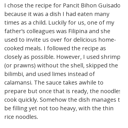
I chose the recipe for Pancit Bihon Guisado
because it was a dish I had eaten many
times as a child. Luckily for us, one of my
father’s colleagues was Filipina and she
used to invite us over for delicious home-
cooked meals. I followed the recipe as
closely as possible. However, I used shrimp
(or prawns) without the shell, skipped the
bilimbi, and used limes instead of
calamansi. The sauce takes awhile to
prepare but once that is ready, the noodles
cook quickly. Somehow the dish manages to
be filling yet not too heavy, with the thin
rice noodles.