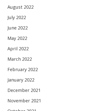
August 2022
July 2022
June 2022
May 2022
April 2022
March 2022
February 2022
January 2022
December 2021
November 2021