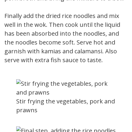
Finally add the dried rice noodles and mix
well in the wok. Then cook until the liquid
has been absorbed into the noodles, and
the noodles become soft. Serve hot and
garnish with kamias and calamansi. Also
serve with extra fish sauce to taste.
Stir frying the vegetables, pork and
prawns