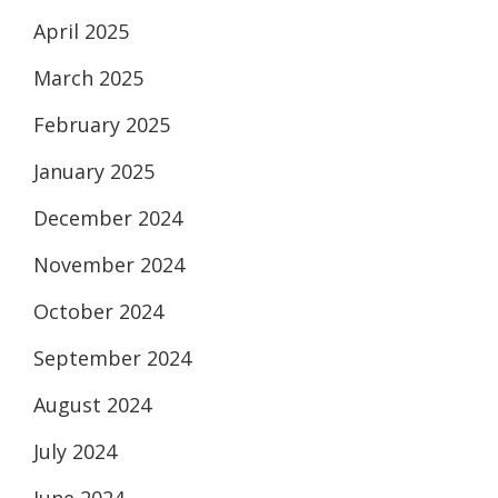
April 2025
March 2025
February 2025
January 2025
December 2024
November 2024
October 2024
September 2024
August 2024
July 2024