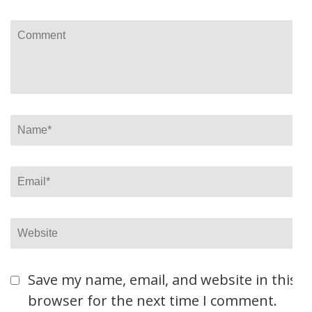
Comment
Name
*
Email
*
Website
Save my name, email, and website in this
browser for the next time I comment.