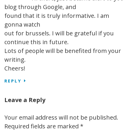
blog through Google, and
found that it is truly informative. I am
gonna watch
out for brussels. I will be grateful if you
continue this in future.
Lots of people will be benefited from your
writing.
Cheers!
REPLY
Leave a Reply
Your email address will not be published.
Required fields are marked
*