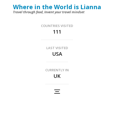
Skip
Where in the World is Lianna
to
Travel through food, Invent your travel mindset
content
(Press
COUNTRIES VISITED
111
Enter)
LAST VISITED
USA
CURRENTLY IN
UK