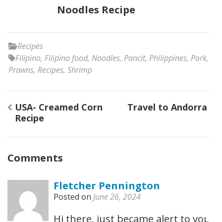
Noodles Recipe
Recipes
Filipino
,
Filipino food
,
Noodles
,
Pancit
,
Philippines
,
Pork
,
Prawns
,
Recipes
,
Shrimp
Post
USA- Creamed Corn
Travel to Andorra
navigation
Recipe
Comments
Fletcher Pennington
Posted on
June 26, 2024
Hi there, just became alert to your