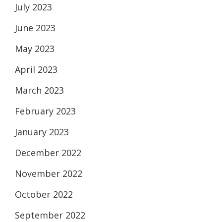
July 2023
June 2023
May 2023
April 2023
March 2023
February 2023
January 2023
December 2022
November 2022
October 2022
September 2022