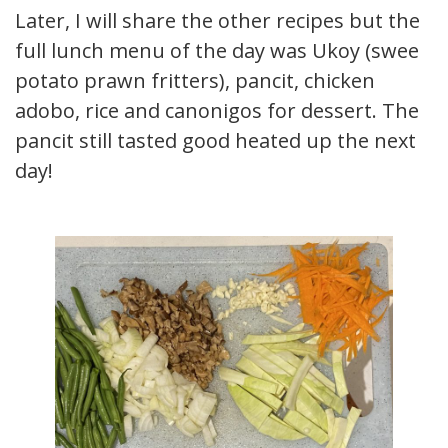
Later, I will share the other recipes but the
full lunch menu of the day was Ukoy (sweet
potato prawn fritters), pancit, chicken
adobo, rice and canonigos for dessert. The
pancit still tasted good heated up the next
day!