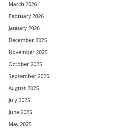
March 2026
February 2026
January 2026
December 2025
November 2025
October 2025
September 2025
August 2025
July 2025
June 2025
May 2025