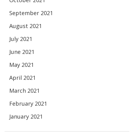
October 2021
September 2021
August 2021
July 2021
June 2021
May 2021
April 2021
March 2021
February 2021
January 2021