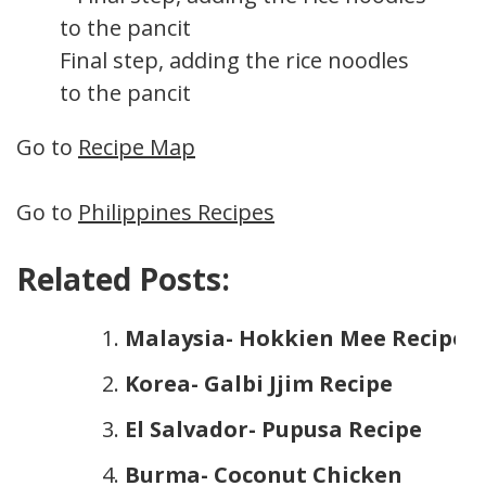
Final step, adding the rice noodles
to the pancit
Go to
Recipe Map
Go to
Philippines Recipes
Related Posts:
Malaysia- Hokkien Mee Recipe
Korea- Galbi Jjim Recipe
El Salvador- Pupusa Recipe
Burma- Coconut Chicken