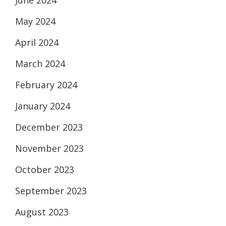
June 2024
May 2024
April 2024
March 2024
February 2024
January 2024
December 2023
November 2023
October 2023
September 2023
August 2023