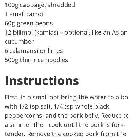
100g cabbage, shredded
1 small carrot
60g green beans
12 bilimbi (kamias) – optional, like an Asian
cucumber
6 calamansi or limes
500g thin rice noodles
Instructions
First, in a small pot bring the water to a boil
with 1/2 tsp salt, 1/4 tsp whole black
peppercorns, and the pork belly. Reduce to
a simmer then cook until the pork is fork-
tender. Remove the cooked pork from the