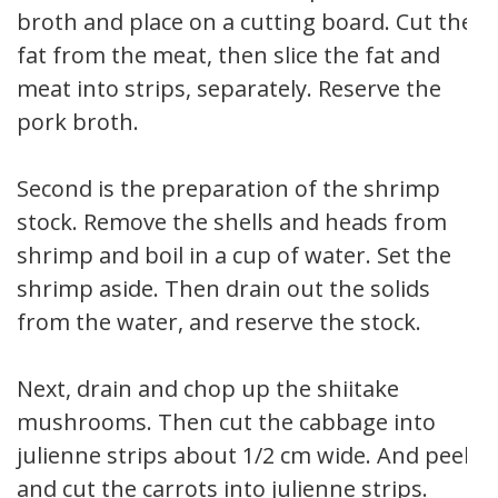
broth and place on a cutting board. Cut the
fat from the meat, then slice the fat and
meat into strips, separately. Reserve the
pork broth.
Second is the preparation of the shrimp
stock. Remove the shells and heads from
shrimp and boil in a cup of water. Set the
shrimp aside. Then drain out the solids
from the water, and reserve the stock.
Next, drain and chop up the shiitake
mushrooms. Then cut the cabbage into
julienne strips about 1/2 cm wide. And peel
and cut the carrots into julienne strips.