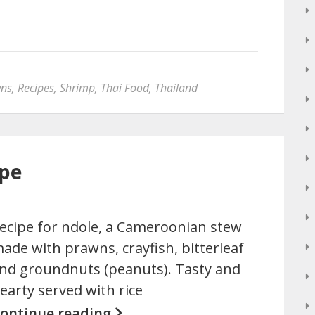
ns
,
Recipes
,
Shrimp
,
Thai Food
,
Thailand
ipe
ecipe for ndole, a Cameroonian stew
ade with prawns, crayfish, bitterleaf
nd groundnuts (peanuts). Tasty and
earty served with rice
ontinue reading