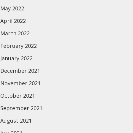
May 2022
April 2022
March 2022
February 2022
January 2022
December 2021
November 2021
October 2021
September 2021
August 2021