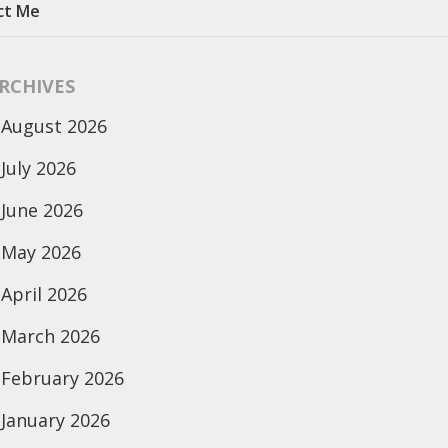
ct Me
RCHIVES
August 2026
July 2026
June 2026
May 2026
April 2026
March 2026
February 2026
January 2026