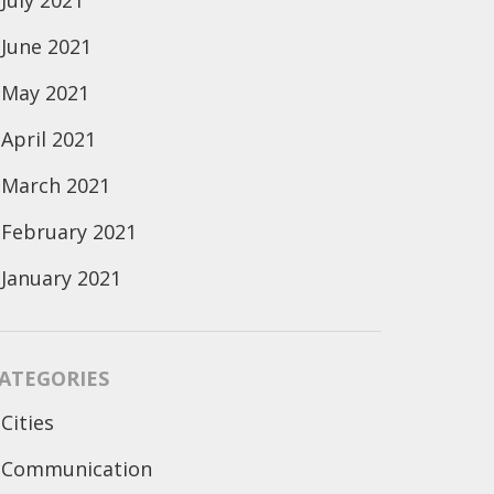
July 2021
June 2021
May 2021
April 2021
March 2021
February 2021
January 2021
ATEGORIES
Cities
Communication