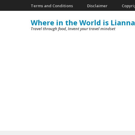
Skip
Terms and Conditions
Disclaimer
Copyri
to
Where in the World is Lianna
content
Travel through food, Invent your travel mindset
(Press
Enter)