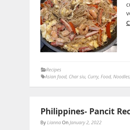
c
v
C
Recipes
Asian food
,
Char siu
,
Curry
,
Food
,
Noodles
Philippines- Pancit Re
By
Lianna
On
January 2, 2022