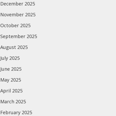
December 2025
November 2025
October 2025
September 2025
August 2025
July 2025
June 2025
May 2025
April 2025
March 2025
February 2025