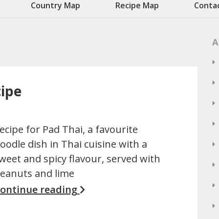
Country Map
Recipe Map
Conta
A
cipe
ecipe for Pad Thai, a favourite
oodle dish in Thai cuisine with a
weet and spicy flavour, served with
eanuts and lime
ontinue reading