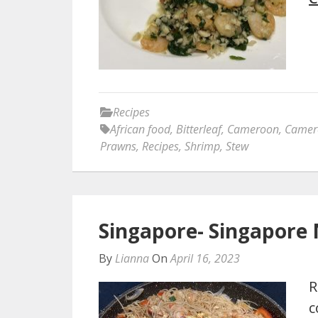
Recipes
African food
,
Bitterleaf
,
Cameroon
,
Camer
Prawns
,
Recipes
,
Shrimp
,
Stew
Singapore- Singapore 
By
Lianna
On
April 16, 2023
R
c