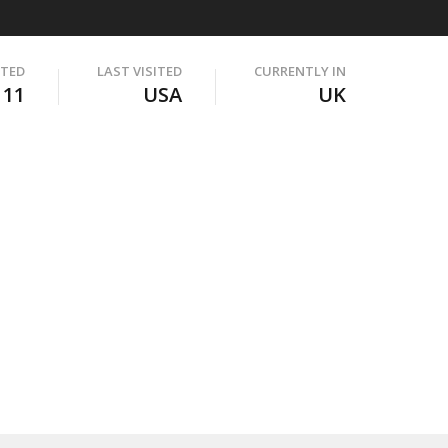
ITED
LAST VISITED
CURRENTLY IN
111
USA
UK