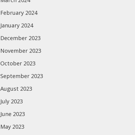
March 2024
February 2024
January 2024
December 2023
November 2023
October 2023
September 2023
August 2023
July 2023
June 2023
May 2023