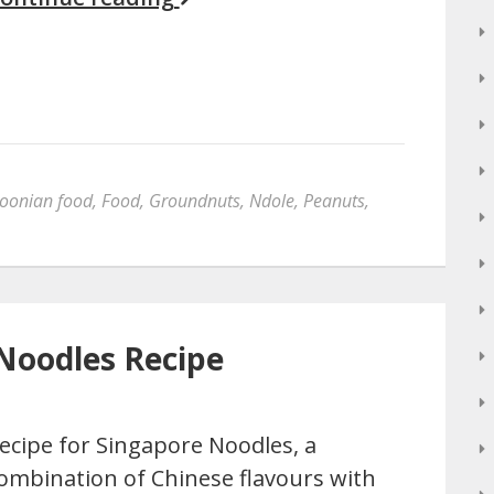
oonian food
,
Food
,
Groundnuts
,
Ndole
,
Peanuts
,
Noodles Recipe
ecipe for Singapore Noodles, a
ombination of Chinese flavours with