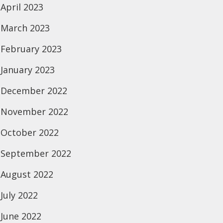
April 2023
March 2023
February 2023
January 2023
December 2022
November 2022
October 2022
September 2022
August 2022
July 2022
June 2022