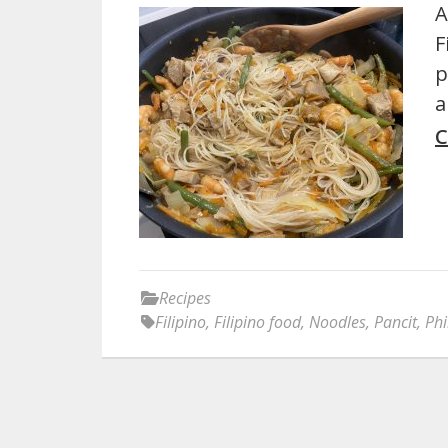
A
F
p
a
C
Recipes
Filipino
,
Filipino food
,
Noodles
,
Pancit
,
Phi