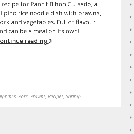
 recipe for Pancit Bihon Guisado, a
ilipino rice noodle dish with prawns,
ork and vegetables. Full of flavour
nd can be a meal on its own!
ontinue reading
lippines
,
Pork
,
Prawns
,
Recipes
,
Shrimp