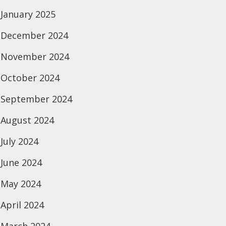
January 2025
December 2024
November 2024
October 2024
September 2024
August 2024
July 2024
June 2024
May 2024
April 2024