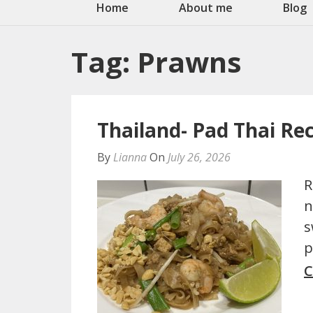
Home
About me
Blog
Tag:
Prawns
Thailand- Pad Thai Re
By
Lianna
On
July 26, 2026
R
n
s
p
C