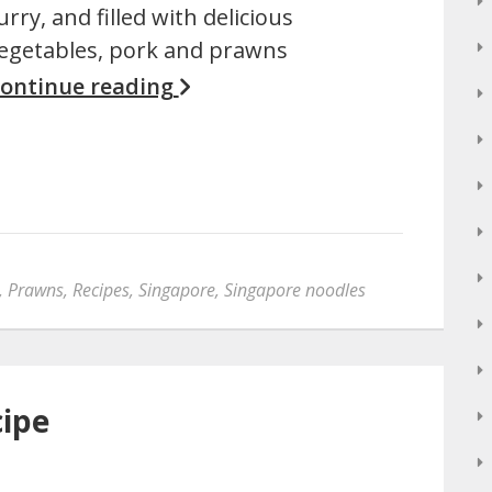
urry, and filled with delicious
egetables, pork and prawns
ontinue reading
,
Prawns
,
Recipes
,
Singapore
,
Singapore noodles
cipe