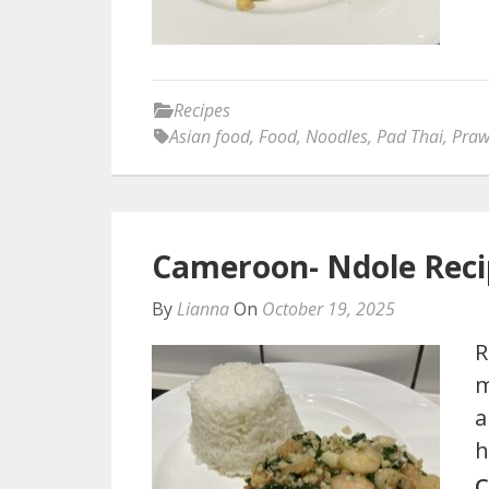
Recipes
Asian food
,
Food
,
Noodles
,
Pad Thai
,
Praw
Cameroon- Ndole Rec
By
Lianna
On
October 19, 2025
R
m
a
h
C