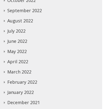
October 2022
September 2022
August 2022
July 2022
June 2022
May 2022
April 2022
March 2022
February 2022
January 2022
December 2021