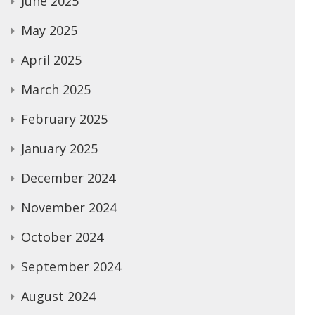
June 2025
May 2025
April 2025
March 2025
February 2025
January 2025
December 2024
November 2024
October 2024
September 2024
August 2024