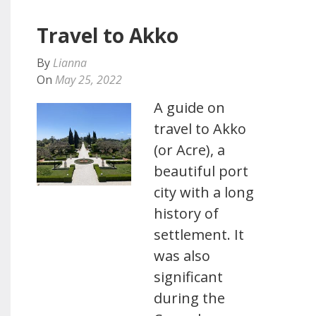
Travel to Akko
By
Lianna
On
May 25, 2022
A guide on
travel to Akko
(or Acre), a
beautiful port
city with a long
history of
settlement. It
was also
significant
during the