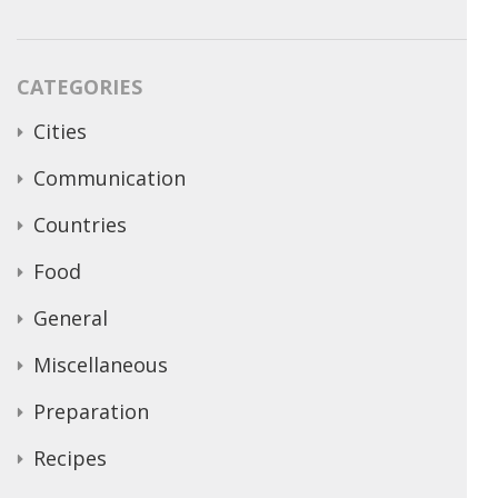
CATEGORIES
Cities
Communication
Countries
Food
General
Miscellaneous
Preparation
Recipes