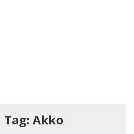
Tag:
Akko