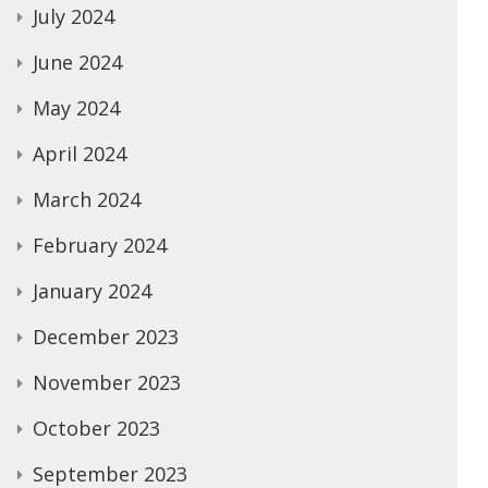
July 2024
June 2024
May 2024
April 2024
March 2024
February 2024
January 2024
December 2023
November 2023
October 2023
September 2023