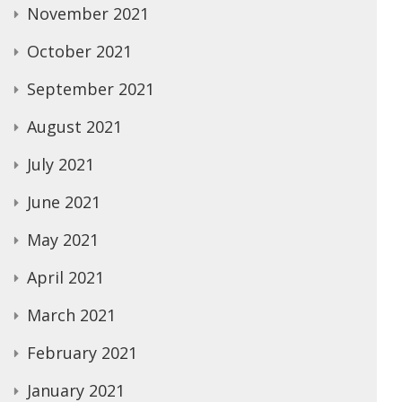
November 2021
October 2021
September 2021
August 2021
July 2021
June 2021
May 2021
April 2021
March 2021
February 2021
January 2021