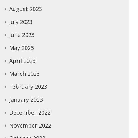
August 2023
July 2023
June 2023
May 2023
April 2023
March 2023
February 2023
January 2023
December 2022
November 2022