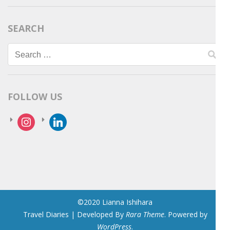
SEARCH
Search
for:
FOLLOW US
instagram
linkedin
©2020 Lianna Ishihara
Travel Diaries | Developed By
Rara Theme
. Powered by
WordPress
.