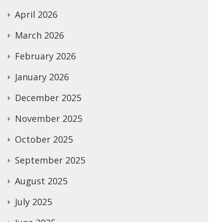
April 2026
March 2026
February 2026
January 2026
December 2025
November 2025
October 2025
September 2025
August 2025
July 2025