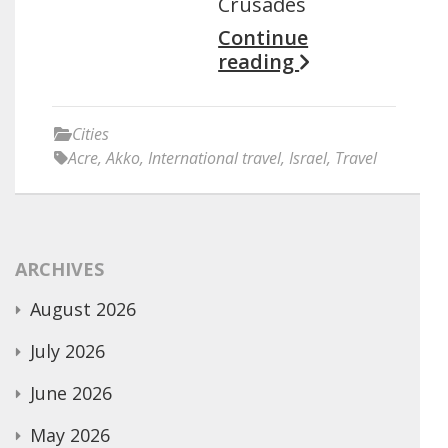
Crusades
Continue
reading
Cities
Acre
,
Akko
,
International travel
,
Israel
,
Travel
ARCHIVES
August 2026
July 2026
June 2026
May 2026