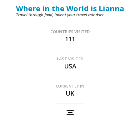
Skip
Where in the World is Lianna
to
Travel through food, Invent your travel mindset
content
(Press
COUNTRIES VISITED
111
Enter)
LAST VISITED
USA
CURRENTLY IN
UK