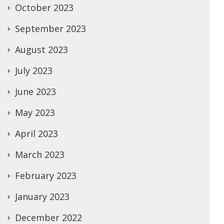
October 2023
September 2023
August 2023
July 2023
June 2023
May 2023
April 2023
March 2023
February 2023
January 2023
December 2022