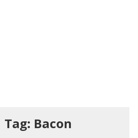
Tag:
Bacon