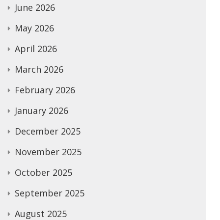
June 2026
May 2026
April 2026
March 2026
February 2026
January 2026
December 2025
November 2025
October 2025
September 2025
August 2025