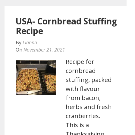
USA- Cornbread Stuffing
Recipe
By
Lianna
On
November 21, 2021
Recipe for
cornbread
stuffing, packed
with flavour
from bacon,
herbs and fresh
cranberries.
This is a
Thanksgiving