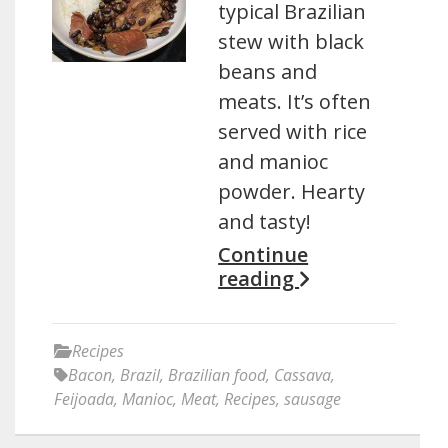
typical Brazilian
stew with black
beans and
meats. It’s often
served with rice
and manioc
powder. Hearty
and tasty!
Continue
reading
Recipes
Bacon
,
Brazil
,
Brazilian food
,
Cassava
,
Feijoada
,
Manioc
,
Meat
,
Recipes
,
sausage