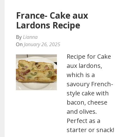
France- Cake aux
Lardons Recipe
By
Lianna
On
January 26, 2025
Recipe for Cake
aux lardons,
which is a
savoury French-
style cake with
bacon, cheese
and olives.
Perfect as a
starter or snack!