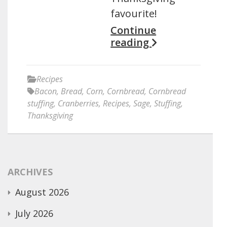
favourite!
Continue
reading
Recipes
Bacon
,
Bread
,
Corn
,
Cornbread
,
Cornbread
stuffing
,
Cranberries
,
Recipes
,
Sage
,
Stuffing
,
Thanksgiving
ARCHIVES
August 2026
July 2026