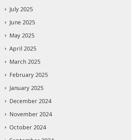
July 2025
June 2025
May 2025
April 2025
March 2025
February 2025
January 2025
December 2024
November 2024
October 2024