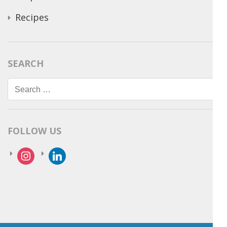
Recipes
SEARCH
Search
for:
FOLLOW US
instagram
linkedin