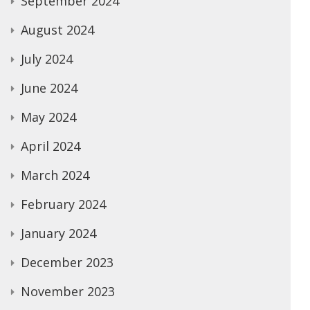
September 2024
August 2024
July 2024
June 2024
May 2024
April 2024
March 2024
February 2024
January 2024
December 2023
November 2023