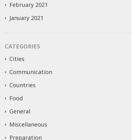
February 2021
January 2021
CATEGORIES
Cities
Communication
Countries
Food
General
Miscellaneous
Preparation