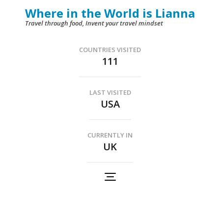
Skip
Where in the World is Lianna
to
Travel through food, Invent your travel mindset
content
(Press
COUNTRIES VISITED
111
Enter)
LAST VISITED
USA
CURRENTLY IN
UK