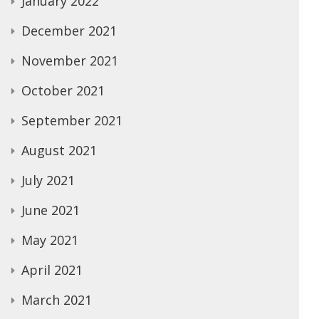
January 2022
December 2021
November 2021
October 2021
September 2021
August 2021
July 2021
June 2021
May 2021
April 2021
March 2021