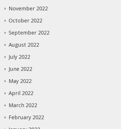
November 2022
October 2022
September 2022
August 2022
July 2022
June 2022
May 2022
April 2022
March 2022
February 2022