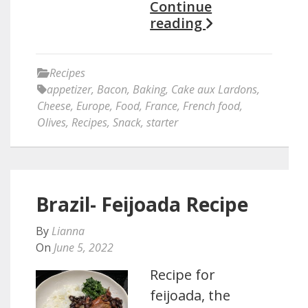
Continue
reading
Recipes
appetizer
,
Bacon
,
Baking
,
Cake aux Lardons
,
Cheese
,
Europe
,
Food
,
France
,
French food
,
Olives
,
Recipes
,
Snack
,
starter
Brazil- Feijoada Recipe
By
Lianna
On
June 5, 2022
Recipe for
feijoada, the