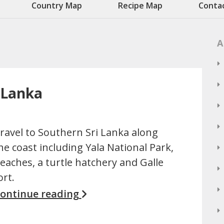
Country Map
Recipe Map
Conta
A
i Lanka
ravel to Southern Sri Lanka along
he coast including Yala National Park,
eaches, a turtle hatchery and Galle
ort.
ontinue reading