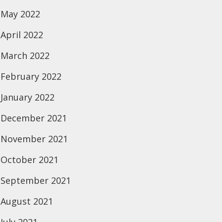
May 2022
April 2022
March 2022
February 2022
January 2022
December 2021
November 2021
October 2021
September 2021
August 2021