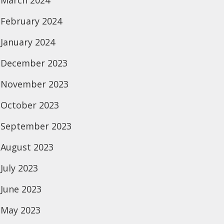
March 2024
February 2024
January 2024
December 2023
November 2023
October 2023
September 2023
August 2023
July 2023
June 2023
May 2023