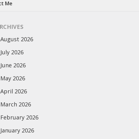
ct Me
RCHIVES
August 2026
July 2026
June 2026
May 2026
April 2026
March 2026
February 2026
January 2026