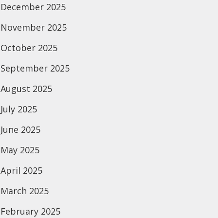
December 2025
November 2025
October 2025
September 2025
August 2025
July 2025
June 2025
May 2025
April 2025
March 2025
February 2025