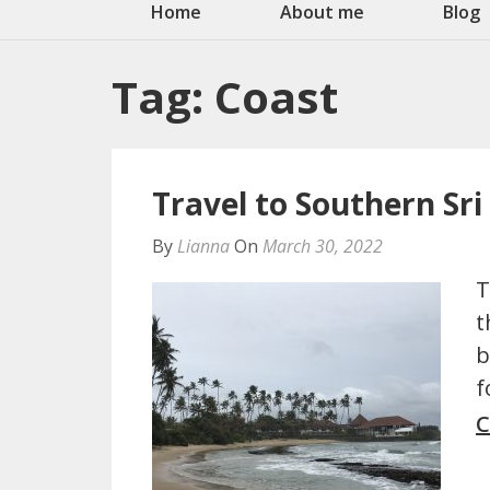
Home
About me
Blog
Tag:
Coast
Travel to Southern Sr
By
Lianna
On
March 30, 2022
T
t
b
f
C