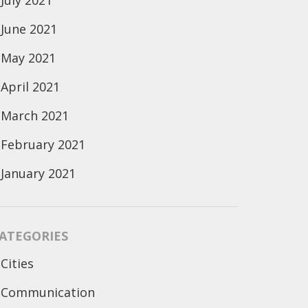
July 2021
June 2021
May 2021
April 2021
March 2021
February 2021
January 2021
ATEGORIES
Cities
Communication