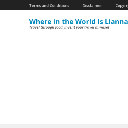
Skip
Terms and Conditions
Disclaimer
Copyri
to
Where in the World is Lianna
content
Travel through food, Invent your travel mindset
(Press
Enter)