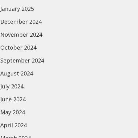
January 2025
December 2024
November 2024
October 2024
September 2024
August 2024
July 2024
June 2024
May 2024
April 2024