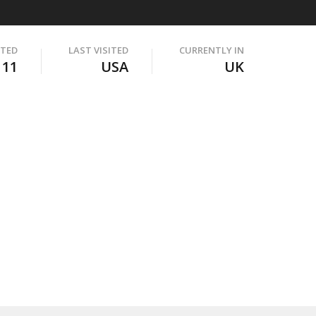
ITED
LAST VISITED
CURRENTLY IN
111
USA
UK