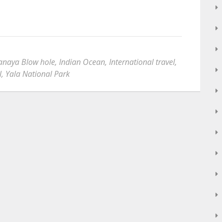
aya Blow hole
,
Indian Ocean
,
International travel
,
l
,
Yala National Park