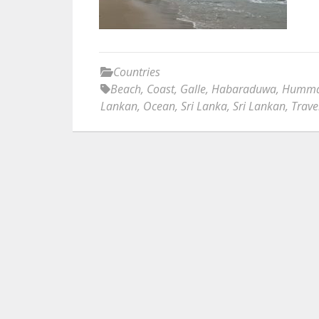
Countries
Beach
,
Coast
,
Galle
,
Habaraduwa
,
Humman
Lankan
,
Ocean
,
Sri Lanka
,
Sri Lankan
,
Trave