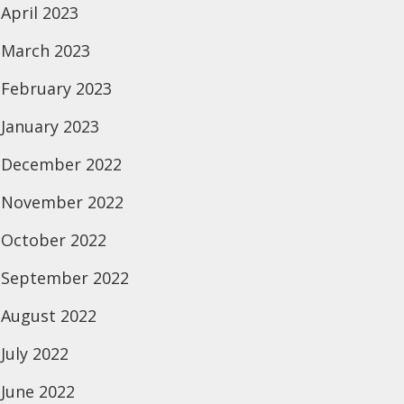
April 2023
March 2023
February 2023
January 2023
December 2022
November 2022
October 2022
September 2022
August 2022
July 2022
June 2022