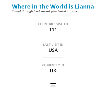
Skip
Where in the World is Lianna
to
Travel through food, Invent your travel mindset
content
(Press
COUNTRIES VISITED
111
Enter)
LAST VISITED
USA
CURRENTLY IN
UK