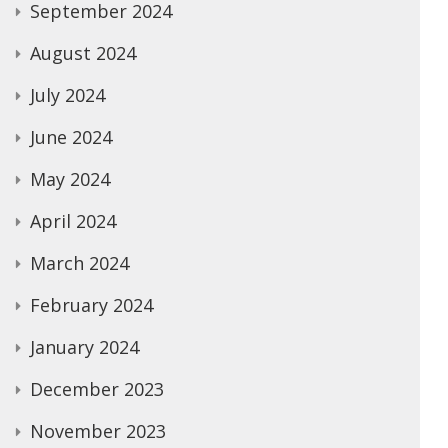
September 2024
August 2024
July 2024
June 2024
May 2024
April 2024
March 2024
February 2024
January 2024
December 2023
November 2023