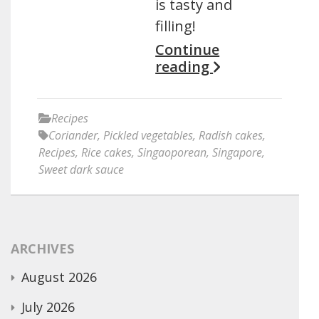
is tasty and
filling!
Continue
reading
Recipes
Coriander
,
Pickled vegetables
,
Radish cakes
,
Recipes
,
Rice cakes
,
Singaoporean
,
Singapore
,
Sweet dark sauce
ARCHIVES
August 2026
July 2026