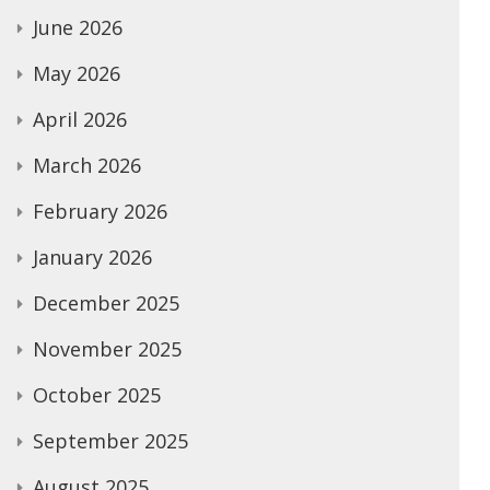
June 2026
May 2026
April 2026
March 2026
February 2026
January 2026
December 2025
November 2025
October 2025
September 2025
August 2025