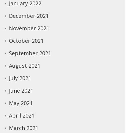
January 2022
December 2021
November 2021
October 2021
September 2021
August 2021
July 2021
June 2021
May 2021
April 2021
March 2021