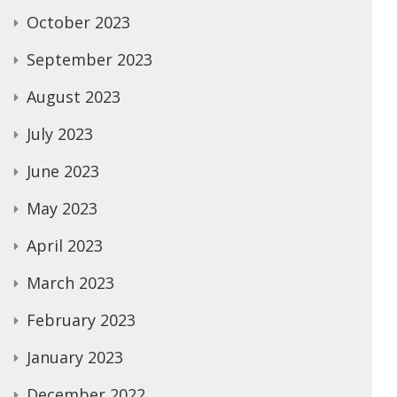
October 2023
September 2023
August 2023
July 2023
June 2023
May 2023
April 2023
March 2023
February 2023
January 2023
December 2022