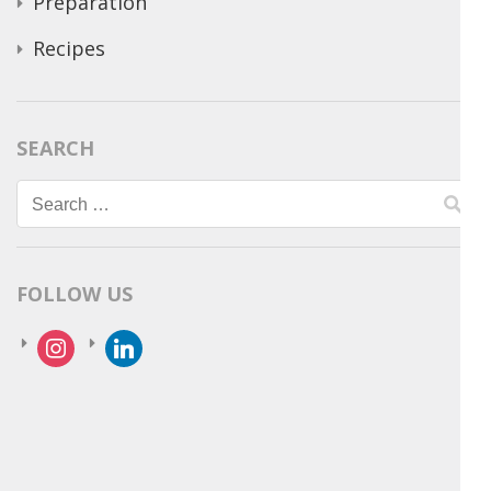
Preparation
Recipes
SEARCH
Search
for:
FOLLOW US
instagram
linkedin