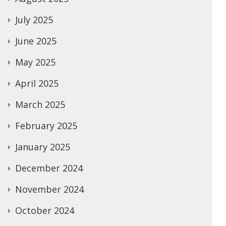
July 2025
June 2025
May 2025
April 2025
March 2025
February 2025
January 2025
December 2024
November 2024
October 2024