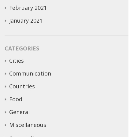
February 2021
January 2021
CATEGORIES
Cities
Communication
Countries
Food
General
Miscellaneous