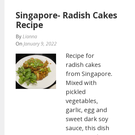
Singapore- Radish Cakes
Recipe
By
Lianna
On
January 9, 2022
Recipe for
radish cakes
from Singapore.
Mixed with
pickled
vegetables,
garlic, egg and
sweet dark soy
sauce, this dish