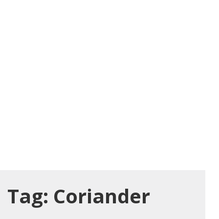
Tag:
Coriander