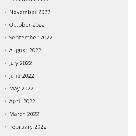
November 2022
October 2022
September 2022
August 2022
July 2022
June 2022
May 2022
April 2022
March 2022
February 2022