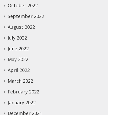
October 2022
September 2022
August 2022
July 2022
June 2022
May 2022
April 2022
March 2022
February 2022
January 2022
December 2021