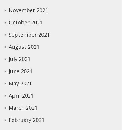
November 2021
October 2021
September 2021
August 2021
July 2021
June 2021
May 2021
April 2021
March 2021
February 2021