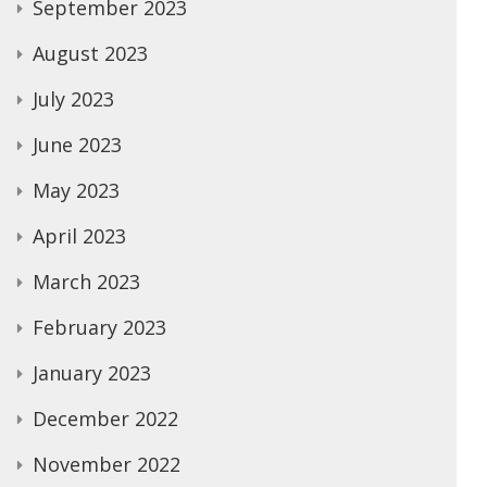
September 2023
August 2023
July 2023
June 2023
May 2023
April 2023
March 2023
February 2023
January 2023
December 2022
November 2022