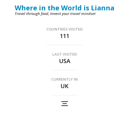
Skip
Where in the World is Lianna
to
Travel through food, Invent your travel mindset
content
(Press
COUNTRIES VISITED
111
Enter)
LAST VISITED
USA
CURRENTLY IN
UK