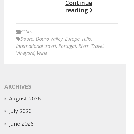
Continue
reading
Cities
Douro
,
Douro Valley
,
Europe
,
Hills
,
International travel
,
Portugal
,
River
,
Travel
,
Vineyard
,
Wine
ARCHIVES
August 2026
July 2026
June 2026