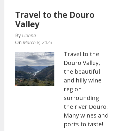
Travel to the Douro
Valley
By
Lianna
On
March 8, 2023
Travel to the
Douro Valley,
the beautiful
and hilly wine
region
surrounding
the river Douro.
Many wines and
ports to taste!