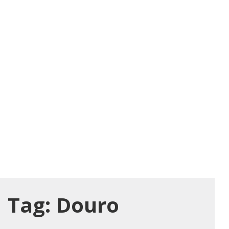
Tag:
Douro