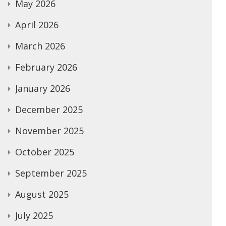
May 2026
April 2026
March 2026
February 2026
January 2026
December 2025
November 2025
October 2025
September 2025
August 2025
July 2025