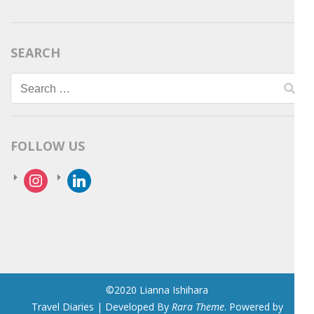
SEARCH
Search
for:
FOLLOW US
instagram
linkedin
©2020 Lianna Ishihara
Travel Diaries | Developed By
Rara Theme
. Powered by