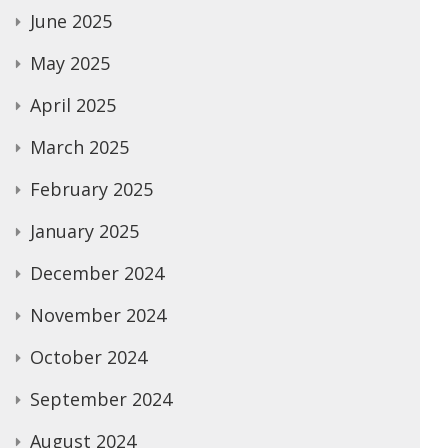
June 2025
May 2025
April 2025
March 2025
February 2025
January 2025
December 2024
November 2024
October 2024
September 2024
August 2024