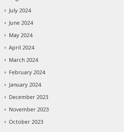
July 2024
June 2024
May 2024
April 2024
March 2024
February 2024
January 2024
December 2023
November 2023
October 2023