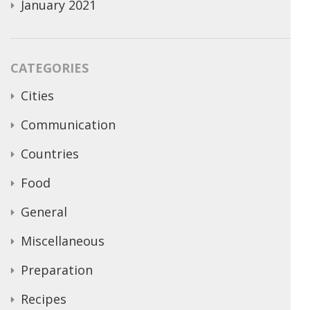
January 2021
CATEGORIES
Cities
Communication
Countries
Food
General
Miscellaneous
Preparation
Recipes