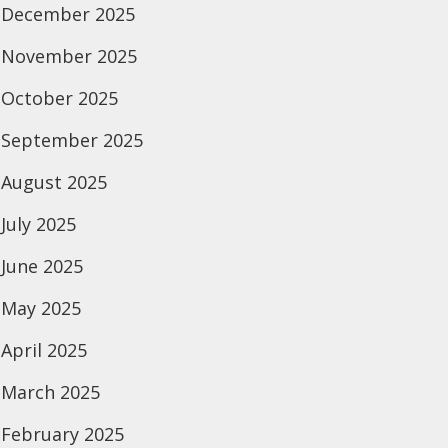
December 2025
November 2025
October 2025
September 2025
August 2025
July 2025
June 2025
May 2025
April 2025
March 2025
February 2025