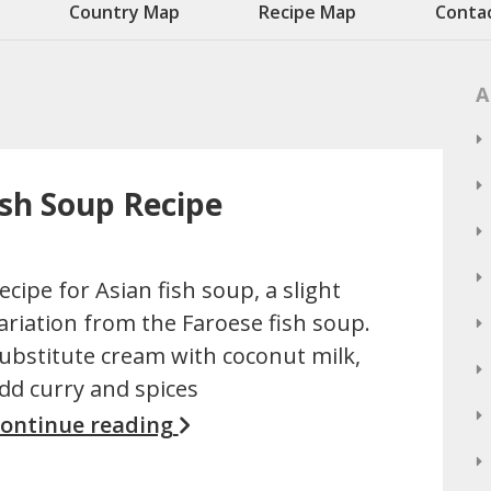
Country Map
Recipe Map
Conta
A
ish Soup Recipe
ecipe for Asian fish soup, a slight
ariation from the Faroese fish soup.
ubstitute cream with coconut milk,
dd curry and spices
ontinue reading