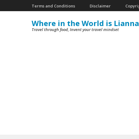
Skip
Terms and Conditions
Disclaimer
Copyri
to
Where in the World is Lianna
content
Travel through food, Invent your travel mindset
(Press
Enter)