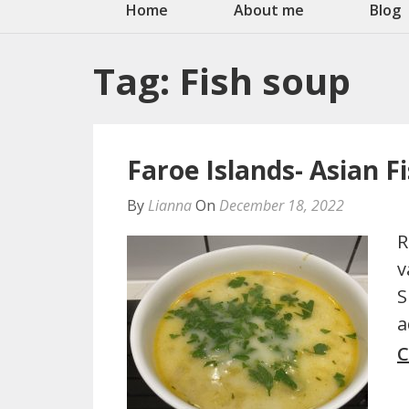
Home
About me
Blog
Tag:
Fish soup
Faroe Islands- Asian F
By
Lianna
On
December 18, 2022
R
v
S
a
C