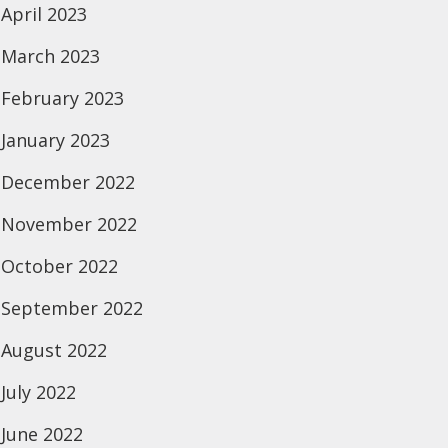
April 2023
March 2023
February 2023
January 2023
December 2022
November 2022
October 2022
September 2022
August 2022
July 2022
June 2022