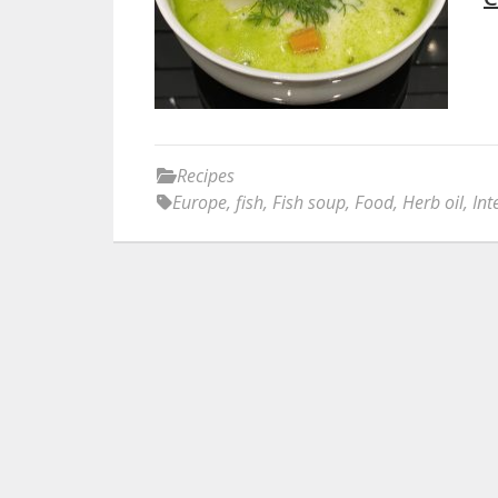
Recipes
Europe
,
fish
,
Fish soup
,
Food
,
Herb oil
,
Int