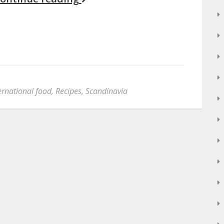
ernational food
,
Recipes
,
Scandinavia