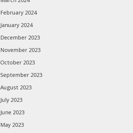
March 2024
February 2024
January 2024
December 2023
November 2023
October 2023
September 2023
August 2023
July 2023
June 2023
May 2023