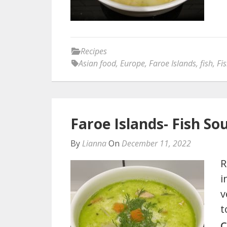
Recipes
Asian food
,
Europe
,
Faroe Islands
,
fish
,
Fi
Faroe Islands- Fish So
By
Lianna
On
December 11, 2022
R
i
v
t
C