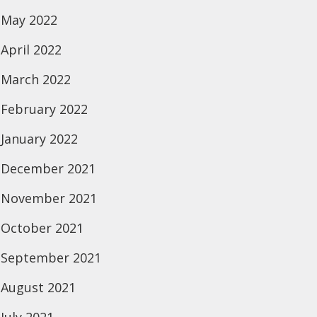
May 2022
April 2022
March 2022
February 2022
January 2022
December 2021
November 2021
October 2021
September 2021
August 2021