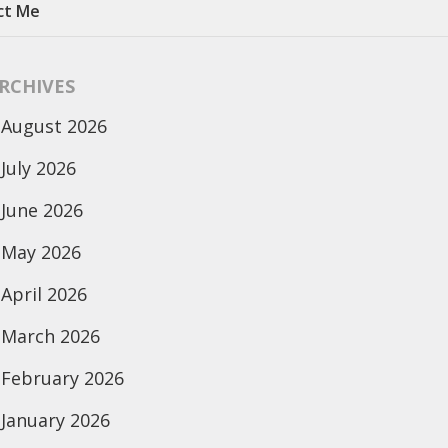
ct Me
RCHIVES
August 2026
July 2026
June 2026
May 2026
April 2026
March 2026
February 2026
January 2026