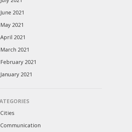
July 2021
June 2021
May 2021
April 2021
March 2021
February 2021
January 2021
ATEGORIES
Cities
Communication