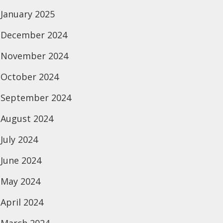
January 2025
December 2024
November 2024
October 2024
September 2024
August 2024
July 2024
June 2024
May 2024
April 2024