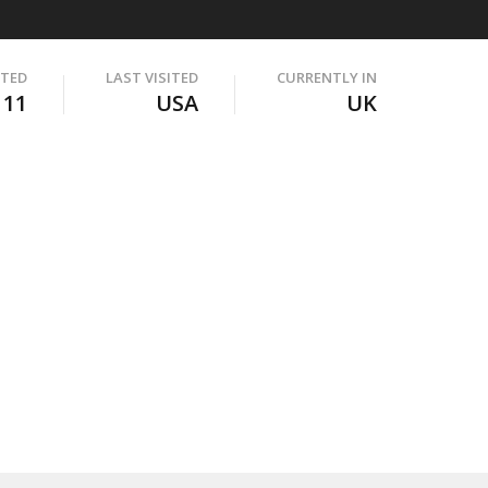
ITED
LAST VISITED
CURRENTLY IN
111
USA
UK