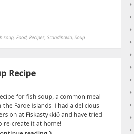
sh soup
,
Food
,
Recipes
,
Scandinavia
,
Soup
up Recipe
ecipe for fish soup, a common meal
n the Faroe Islands. I had a delicious
ersion at Fiskastykkið and have tried
o re-create it at home!
ontinue reading