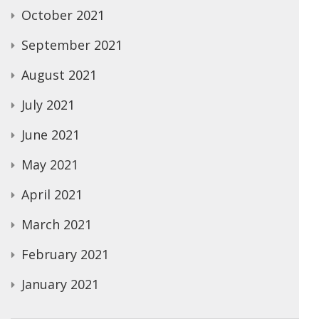
October 2021
September 2021
August 2021
July 2021
June 2021
May 2021
April 2021
March 2021
February 2021
January 2021