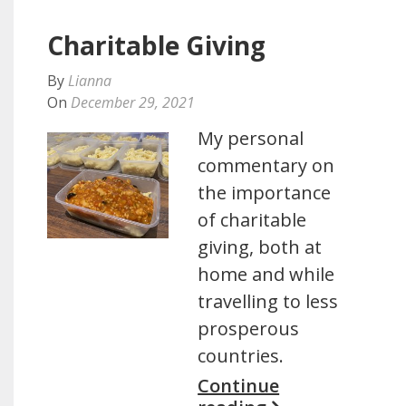
Charitable Giving
By
Lianna
On
December 29, 2021
My personal
commentary on
the importance
of charitable
giving, both at
home and while
travelling to less
prosperous
countries.
Continue