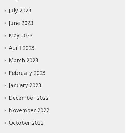
July 2023
June 2023
May 2023
April 2023
March 2023
February 2023
January 2023
December 2022
November 2022
October 2022