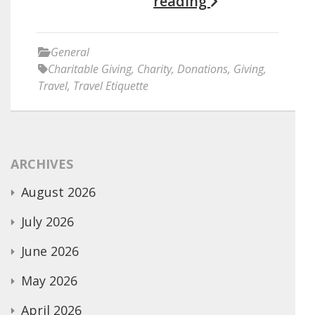
reading
General
Charitable Giving
,
Charity
,
Donations
,
Giving
,
Travel
,
Travel Etiquette
ARCHIVES
August 2026
July 2026
June 2026
May 2026
April 2026