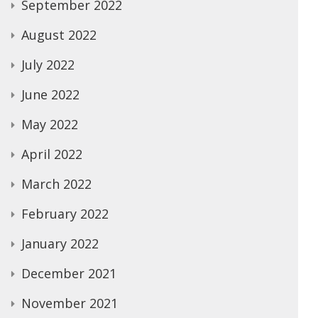
September 2022
August 2022
July 2022
June 2022
May 2022
April 2022
March 2022
February 2022
January 2022
December 2021
November 2021