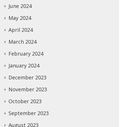
June 2024
May 2024
April 2024
March 2024
February 2024
January 2024
December 2023
November 2023
October 2023
September 2023
August 2023