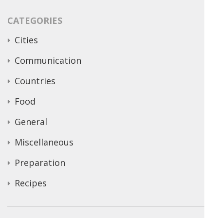
CATEGORIES
Cities
Communication
Countries
Food
General
Miscellaneous
Preparation
Recipes