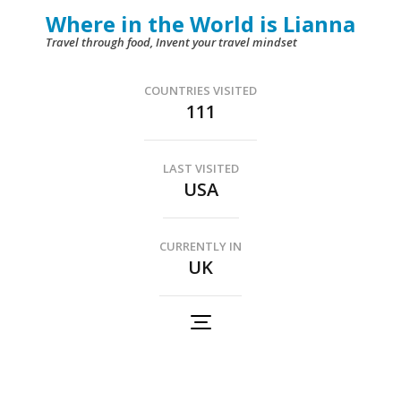
Skip
Where in the World is Lianna
to
Travel through food, Invent your travel mindset
content
(Press
COUNTRIES VISITED
111
Enter)
LAST VISITED
USA
CURRENTLY IN
UK