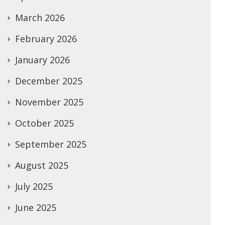
March 2026
February 2026
January 2026
December 2025
November 2025
October 2025
September 2025
August 2025
July 2025
June 2025