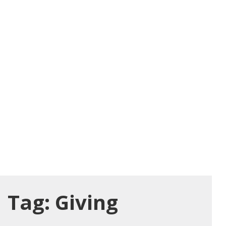
Tag:
Giving