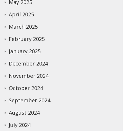
May 2025
April 2025
March 2025
February 2025
January 2025
December 2024
November 2024
October 2024
September 2024
August 2024
July 2024