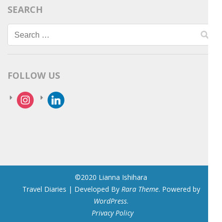
SEARCH
Search
for:
FOLLOW US
instagram
linkedin
©2020 Lianna Ishihara
Travel Diaries | Developed By
Rara Theme
. Powered by
WordPress
.
Privacy Policy