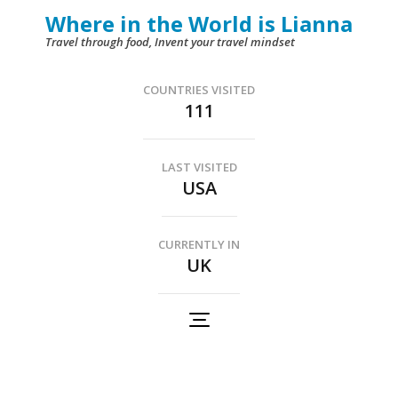
Skip
Where in the World is Lianna
to
Travel through food, Invent your travel mindset
content
(Press
COUNTRIES VISITED
111
Enter)
LAST VISITED
USA
CURRENTLY IN
UK