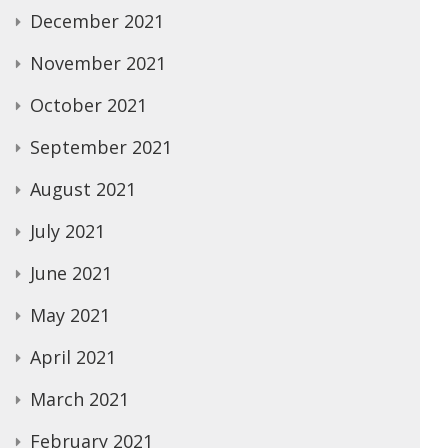
December 2021
November 2021
October 2021
September 2021
August 2021
July 2021
June 2021
May 2021
April 2021
March 2021
February 2021