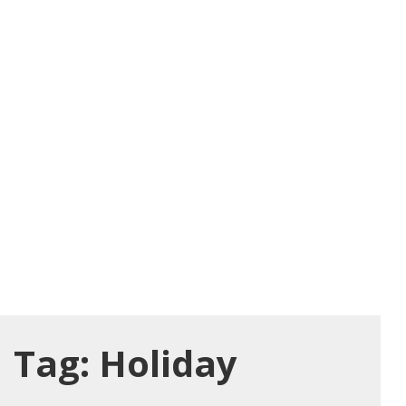
Tag:
Holiday