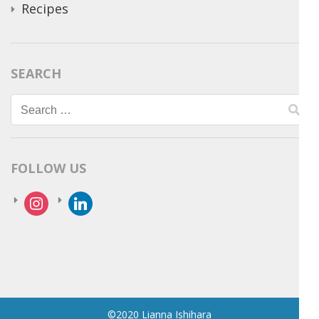
Recipes
SEARCH
Search
for:
FOLLOW US
instagram
linkedin
©2020 Lianna Ishihara