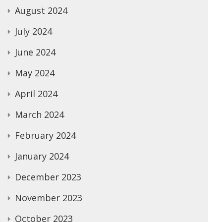
August 2024
July 2024
June 2024
May 2024
April 2024
March 2024
February 2024
January 2024
December 2023
November 2023
October 2023