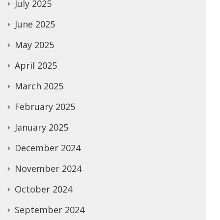
July 2025
June 2025
May 2025
April 2025
March 2025
February 2025
January 2025
December 2024
November 2024
October 2024
September 2024