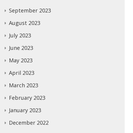
September 2023
August 2023
July 2023
June 2023
May 2023
April 2023
March 2023
February 2023
January 2023
December 2022