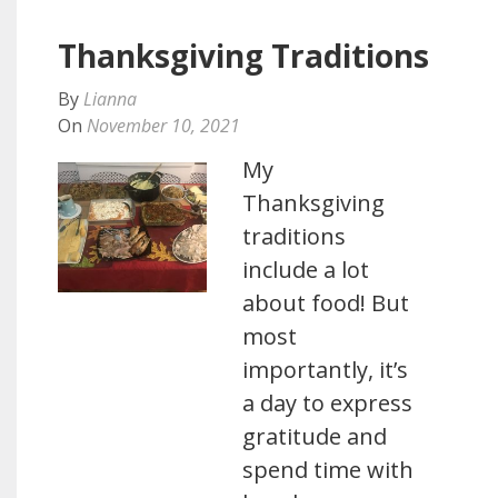
Thanksgiving Traditions
By
Lianna
On
November 10, 2021
My
Thanksgiving
traditions
include a lot
about food! But
most
importantly, it’s
a day to express
gratitude and
spend time with