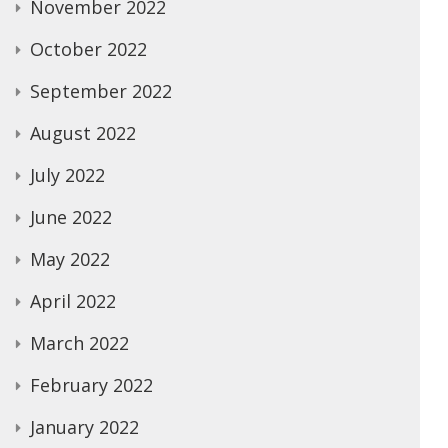
November 2022
October 2022
September 2022
August 2022
July 2022
June 2022
May 2022
April 2022
March 2022
February 2022
January 2022