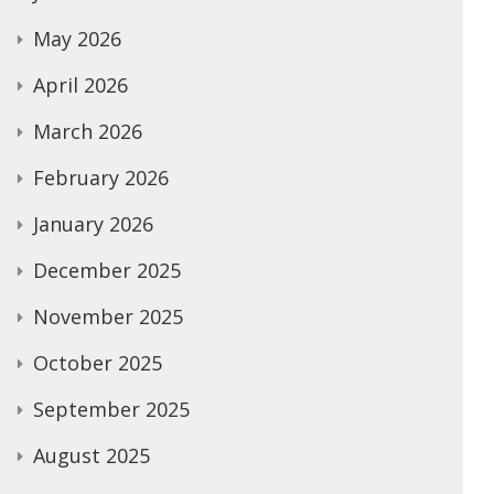
May 2026
April 2026
March 2026
February 2026
January 2026
December 2025
November 2025
October 2025
September 2025
August 2025