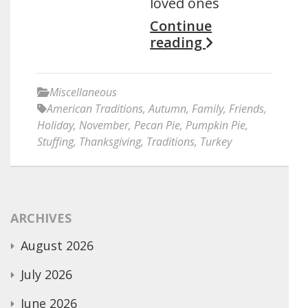
loved ones
Continue
reading
Miscellaneous
American Traditions
,
Autumn
,
Family
,
Friends
,
Holiday
,
November
,
Pecan Pie
,
Pumpkin Pie
,
Stuffing
,
Thanksgiving
,
Traditions
,
Turkey
ARCHIVES
August 2026
July 2026
June 2026