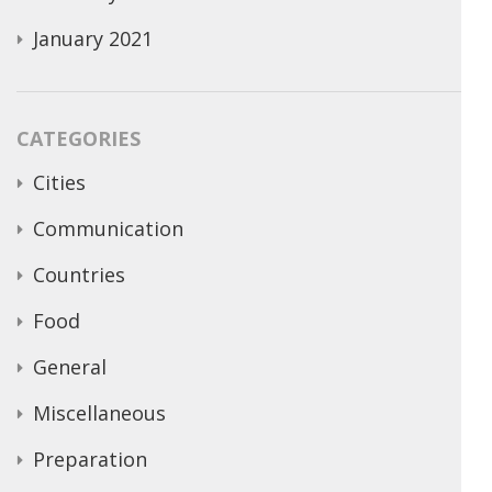
January 2021
CATEGORIES
Cities
Communication
Countries
Food
General
Miscellaneous
Preparation