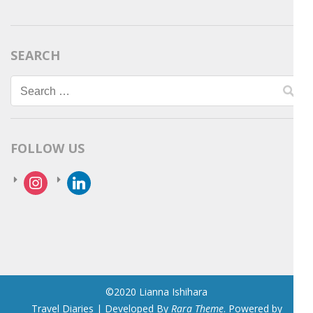
SEARCH
Search
for:
FOLLOW US
instagram
linkedin
©2020 Lianna Ishihara
Travel Diaries | Developed By
Rara Theme
. Powered by