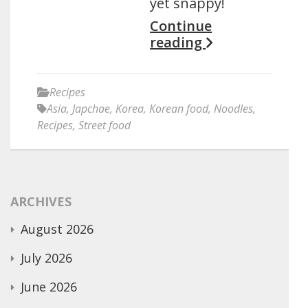
yet snappy!
Continue
reading
Recipes
Asia
,
Japchae
,
Korea
,
Korean food
,
Noodles
,
Recipes
,
Street food
ARCHIVES
August 2026
July 2026
June 2026