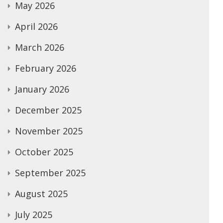
May 2026
April 2026
March 2026
February 2026
January 2026
December 2025
November 2025
October 2025
September 2025
August 2025
July 2025