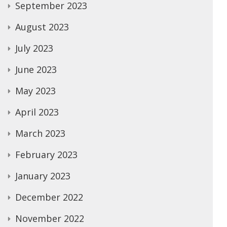
September 2023
August 2023
July 2023
June 2023
May 2023
April 2023
March 2023
February 2023
January 2023
December 2022
November 2022