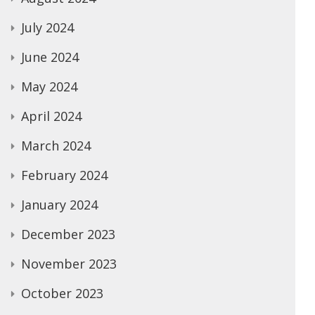
July 2024
June 2024
May 2024
April 2024
March 2024
February 2024
January 2024
December 2023
November 2023
October 2023