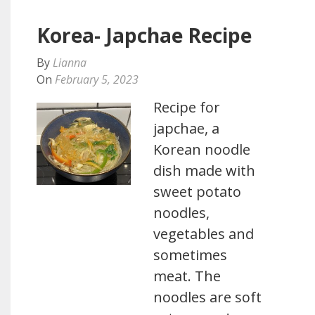
Korea- Japchae Recipe
By
Lianna
On
February 5, 2023
Recipe for
japchae, a
Korean noodle
dish made with
sweet potato
noodles,
vegetables and
sometimes
meat. The
noodles are soft