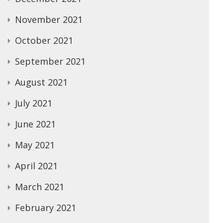
November 2021
October 2021
September 2021
August 2021
July 2021
June 2021
May 2021
April 2021
March 2021
February 2021