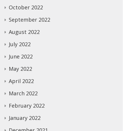
October 2022
September 2022
August 2022
July 2022
June 2022
May 2022
April 2022
March 2022
February 2022
January 2022
December 2021