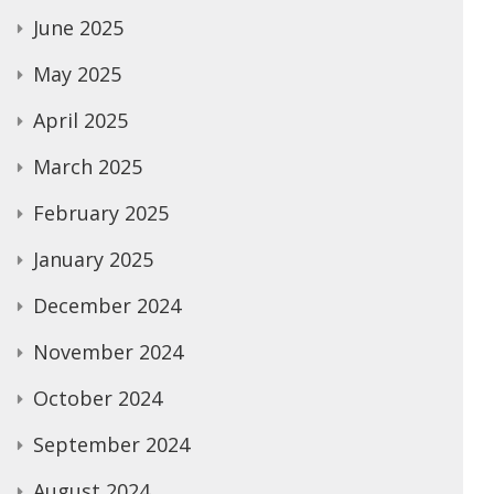
June 2025
May 2025
April 2025
March 2025
February 2025
January 2025
December 2024
November 2024
October 2024
September 2024
August 2024