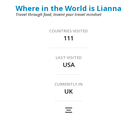
Skip
Where in the World is Lianna
to
Travel through food, Invent your travel mindset
content
(Press
COUNTRIES VISITED
111
Enter)
LAST VISITED
USA
CURRENTLY IN
UK