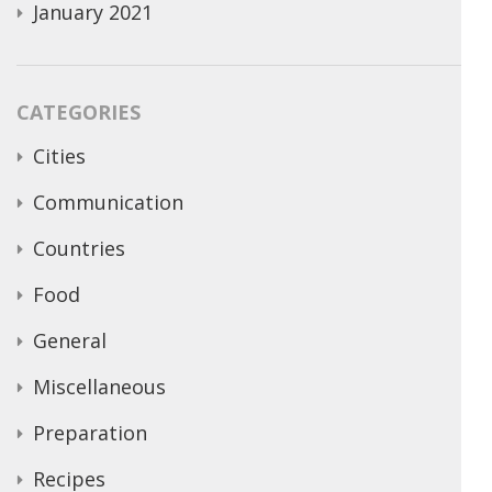
January 2021
CATEGORIES
Cities
Communication
Countries
Food
General
Miscellaneous
Preparation
Recipes