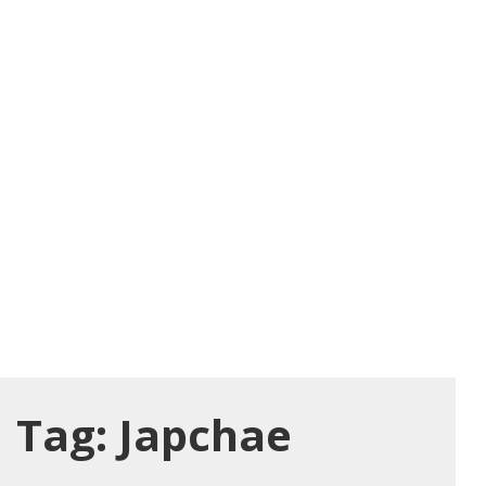
Tag:
Japchae