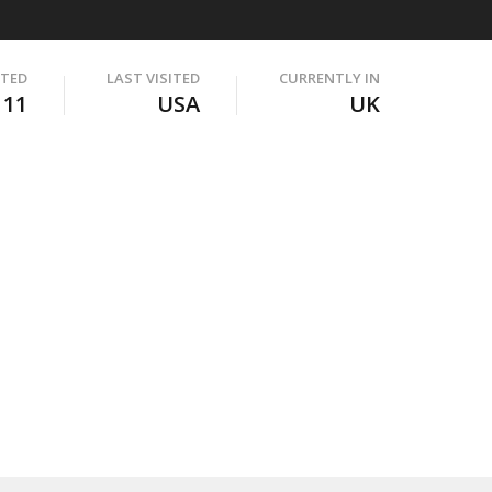
ITED
LAST VISITED
CURRENTLY IN
111
USA
UK