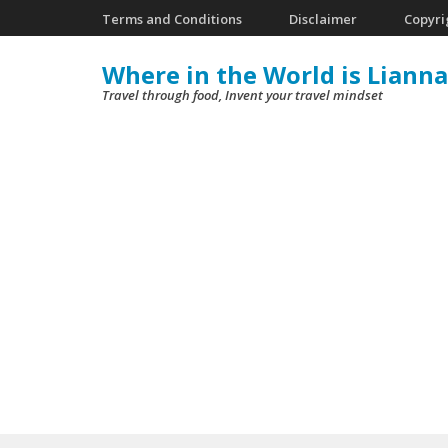
Skip
Terms and Conditions
Disclaimer
Copyri
to
Where in the World is Lianna
content
Travel through food, Invent your travel mindset
(Press
Enter)