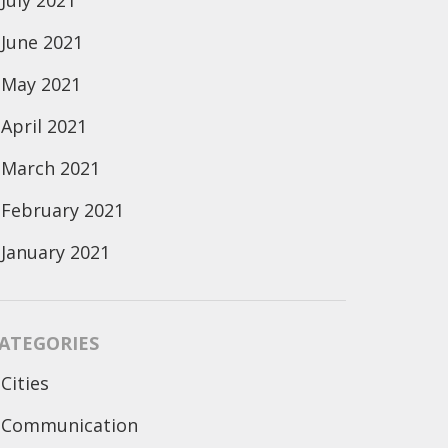
July 2021
June 2021
May 2021
April 2021
March 2021
February 2021
January 2021
ATEGORIES
Cities
Communication