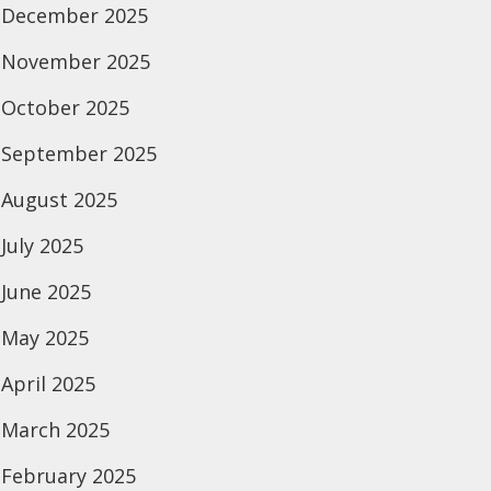
December 2025
November 2025
October 2025
September 2025
August 2025
July 2025
June 2025
May 2025
April 2025
March 2025
February 2025