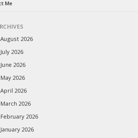
ct Me
RCHIVES
August 2026
July 2026
June 2026
May 2026
April 2026
March 2026
February 2026
January 2026