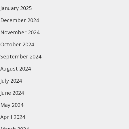
January 2025
December 2024
November 2024
October 2024
September 2024
August 2024
July 2024
June 2024
May 2024
April 2024