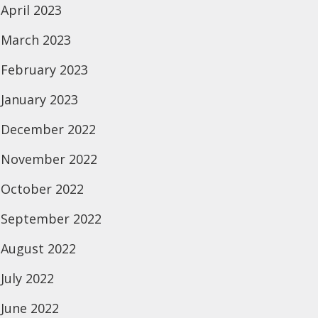
April 2023
March 2023
February 2023
January 2023
December 2022
November 2022
October 2022
September 2022
August 2022
July 2022
June 2022