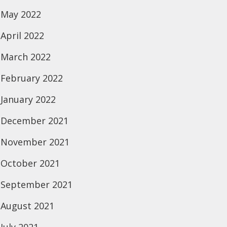
May 2022
April 2022
March 2022
February 2022
January 2022
December 2021
November 2021
October 2021
September 2021
August 2021