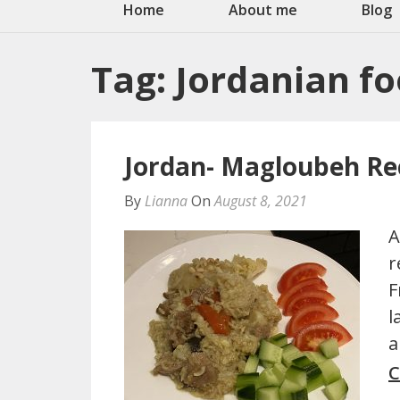
Home
About me
Blog
Tag:
Jordanian f
Jordan- Magloubeh Re
By
Lianna
On
August 8, 2021
A
r
F
l
a
C