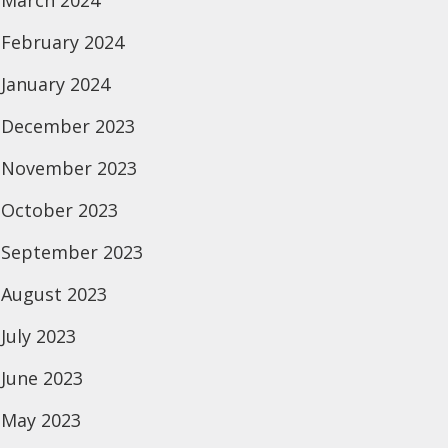
March 2024
February 2024
January 2024
December 2023
November 2023
October 2023
September 2023
August 2023
July 2023
June 2023
May 2023