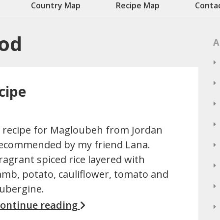
Country Map
Recipe Map
Conta
ood
A
cipe
 recipe for Magloubeh from Jordan
ecommended by my friend Lana.
ragrant spiced rice layered with
amb, potato, cauliflower, tomato and
ubergine.
ontinue reading