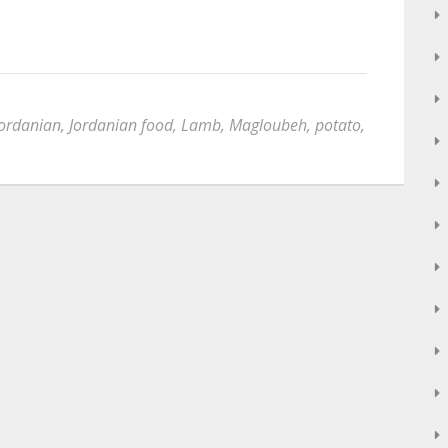
Jordanian
,
Jordanian food
,
Lamb
,
Magloubeh
,
potato
,