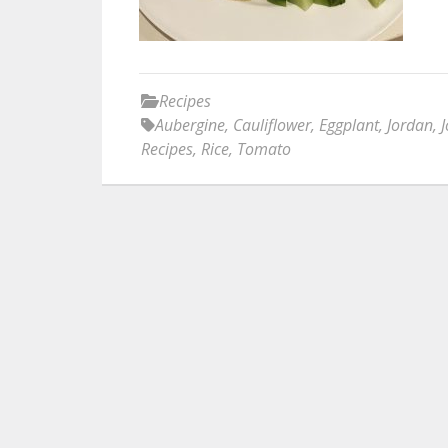
Recipes
Aubergine
,
Cauliflower
,
Eggplant
,
Jordan
,
Recipes
,
Rice
,
Tomato