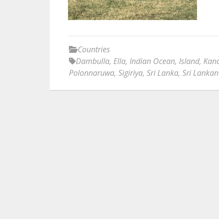
Countries
Dambulla
,
Ella
,
Indian Ocean
,
Island
,
Kan
Polonnaruwa
,
Sigiriya
,
Sri Lanka
,
Sri Lankan