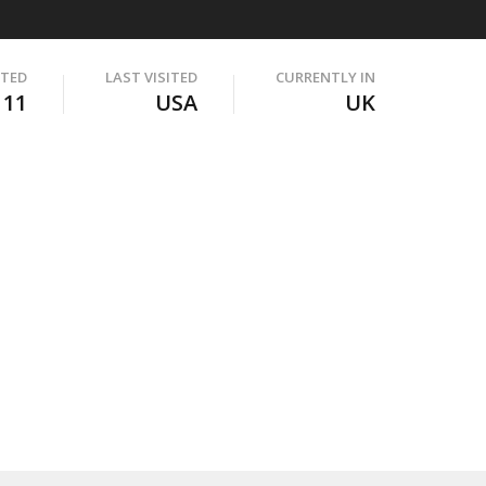
ITED
LAST VISITED
CURRENTLY IN
111
USA
UK