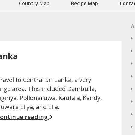
Country Map
Recipe Map
Conta
A
Lanka
ravel to Central Sri Lanka, a very
arge area. This included Dambulla,
igiriya, Pollonaruwa, Kautala, Kandy,
uwara Eliya, and Ella.
ontinue reading