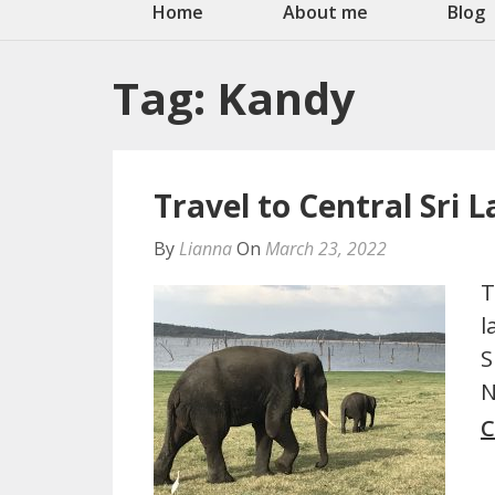
Home
About me
Blog
Tag:
Kandy
Travel to Central Sri 
By
Lianna
On
March 23, 2022
T
l
S
N
C