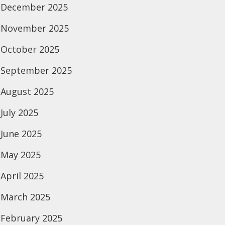
December 2025
November 2025
October 2025
September 2025
August 2025
July 2025
June 2025
May 2025
April 2025
March 2025
February 2025