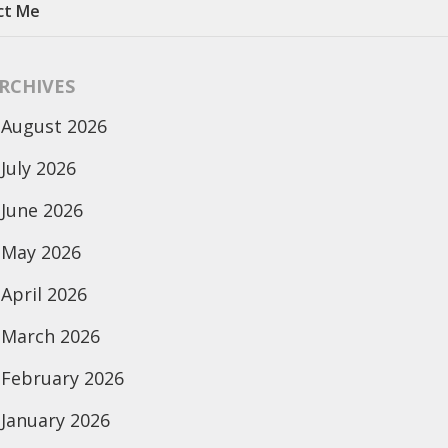
ct Me
RCHIVES
August 2026
July 2026
June 2026
May 2026
April 2026
March 2026
February 2026
January 2026