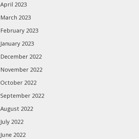
April 2023
March 2023
February 2023
January 2023
December 2022
November 2022
October 2022
September 2022
August 2022
July 2022
June 2022