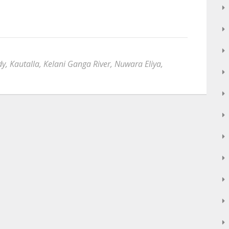
dy
,
Kautalla
,
Kelani Ganga River
,
Nuwara Eliya
,