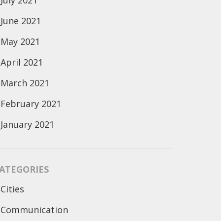
July 2021
June 2021
May 2021
April 2021
March 2021
February 2021
January 2021
ATEGORIES
Cities
Communication