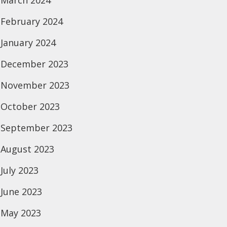
March 2024
February 2024
January 2024
December 2023
November 2023
October 2023
September 2023
August 2023
July 2023
June 2023
May 2023