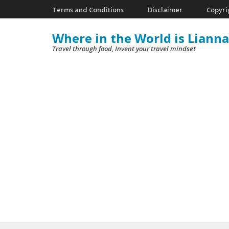
Skip
Terms and Conditions
Disclaimer
Copyri
to
Where in the World is Lianna
content
Travel through food, Invent your travel mindset
(Press
Enter)