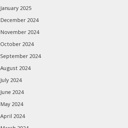
January 2025
December 2024
November 2024
October 2024
September 2024
August 2024
July 2024
June 2024
May 2024
April 2024