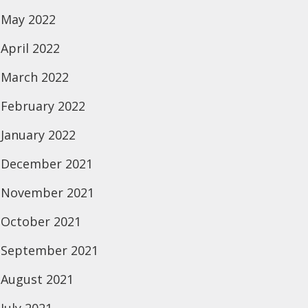
May 2022
April 2022
March 2022
February 2022
January 2022
December 2021
November 2021
October 2021
September 2021
August 2021