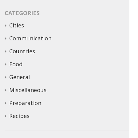
CATEGORIES
Cities
Communication
Countries
Food
General
Miscellaneous
Preparation
Recipes