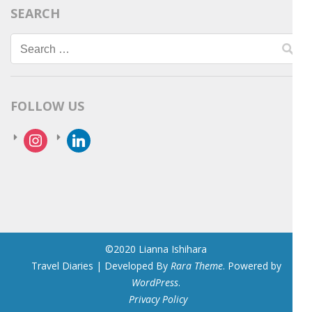
SEARCH
Search
for:
FOLLOW US
instagram
linkedin
©2020 Lianna Ishihara
Travel Diaries | Developed By
Rara Theme
. Powered by
WordPress
.
Privacy Policy