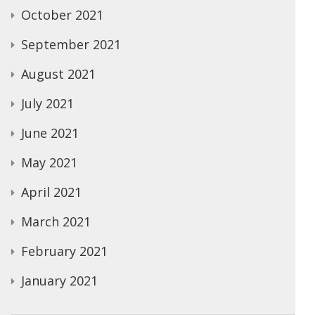
October 2021
September 2021
August 2021
July 2021
June 2021
May 2021
April 2021
March 2021
February 2021
January 2021