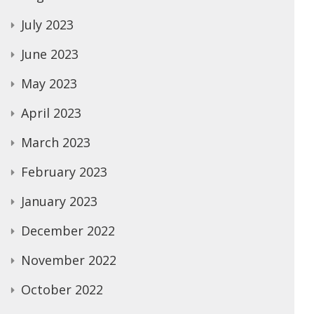
July 2023
June 2023
May 2023
April 2023
March 2023
February 2023
January 2023
December 2022
November 2022
October 2022