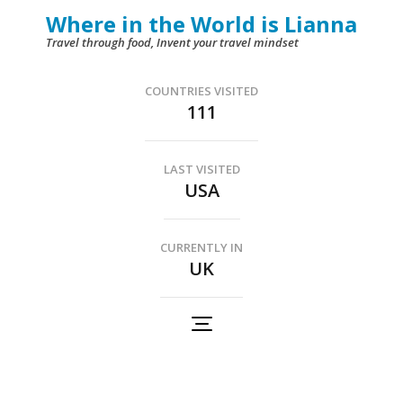
Skip
Where in the World is Lianna
to
Travel through food, Invent your travel mindset
content
(Press
COUNTRIES VISITED
111
Enter)
LAST VISITED
USA
CURRENTLY IN
UK