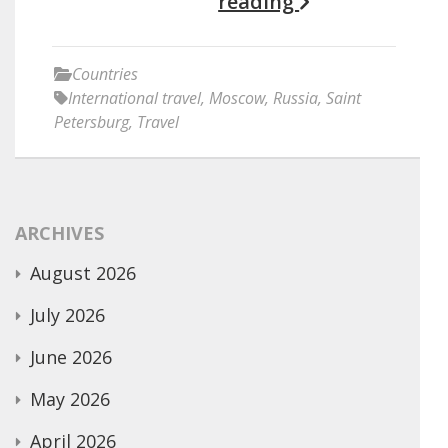
reading
Countries
International travel
,
Moscow
,
Russia
,
Saint
Petersburg
,
Travel
ARCHIVES
August 2026
July 2026
June 2026
May 2026
April 2026