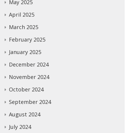
May 2025
April 2025
March 2025
February 2025
January 2025
December 2024
November 2024
October 2024
September 2024
August 2024
July 2024