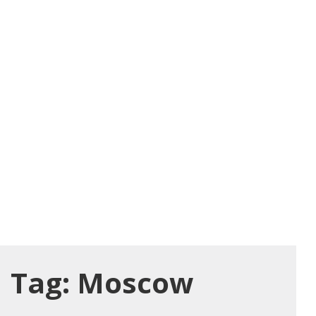
Tag:
Moscow