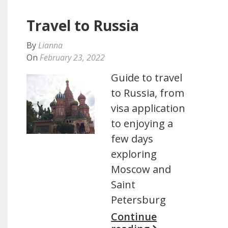
Travel to Russia
By
Lianna
On
February 23, 2022
Guide to travel
to Russia, from
visa application
to enjoying a
few days
exploring
Moscow and
Saint
Petersburg
Continue