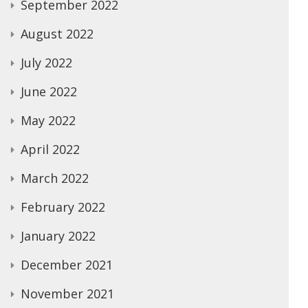
September 2022
August 2022
July 2022
June 2022
May 2022
April 2022
March 2022
February 2022
January 2022
December 2021
November 2021