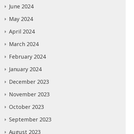
June 2024
May 2024
April 2024
March 2024
February 2024
January 2024
December 2023
November 2023
October 2023
September 2023
August 2023