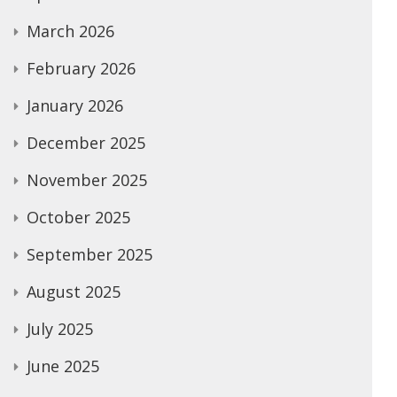
March 2026
February 2026
January 2026
December 2025
November 2025
October 2025
September 2025
August 2025
July 2025
June 2025