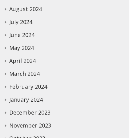
August 2024
July 2024
June 2024
May 2024
April 2024
March 2024
February 2024
January 2024
December 2023
November 2023