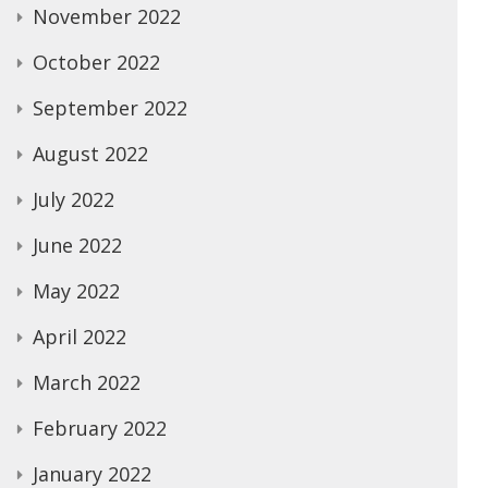
November 2022
October 2022
September 2022
August 2022
July 2022
June 2022
May 2022
April 2022
March 2022
February 2022
January 2022