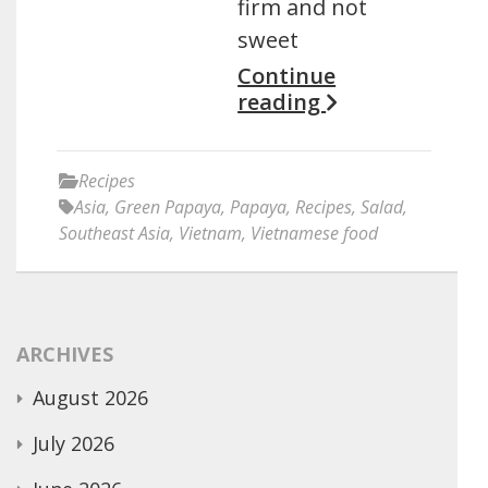
firm and not
sweet
Continue
reading
Recipes
Asia
,
Green Papaya
,
Papaya
,
Recipes
,
Salad
,
Southeast Asia
,
Vietnam
,
Vietnamese food
ARCHIVES
August 2026
July 2026