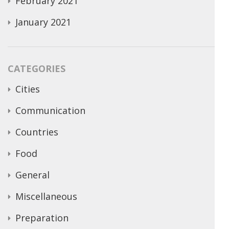
February 2021
January 2021
CATEGORIES
Cities
Communication
Countries
Food
General
Miscellaneous
Preparation