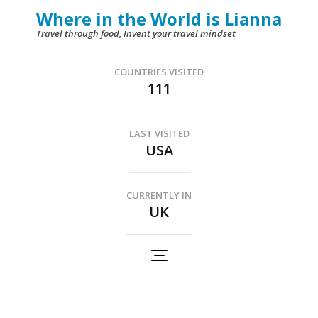
Skip
Where in the World is Lianna
to
Travel through food, Invent your travel mindset
content
(Press
COUNTRIES VISITED
111
Enter)
LAST VISITED
USA
CURRENTLY IN
UK