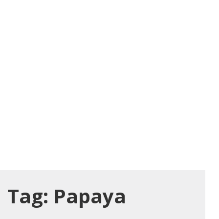
Tag:
Papaya