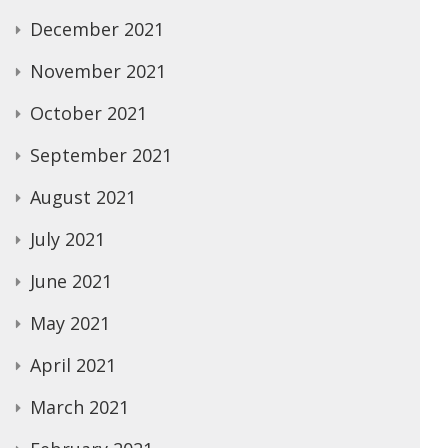
December 2021
November 2021
October 2021
September 2021
August 2021
July 2021
June 2021
May 2021
April 2021
March 2021