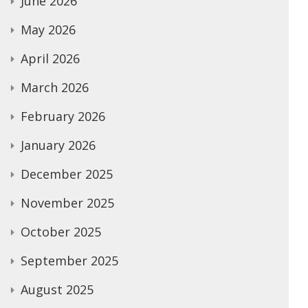
June 2026
May 2026
April 2026
March 2026
February 2026
January 2026
December 2025
November 2025
October 2025
September 2025
August 2025