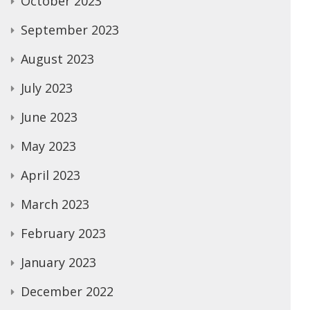
October 2023
September 2023
August 2023
July 2023
June 2023
May 2023
April 2023
March 2023
February 2023
January 2023
December 2022