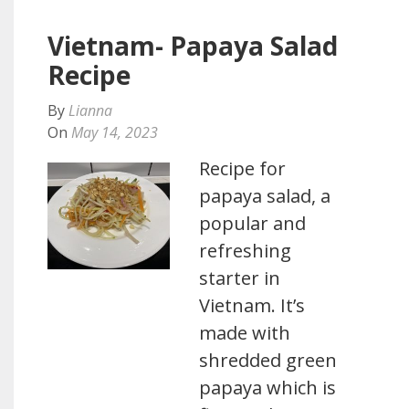
Vietnam- Papaya Salad
Recipe
By
Lianna
On
May 14, 2023
Recipe for
papaya salad, a
popular and
refreshing
starter in
Vietnam. It’s
made with
shredded green
papaya which is