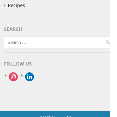
Recipes
SEARCH
Search
for:
FOLLOW US
instagram
linkedin