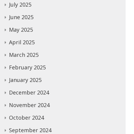
July 2025
June 2025
May 2025
April 2025
March 2025
February 2025
January 2025
December 2024
November 2024
October 2024
September 2024