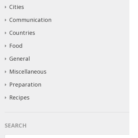
Cities
Communication
Countries
Food
General
Miscellaneous
Preparation
Recipes
SEARCH