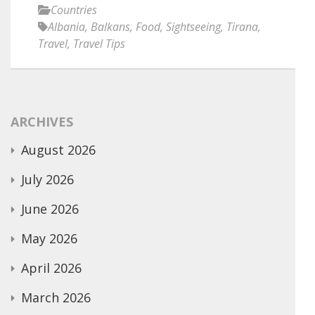
Countries
Albania
,
Balkans
,
Food
,
Sightseeing
,
Tirana
,
Travel
,
Travel Tips
ARCHIVES
August 2026
July 2026
June 2026
May 2026
April 2026
March 2026