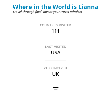
Skip
Where in the World is Lianna
to
Travel through food, Invent your travel mindset
content
(Press
COUNTRIES VISITED
111
Enter)
LAST VISITED
USA
CURRENTLY IN
UK