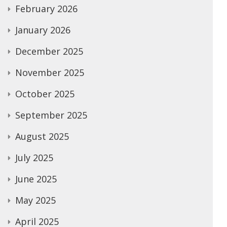
February 2026
January 2026
December 2025
November 2025
October 2025
September 2025
August 2025
July 2025
June 2025
May 2025
April 2025