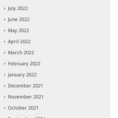
July 2022
June 2022
May 2022
April 2022
March 2022
February 2022
January 2022
December 2021
November 2021
October 2021