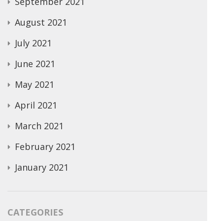
September 2021
August 2021
July 2021
June 2021
May 2021
April 2021
March 2021
February 2021
January 2021
CATEGORIES