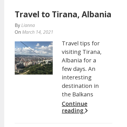
Travel to Tirana, Albania
By
Lianna
On
March 14, 2021
Travel tips for
visiting Tirana,
Albania for a
few days. An
interesting
destination in
the Balkans
Continue
reading