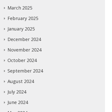
March 2025
February 2025
January 2025
December 2024
November 2024
October 2024
September 2024
August 2024
July 2024
June 2024