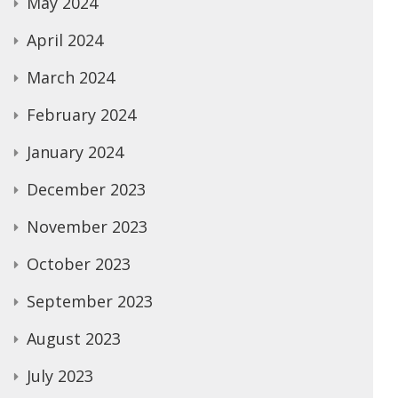
May 2024
April 2024
March 2024
February 2024
January 2024
December 2023
November 2023
October 2023
September 2023
August 2023
July 2023