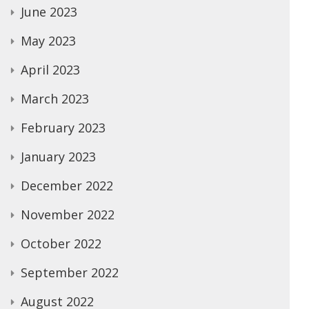
June 2023
May 2023
April 2023
March 2023
February 2023
January 2023
December 2022
November 2022
October 2022
September 2022
August 2022