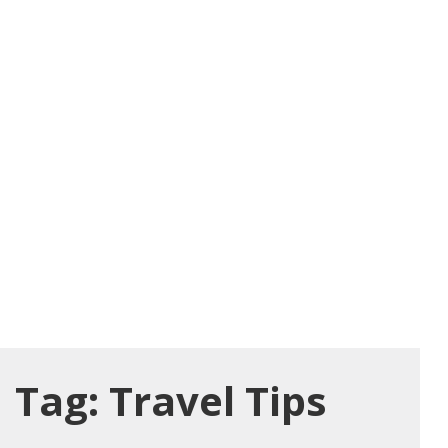
Tag:
Travel Tips