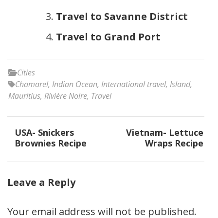
Travel to Savanne District
Travel to Grand Port
Cities
Chamarel
,
Indian Ocean
,
International travel
,
Island
,
Mauritius
,
Rivière Noire
,
Travel
Post
USA- Snickers
Vietnam- Lettuce
navigation
Brownies Recipe
Wraps Recipe
Leave a Reply
Your email address will not be published.