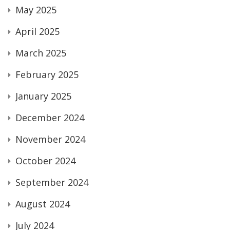
May 2025
April 2025
March 2025
February 2025
January 2025
December 2024
November 2024
October 2024
September 2024
August 2024
July 2024