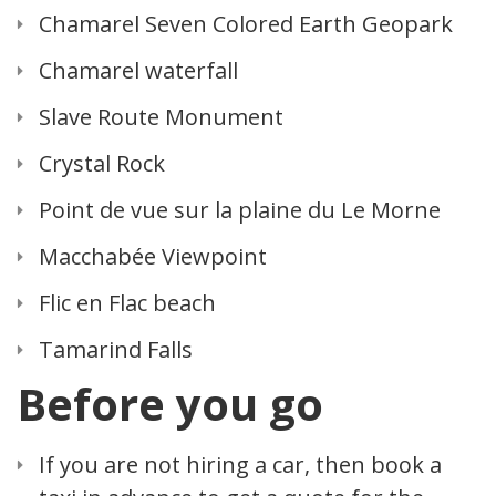
Chamarel Seven Colored Earth Geopark
Chamarel waterfall
Slave Route Monument
Crystal Rock
Point de vue sur la plaine du Le Morne
Macchabée Viewpoint
Flic en Flac beach
Tamarind Falls
Before you go
If you are not hiring a car, then book a