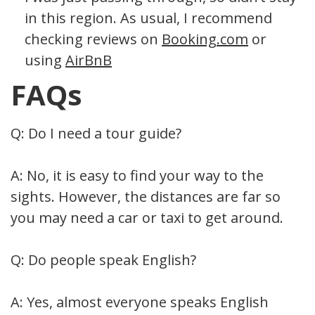
in this region. As usual, I recommend
checking reviews on
Booking.com
or
using
AirBnB
FAQs
Q: Do I need a tour guide?
A: No, it is easy to find your way to the
sights. However, the distances are far so
you may need a car or taxi to get around.
Q: Do people speak English?
A: Yes, almost everyone speaks English