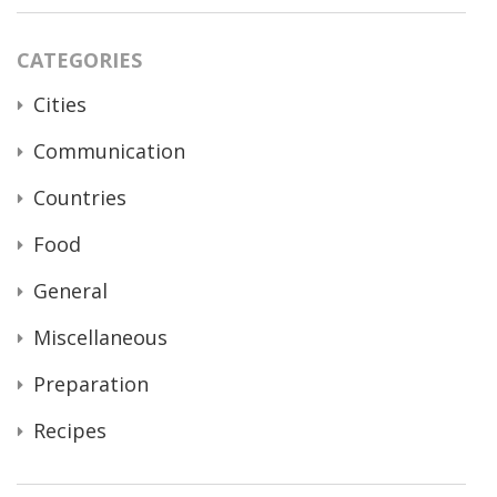
CATEGORIES
Cities
Communication
Countries
Food
General
Miscellaneous
Preparation
Recipes