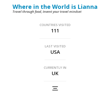
Skip
Where in the World is Lianna
to
Travel through food, Invent your travel mindset
content
(Press
COUNTRIES VISITED
111
Enter)
LAST VISITED
USA
CURRENTLY IN
UK