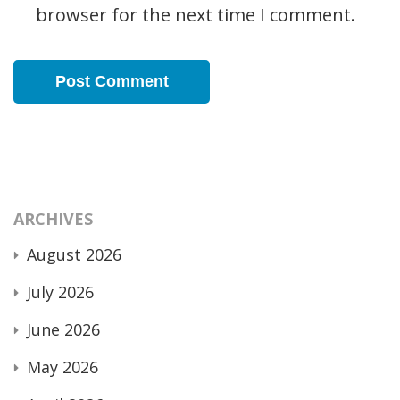
browser for the next time I comment.
ARCHIVES
August 2026
July 2026
June 2026
May 2026