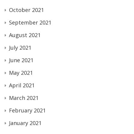
October 2021
September 2021
August 2021
July 2021
June 2021
May 2021
April 2021
March 2021
February 2021
January 2021