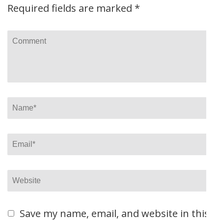
Required fields are marked
*
Comment
Name
*
Email
*
Website
Save my name, email, and website in this