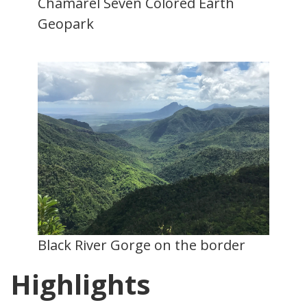
Chamarel Seven Colored Earth
Geopark
Black River Gorge on the border
Highlights