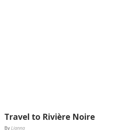
Travel to Rivière Noire
By
Lianna