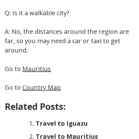
Q: Is it a walkable city?
A: No, the distances around the region are
far, so you may need a car or taxi to get
around.
Go to
Mauritius
Go to
Country Map
Related Posts:
Travel to Iguazu
Travel to Mauritius