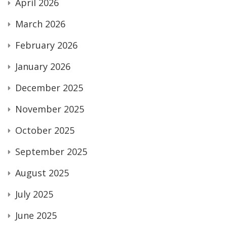
April 2026
March 2026
February 2026
January 2026
December 2025
November 2025
October 2025
September 2025
August 2025
July 2025
June 2025