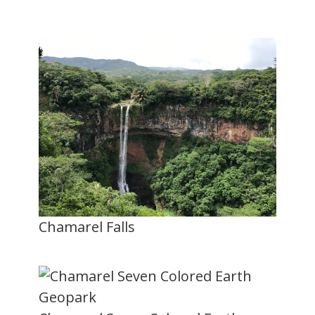
Chamarel Falls