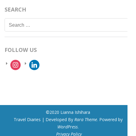
SEARCH
Search
for:
FOLLOW US
instagram
linkedin
©2020 Lianna Ishihara
Travel Diaries | Developed By
Rara Theme
. Powered by
WordPress
.
Privacy Policy