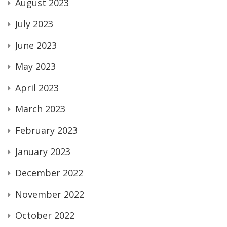
August 2023
July 2023
June 2023
May 2023
April 2023
March 2023
February 2023
January 2023
December 2022
November 2022
October 2022