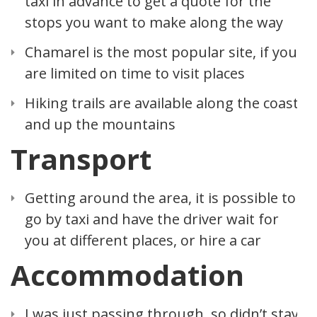
taxi in advance to get a quote for the
stops you want to make along the way
Chamarel is the most popular site, if you
are limited on time to visit places
Hiking trails are available along the coast
and up the mountains
Transport
Getting around the area, it is possible to
go by taxi and have the driver wait for
you at different places, or hire a car
Accommodation
I was just passing through, so didn’t stay