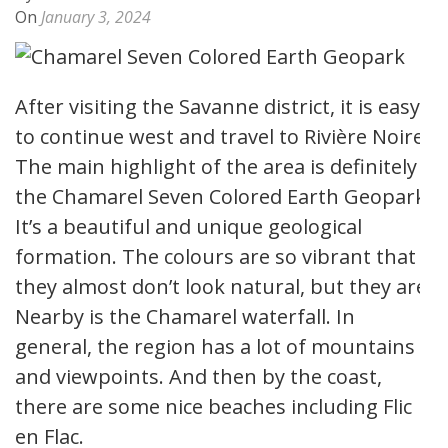
On
January 3, 2024
After visiting the Savanne district, it is easy
to continue west and travel to Rivière Noire.
The main highlight of the area is definitely
the Chamarel Seven Colored Earth Geopark.
It’s a beautiful and unique geological
formation. The colours are so vibrant that
they almost don’t look natural, but they are.
Nearby is the Chamarel waterfall. In
general, the region has a lot of mountains
and viewpoints. And then by the coast,
there are some nice beaches including Flic
en Flac.