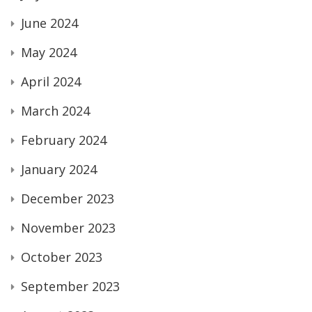
June 2024
May 2024
April 2024
March 2024
February 2024
January 2024
December 2023
November 2023
October 2023
September 2023