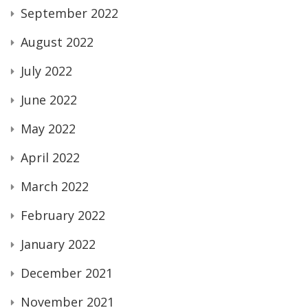
September 2022
August 2022
July 2022
June 2022
May 2022
April 2022
March 2022
February 2022
January 2022
December 2021
November 2021